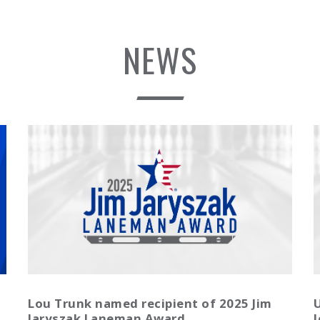
NEWS
Lou Trunk named recipient of 2025 Jim
U
Jaryszak Laneman Award