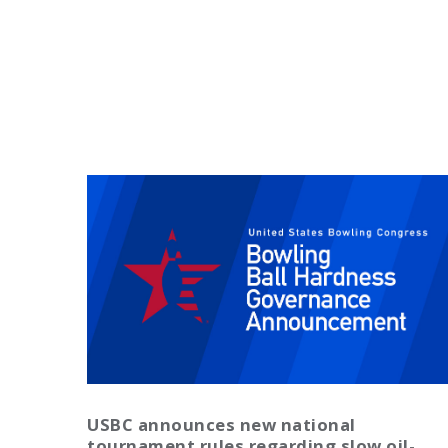
USBC announces new national
tournament rules regarding slow oil-