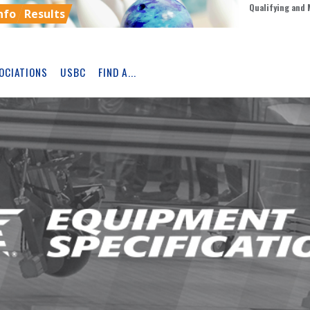
Qualifying and 
nfo
Results
OCIATIONS
USBC
FIND A...
Skip
Ad