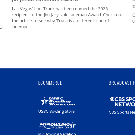
Las Vegas’ Lou Trunk has been named the 2025
recipient of the Jim Jaryszak Laneman Award. Check out
C
the article to see why Trunk is a different kind of
u
laneman.
8D
Skip
Ad
ECOMMERCE
BROADCAST 
USBC Bowling Store
CBS Sports N
My Bowling Vacation