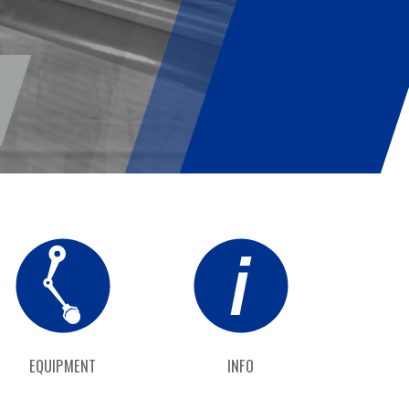
EQUIPMENT
INFO