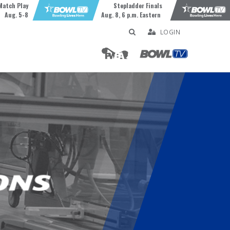
Match Play
Stepladder Finals
Aug. 5-8
Aug. 8, 6 p.m. Eastern
LOGIN