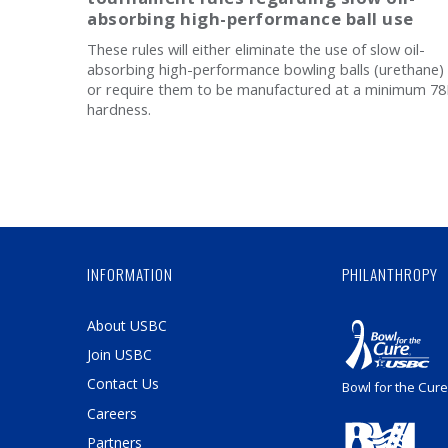
absorbing high-performance ball use
These rules will either eliminate the use of slow oil-
absorbing high-performance bowling balls (urethane)
or require them to be manufactured at a minimum 7
hardness.
INFORMATION
PHILANTHROPY
About USBC
Join USBC
Contact Us
Bowl for the Cure
Careers
Partners