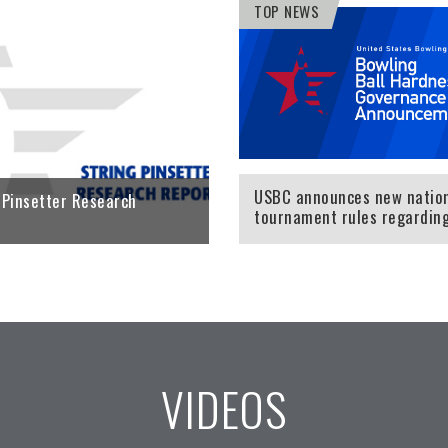
TOP NEWS
 to view the Equipment
Click here to learn more about
ons team's latest
certified string pinsetters.
 the impact of bowling
LEARN MORE
ss.
ORE
USBC announces new natio
 Pinsetter Research
tournament rules regardin
oil-absorbing high-p
VIDEOS