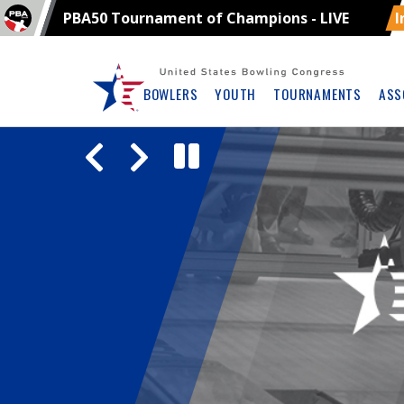
PBA50 Tournament of Champions - LIVE
I
Skip
Navbar
BOWLERS
YOUTH
TOURNAMENTS
ASS