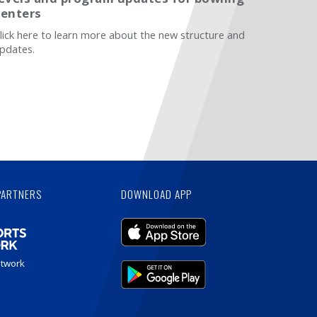
centers
lick here to learn more about the new structure and
pdates.
PARTNERS
DOWNLOAD APP
etwork