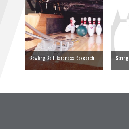
Look inside
Specificati
research on
ball hardne
LEARN M
Bowling Ball Hardness Research
String