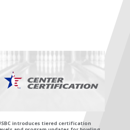
SBC introduces tiered certification
levels and program updates for bowling