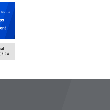
nal
g slow