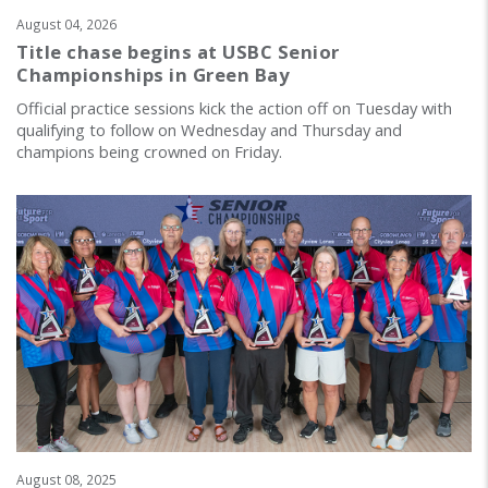
August 04, 2026
Title chase begins at USBC Senior
Championships in Green Bay
Official practice sessions kick the action off on Tuesday with
qualifying to follow on Wednesday and Thursday and
champions being crowned on Friday.
August 08, 2025