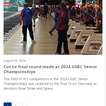
August 02, 2024
Cut to final round made at 2024 USBC Senior
Championships
The field of 411 competitors in the 2024 USBC Senior
Championships was reduced to the final 72 on Thursday at
Western Bowl Strike and Spare.