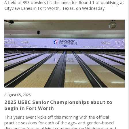
A field of 393 bowlers hit the lanes for Round 1 of qualifying at
Cityview Lanes in Fort Worth, Texas, on Wednesday.
August 05, 2025
2025 USBC Senior Championships about to
begin in Fort Worth
This year’s event kicks off this morning with the official
practice sessions for each of the age- and gender-based
divisions before qualifying commences on Wednesday and