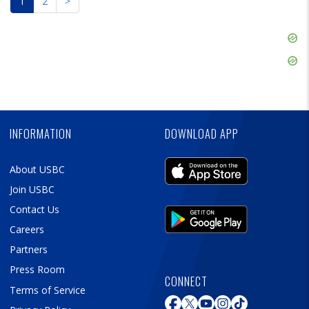
1
2
>
Skip
Ad
Skip
Ad
Skip
Ad
INFORMATION
DOWNLOAD APP
About USBC
Join USBC
Contact Us
Careers
Partners
Press Room
CONNECT
Terms of Service