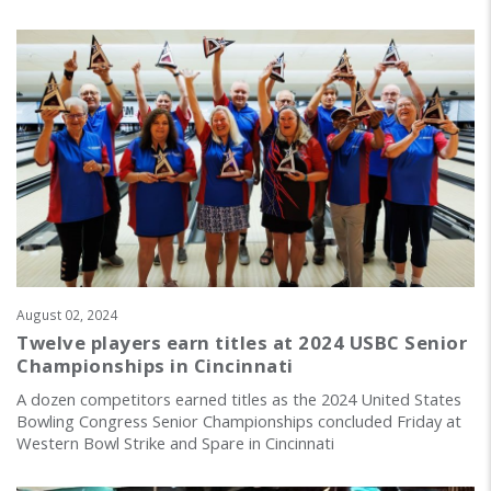
August 02, 2024
Twelve players earn titles at 2024 USBC Senior
Championships in Cincinnati
A dozen competitors earned titles as the 2024 United States
Bowling Congress Senior Championships concluded Friday at
Western Bowl Strike and Spare in Cincinnati