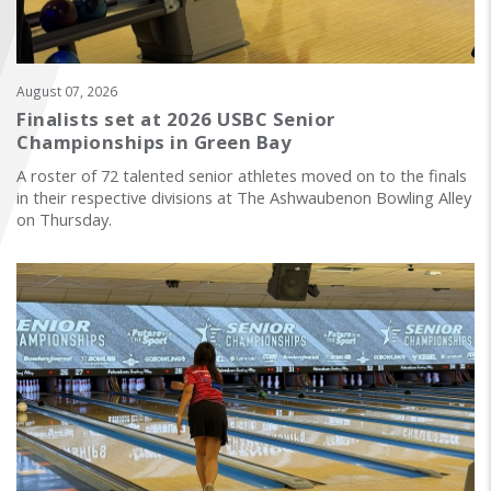
FIND A...
SEARCH
August 07, 2026
Finalists set at 2026 USBC Senior
Championships in Green Bay
A roster of 72 talented senior athletes moved on to the finals
in their respective divisions at The Ashwaubenon Bowling Alley
on Thursday.