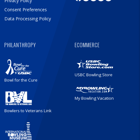
Privacy Policy
Consent Preferences
Data Processing Policy
PHILANTHROPY
ECOMMERCE
USBC Bowling Store
Bowl for the Cure
My Bowling Vacation
Bowlers to Veterans Link