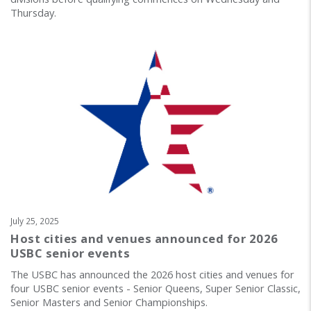
Thursday.
July 25, 2025
Host cities and venues announced for 2026
USBC senior events
The USBC has announced the 2026 host cities and venues for
four USBC senior events - Senior Queens, Super Senior Classic,
Senior Masters and Senior Championships.