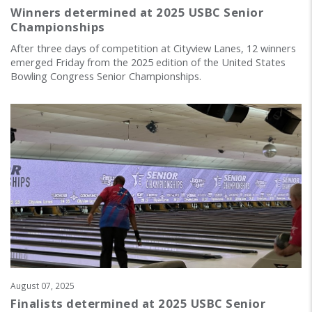
Winners determined at 2025 USBC Senior
Championships
After three days of competition at Cityview Lanes, 12 winners
emerged Friday from the 2025 edition of the United States
Bowling Congress Senior Championships.
August 07, 2025
Finalists determined at 2025 USBC Senior