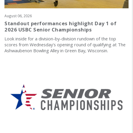
August 06, 2026
Standout performances highlight Day 1 of
2026 USBC Senior Championships
Look inside for a division-by-division rundown of the top
scores from Wednesday's opening round of qualifying at The
Ashwaubenon Bowling Alley in Green Bay, Wisconsin.