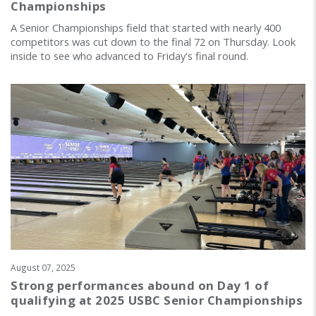
Championships
A Senior Championships field that started with nearly 400
competitors was cut down to the final 72 on Thursday. Look
inside to see who advanced to Friday's final round.
August 07, 2025
Strong performances abound on Day 1 of
qualifying at 2025 USBC Senior Championships