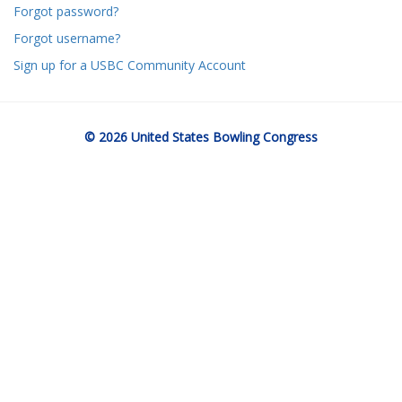
Forgot password?
Forgot username?
Sign up for a USBC Community Account
© 2026 United States Bowling Congress