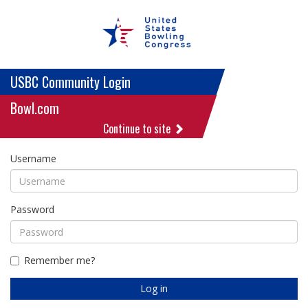
USBC Community Login
Bowl.com
Continue to site
Username
Password
Remember me?
Log in