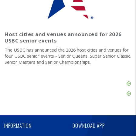
Host cities and venues announced for 2026
USBC senior events
The USBC has announced the 2026 host cities and venues for
four USBC senior events - Senior Queens, Super Senior Classic,
Senior Masters and Senior Championships.
Skip
Ad
Skip
Ad
Skip
Ad
INFORMATION
DOWNLOAD APP