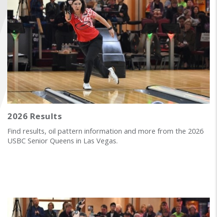
FIND A...
SEARCH
2026 Results
Find results, oil pattern information and more from the 2026
USBC Senior Queens in Las Vegas.