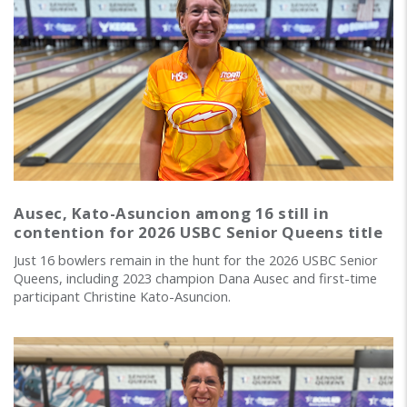
Ausec, Kato-Asuncion among 16 still in
contention for 2026 USBC Senior Queens title
Just 16 bowlers remain in the hunt for the 2026 USBC Senior
Queens, including 2023 champion Dana Ausec and first-time
participant Christine Kato-Asuncion.