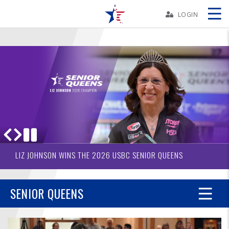
Skip
Navbar
LOGIN
Skip
Ad
BOWLERS
YOUTH
TOURNAMENTS
LIZ JOHNSON WINS THE 2026 USBC SENIOR QUEENS
LEARN MORE ABOUT THE USBC SENIOR QUEENS
ASSOCIATIONS
SENIOR QUEENS
USBC