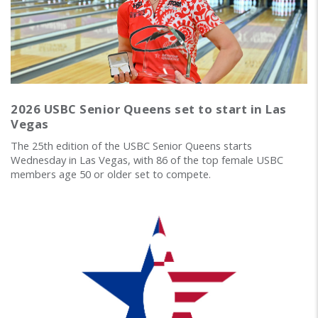
2026 USBC Senior Queens set to start in Las
Vegas
The 25th edition of the USBC Senior Queens starts
Wednesday in Las Vegas, with 86 of the top female USBC
members age 50 or older set to compete.