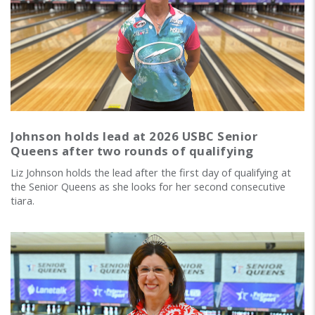
Johnson holds lead at 2026 USBC Senior
Queens after two rounds of qualifying
Liz Johnson holds the lead after the first day of qualifying at
the Senior Queens as she looks for her second consecutive
tiara.