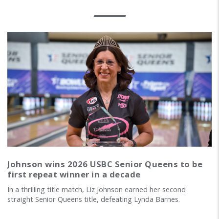
Johnson wins 2026 USBC Senior Queens to be
first repeat winner in a decade
In a thrilling title match, Liz Johnson earned her second
straight Senior Queens title, defeating Lynda Barnes.