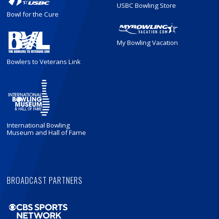
USBC Bowling Store
Bowl for the Cure
My Bowling Vacation
Bowlers to Veterans Link
International Bowling
Museum and Hall of Fame
BROADCAST PARTNERS