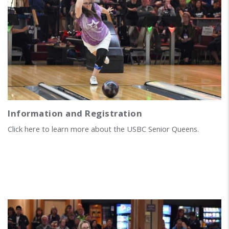
Information and Registration
Click here to learn more about the USBC Senior Queens.