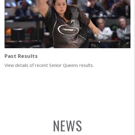
Past Results
View details of recent Senior Queens results.
NEWS