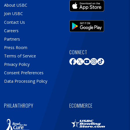
About USBC
Join USBC
Contact Us
Careers
Partners
Press Room
CONNECT
Terms of Service
Privacy Policy
Consent Preferences
Data Processing Policy
PHILANTHROPY
ECOMMERCE