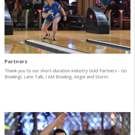
Partners
Thank you to our short-duration industry Gold Partners - Go
Bowling!, Lane Talk, I AM Bowling, Kegel and Storm.