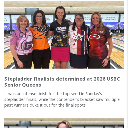
Stepladder finalists determined at 2026 USBC
Senior Queens
It was an intense finish for the top seed in Sunday's
stepladder finals, while the contender's bracket saw multiple
past winners duke it out for the final spots.