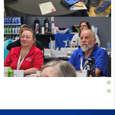
Skip
Ad
Skip
Ad
Skip
Ad