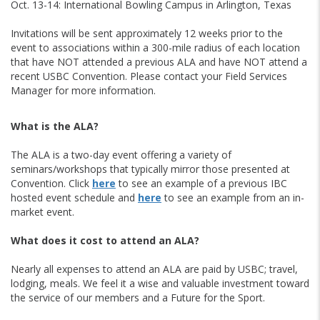
Oct. 13-14: International Bowling Campus in Arlington, Texas
Invitations will be sent approximately 12 weeks prior to the
event to associations within a 300-mile radius of each location
that have NOT attended a previous ALA and have NOT attend a
recent USBC Convention. Please contact your Field Services
Manager for more information.
What is the ALA?
The ALA is a two-day event offering a variety of
seminars/workshops that typically mirror those presented at
Convention. Click
here
to see an example of a previous IBC
hosted event schedule and
here
to see an example from an in-
market event.
What does it cost to attend an ALA?
Nearly all expenses to attend an ALA are paid by USBC; travel,
lodging, meals. We feel it a wise and valuable investment toward
the service of our members and a Future for the Sport.