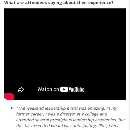
What are attendees saying about their experience?
"The weekend leadership event was amazing. In my
former career, I was a director at a college and
attended several prestigious leadership academies, but
this far exceeded what I was anticipating. Plus, I feel