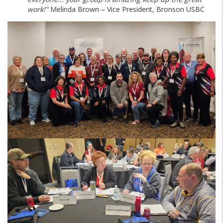
work!"
Melinda Brown – Vice President, Bronson USBC