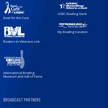
USBC Bowling Store
Bowl for the Cure
My Bowling Vacation
Bowlers to Veterans Link
International Bowling
Museum and Hall of Fame
BROADCAST PARTNERS