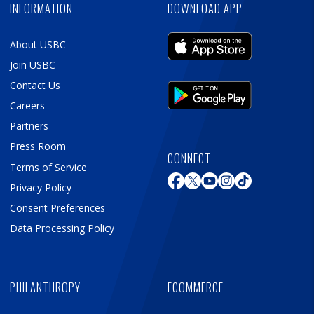
INFORMATION
DOWNLOAD APP
About USBC
Join USBC
Contact Us
Careers
Partners
Press Room
CONNECT
Terms of Service
Privacy Policy
Consent Preferences
Data Processing Policy
PHILANTHROPY
ECOMMERCE