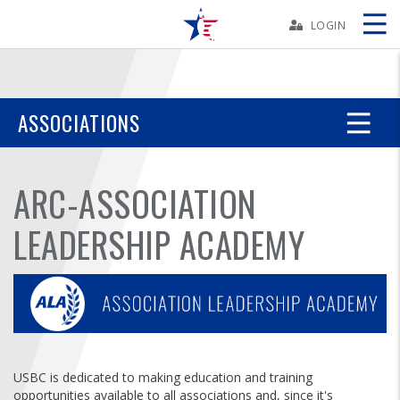
Skip
Navbar
LOGIN
Skip
Ad
ASSOCIATIONS
BOWLERS
ARC-ASSOCIATION
YOUTH
LEADERSHIP ACADEMY
TOURNAMENTS
ASSOCIATIONS
USBC
USBC is dedicated to making education and training
opportunities available to all associations and, since it's