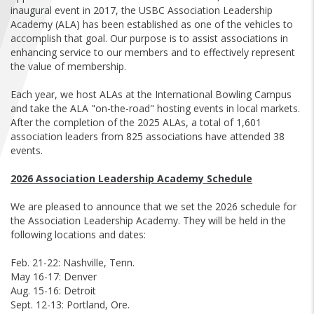
FIND A...
inaugural event in 2017, the USBC Association Leadership
Academy (ALA) has been established as one of the vehicles to
accomplish that goal. Our purpose is to assist associations in
SEARCH
enhancing service to our members and to effectively represent
the value of membership.
Each year, we host ALAs at the International Bowling Campus
and take the ALA "on-the-road" hosting events in local markets.
After the completion of the 2025 ALAs, a total of 1,601
association leaders from 825 associations have attended 38
events.
2026 Association Leadership Academy Schedule
We are pleased to announce that we set the 2026 schedule for
the Association Leadership Academy. They will be held in the
following locations and dates:
Feb. 21-22: Nashville, Tenn.
May 16-17: Denver
Aug. 15-16: Detroit
Sept. 12-13: Portland, Ore.