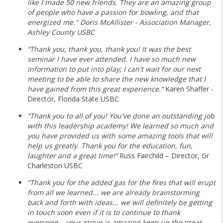
like I made 50 new friends. They are an amazing group
of people who have a passion for bowling, and that
energized me." Doris McAllister - Association Manager,
Ashley County USBC
“Thank you, thank you, thank you! It was the best
seminar I have ever attended. I have so much new
information to put into play; I can't wait for our next
meeting to be able to share the new knowledge that I
have gained from this great experience.”
Karen Shaffer -
Director, Florida State USBC
“Thank you to all of you! You've done an outstanding job
with this leadership academy! We learned so much and
you have provided us with some amazing tools that will
help us greatly. Thank you for the education, fun,
laughter and a great time!”
Russ Fairchild – Director, Gr
Charleston USBC
“Thank you for the added gas for the fires that will erupt
from all we learned... we are already brainstorming
back and forth with ideas... we will definitely be getting
in touch soon even if it is to continue to thank
everyone... your group is amazing keep up the great