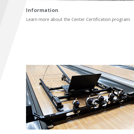
Information
Learn more about the Center Certification program.