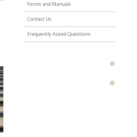
Forms and Manuals
Contact Us
Frequently Asked Questions
Skip
Ad
Skip
Ad