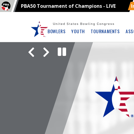
PBA50 Tournament of Champions - LIVE
I
Skip
Navbar
BOWLERS
YOUTH
TOURNAMENTS
ASS