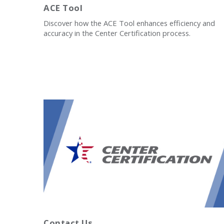
ACE Tool
Discover how the ACE Tool enhances efficiency and
accuracy in the Center Certification process.
Contact Us