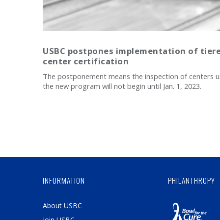
USBC postpones implementation of tier
center certification
The postponement means the inspection of centers 
the new program will not begin until Jan. 1, 2023.
INFORMATION
PHILANTHROPY
About USBC
Join USBC