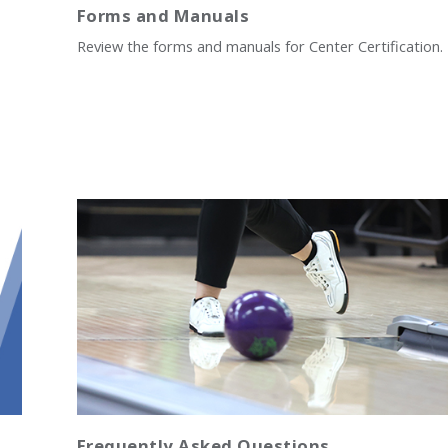
Forms and Manuals
Review the forms and manuals for Center Certification.
Frequently Asked Questions