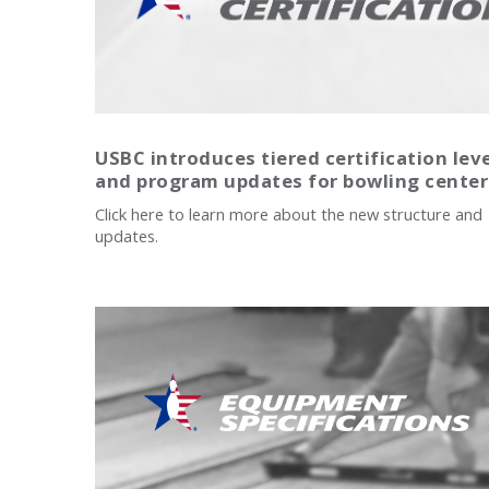
USBC introduces tiered certification lev
and program updates for bowling center
Click here to learn more about the new structure and
updates.