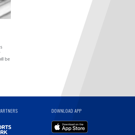
ss
r
ill be
PARTNERS
DOWNLOAD APP