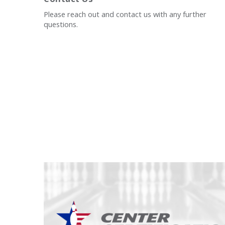
Please reach out and contact us with any further
questions.