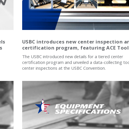
els
USBC introduces new center inspection a
s
certification program, featuring ACE Tool
The USBC introduced new details for a tiered center
certification program and unveiled a data-collecting too
center inspections at the USBC Convention.