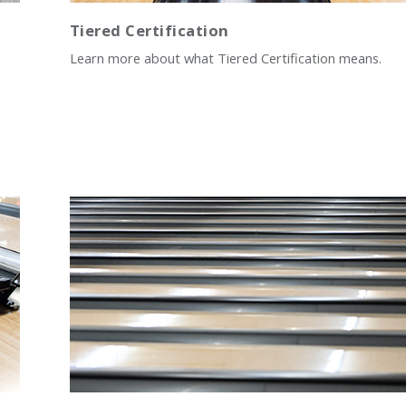
Tiered Certification
Learn more about what Tiered Certification means.