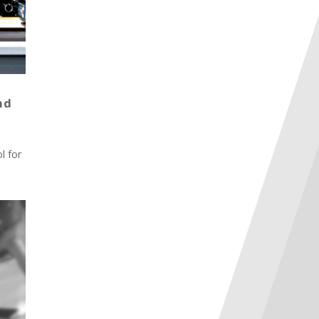
nd
l for