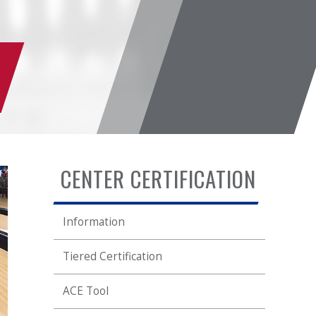
CENTER CERTIFICATION
Information
Tiered Certification
ACE Tool