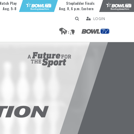
Match Play
Stepladder Finals
Aug. 5-8
Aug. 8, 6 p.m. Eastern
LOGIN