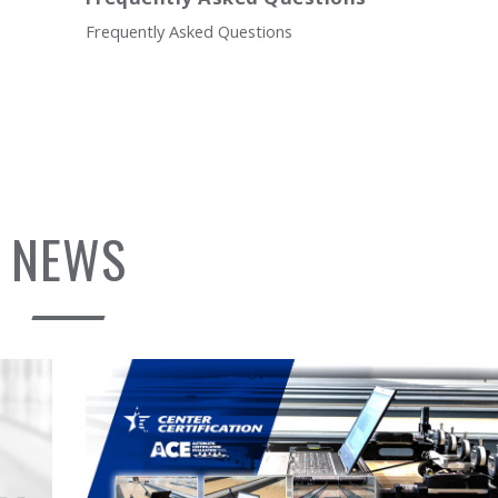
Frequently Asked Questions
NEWS