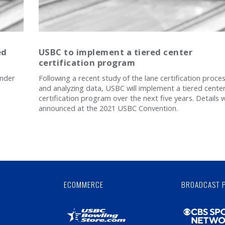
ed
USBC to implement a tiered center
certification program
under
Following a recent study of the lane certification proce
and analyzing data, USBC will implement a tiered cente
certification program over the next five years. Details w
announced at the 2021 USBC Convention.
Skip
Ad
ECOMMERCE
BROADCAST 