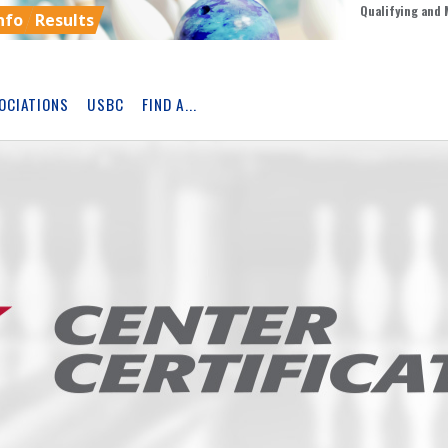
Qualifying and 
nfo
Results
OCIATIONS
USBC
FIND A...
Skip
Ad