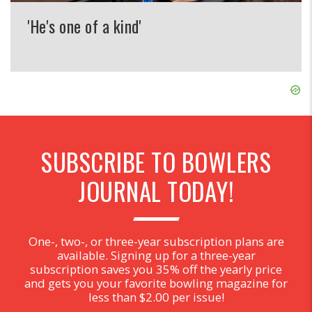
'He's one of a kind'
SUBSCRIBE TO BOWLERS
JOURNAL TODAY!
One-, two-, or three-year subscription plans are
available. Signing up for a three-year
subscription saves you 35% off the yearly price
and gets you your favorite bowling magazine for
less than $2.00 per issue!