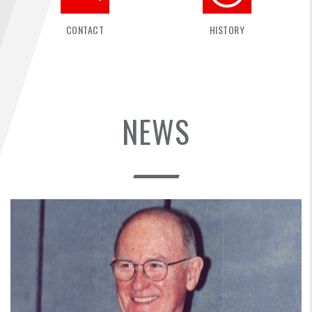
FIND A...
CONTACT
HISTORY
SEARCH
NEWS