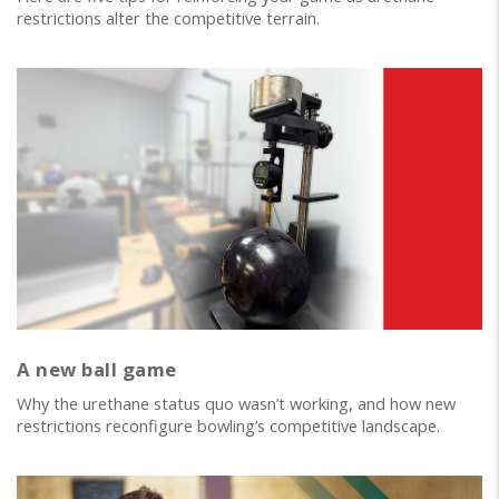
restrictions alter the competitive terrain.
A new ball game
Why the urethane status quo wasn’t working, and how new
restrictions reconfigure bowling’s competitive landscape.