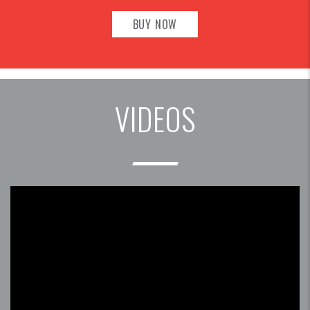
BUY NOW
VIDEOS