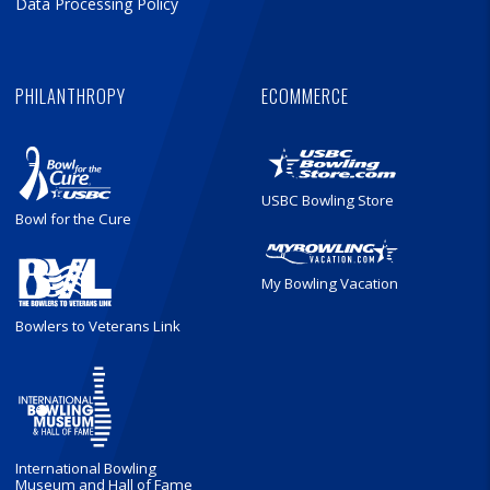
Data Processing Policy
PHILANTHROPY
ECOMMERCE
USBC Bowling Store
Bowl for the Cure
My Bowling Vacation
Bowlers to Veterans Link
International Bowling
Museum and Hall of Fame