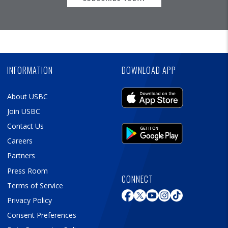
Skip
Ad
INFORMATION
DOWNLOAD APP
About USBC
Join USBC
Contact Us
Careers
Partners
Press Room
CONNECT
Terms of Service
Privacy Policy
Consent Preferences