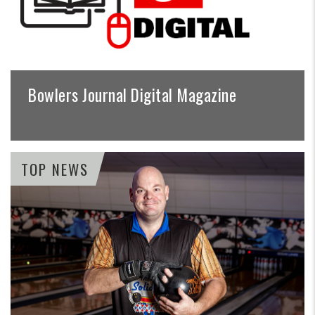
Bowlers Journal Digital Magazine
TOP NEWS