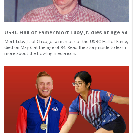
USBC Hall of Famer Mort Luby Jr. dies at age 94
Mort Luby Jr. of Chicago, a member of the USBC Hall of Fame,
died on May 6 at the age of 94. Read the story inside to learn
more about the bowling media icon.