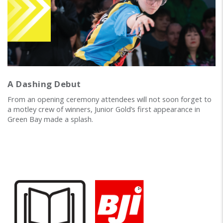
A Dashing Debut
From an opening ceremony attendees will not soon forget to
a motley crew of winners, Junior Gold’s first appearance in
Green Bay made a splash.