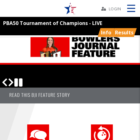
Skip
Navbar
LOGIN
PBA50 Tournament of Champions - LIVE
Skip
Ad
Info
Results
BOWLERS
YOUTH
TOURNAMENTS
BOWLERS JOURNAL CHAMPIONSHIPS RESULTS AND MORE
SUBSCRIBE TODAY!
READ THIS BJI FEATURE STORY
ASSOCIATIONS
USBC