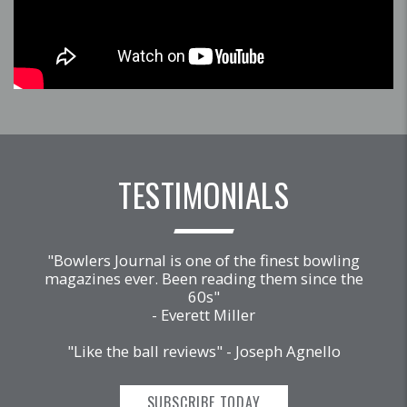
TESTIMONIALS
"Bowlers Journal is one of the finest bowling
magazines ever. Been reading them since the
60s"
- Everett Miller
"Like the ball reviews" - Joseph Agnello
SUBSCRIBE TODAY