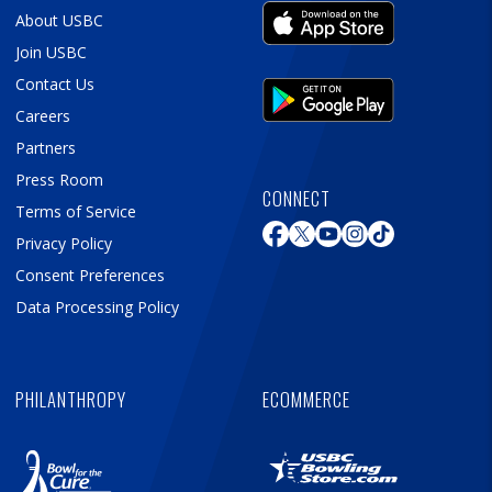
About USBC
Join USBC
Contact Us
Careers
Partners
Press Room
CONNECT
Terms of Service
Privacy Policy
Consent Preferences
Data Processing Policy
PHILANTHROPY
ECOMMERCE