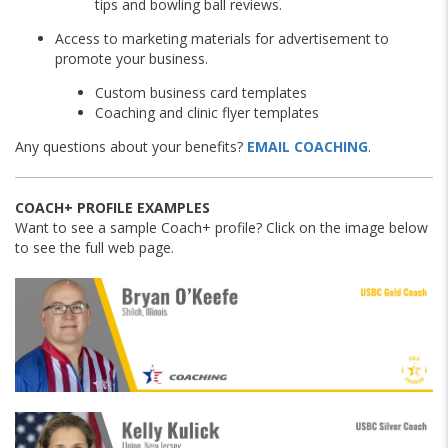
tips and bowling ball reviews.
Access to marketing materials for advertisement to
promote your business.
Custom business card templates
Coaching and clinic flyer templates
Any questions about your benefits?
EMAIL COACHING
.
COACH+ PROFILE EXAMPLES
Want to see a sample Coach+ profile? Click on the image below
to see the full web page.