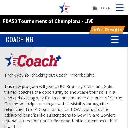
Skip
Navbar
LOGIN
PBA50 Tournament of Champions - LIVE
Skip
Ad
Info
Results
COACHING
BOWLERS
YOUTH
Thank you for checking out Coach+ membership!
TOURNAMENTS
This new program will give USBC Bronze-, Silver- and Gold-
trained coaches the opportunity to showcase their skills in a
new and exciting way for an annual membership price of $99.95.
ASSOCIATIONS
Coach+ will help a coach grow their visibility through the
relaunched Find-A-Coach option on BOWL.com, provide
additional benefits like subscriptions to BowlTV and Bowlers
USBC
Journal International and offer opportunities to enhance their
brand.