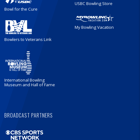
USBC Bowling Store
Bowl for the Cure
My Bowling Vacation
Bowlers to Veterans Link
International Bowling
Museum and Hall of Fame
BROADCAST PARTNERS