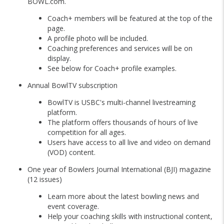
BOWL.com.
Coach+ members will be featured at the top of the
page.
A profile photo will be included.
Coaching preferences and services will be on
display.
See below for Coach+ profile examples.
Annual BowlTV subscription
BowlTV is USBC's multi-channel livestreaming
platform.
The platform offers thousands of hours of live
competition for all ages.
Users have access to all live and video on demand
(VOD) content.
One year of Bowlers Journal International (BJI) magazine
(12 issues)
Learn more about the latest bowling news and
event coverage.
Help your coaching skills with instructional content,