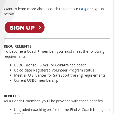
FIND A...
Want to learn more about Coach+? Read our
FAQ
or sign-up
below.
SEARCH
REQUIREMENTS
To become a Coach+ member, you must meet the following
requirements:
USBC Bronze-, Silver- or Gold-trained coach
Up-to-date Registered Volunteer Program status
Meet all U.S. Center for SafeSport training requirements
Current USBC membership
BENEFITS
As a Coach+ member, you'll be provided with these benefits:
Upgraded coaching profile on the Find-A-Coach listings on