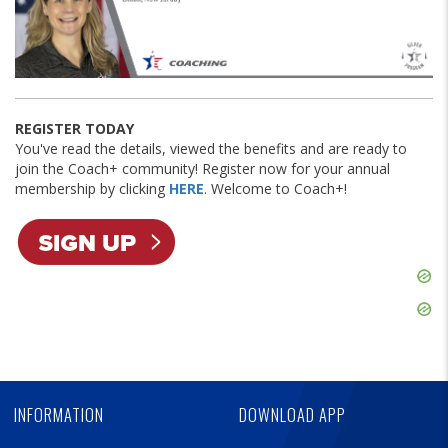
REGISTER TODAY
You've read the details, viewed the benefits and are ready to
join the Coach+ community! Register now for your annual
membership by clicking
HERE
. Welcome to Coach+!
Skip
Ad
Skip
Ad
Skip
Ad
INFORMATION
DOWNLOAD APP