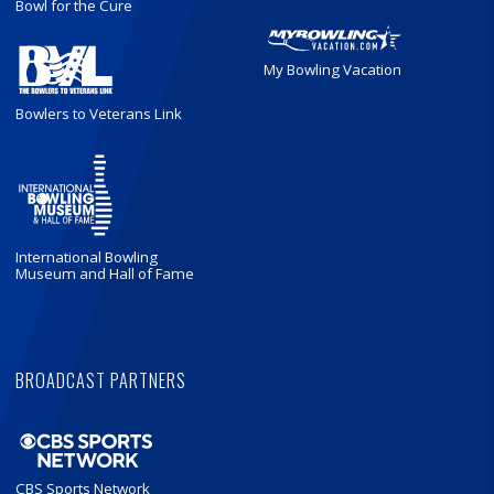
Bowl for the Cure
My Bowling Vacation
Bowlers to Veterans Link
International Bowling
Museum and Hall of Fame
BROADCAST PARTNERS
CBS Sports Network