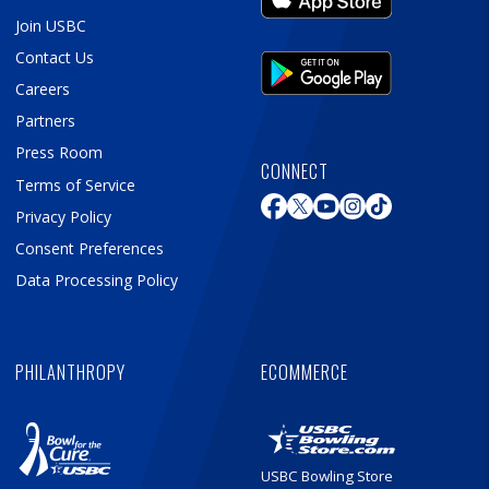
Join USBC
Contact Us
Careers
Partners
Press Room
CONNECT
Terms of Service
Privacy Policy
Consent Preferences
Data Processing Policy
PHILANTHROPY
ECOMMERCE
USBC Bowling Store