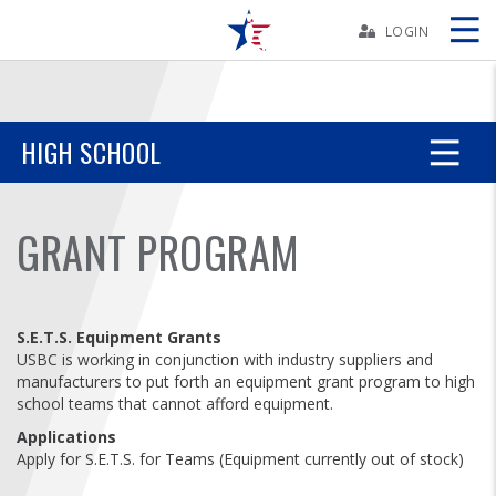
Skip
Navbar
LOGIN
Skip
Ad
HIGH SCHOOL
BOWLERS
GRANT PROGRAM
YOUTH
TOURNAMENTS
S.E.T.S. Equipment Grants
USBC is working in conjunction with industry suppliers and
manufacturers to put forth an equipment grant program to high
ASSOCIATIONS
school teams that cannot afford equipment.
Applications
USBC
Apply for S.E.T.S. for Teams (Equipment currently out of stock)