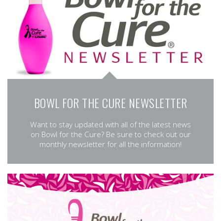
BOWL FOR THE CURE NEWSLETTER
Want to stay updated with all of the latest news
on Bowl for the Cure? Be sure to check out our
monthly newsletter for all the information!