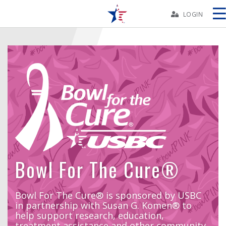
Skip
Navbar
LOGIN
Skip
Ad
BOWLERS
YOUTH
TOURNAMENTS
Bowl For The Cure®
ASSOCIATIONS
Bowl For The Cure® is sponsored by USBC
in partnership with Susan G. Komen® to
USBC
help support research, education,
treatment assistance and other community