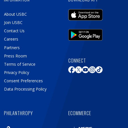
About USBC
Join USBC
Contact Us
Careers
Partners
Press Room
CONNECT
Terms of Service
Privacy Policy
Consent Preferences
Data Processing Policy
PHILANTHROPY
ECOMMERCE