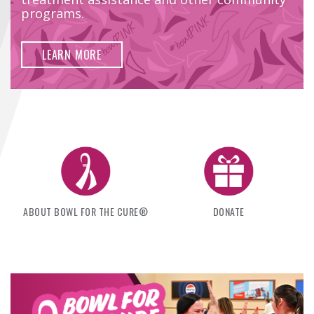
FIND A...
programs.
SEARCH
LEARN MORE
ABOUT BOWL FOR THE CURE®
DONATE