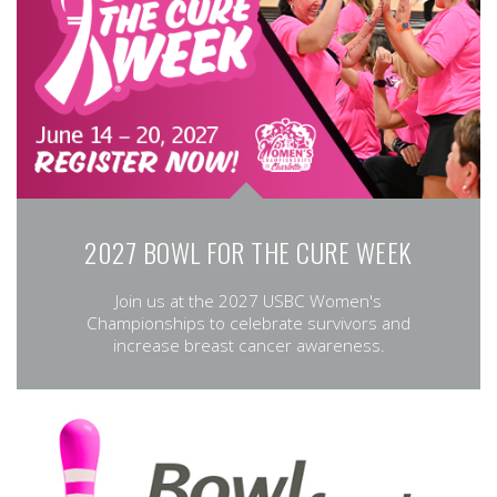
2027 BOWL FOR THE CURE WEEK
Join us at the 2027 USBC Women's
Championships to celebrate survivors and
increase breast cancer awareness.