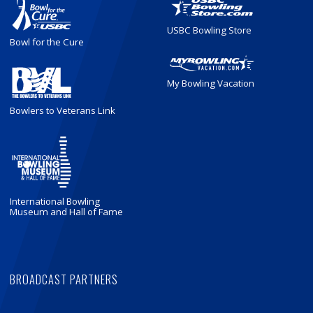
USBC Bowling Store
Bowl for the Cure
My Bowling Vacation
Bowlers to Veterans Link
International Bowling
Museum and Hall of Fame
BROADCAST PARTNERS