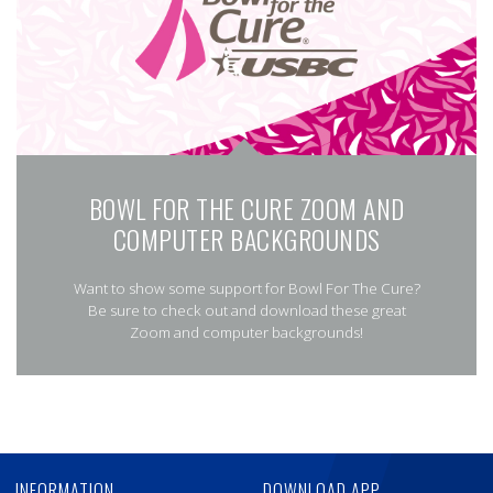
BOWL FOR THE CURE ZOOM AND
COMPUTER BACKGROUNDS
Want to show some support for Bowl For The Cure?
Be sure to check out and download these great
Zoom and computer backgrounds!
Skip
Ad
INFORMATION
DOWNLOAD APP