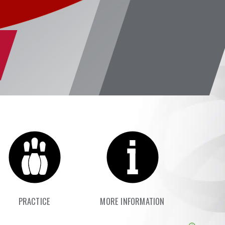
PRACTICE
MORE INFORMATION