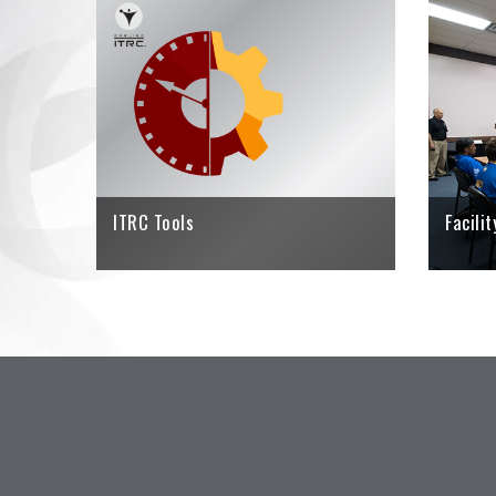
Using the I
player find
rate with 
bowler's ta
CLICK HE
ITRC Tools
Facili