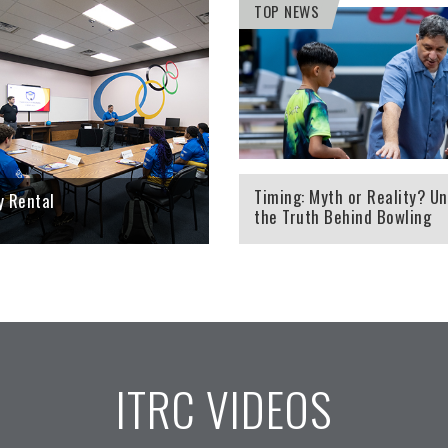
TOP NEWS
TRC Tools will help a
Looking to host your next
 out more about their rev
tournament, corporate outing,
high-speed cameras and
team building activity, meeting,
pe.
trade show or banquet? The ITRC
the perfect place for you.
RE
LEARN MORE
Timing: Myth or Reality? Un
ty Rental
the Truth Behind Bowling
Performance
ITRC VIDEOS