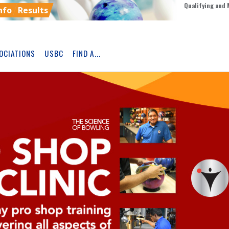
Qualifying and 
nfo
Results
OCIATIONS
USBC
FIND A...
Skip
Ad