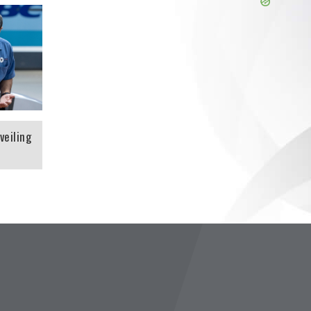
 is
veiling