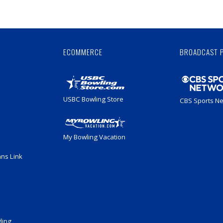
Skip
Ad
ECOMMERCE
BROADCAST 
USBC Bowling Store
CBS Sports N
My Bowling Vacation
ans Link
ling