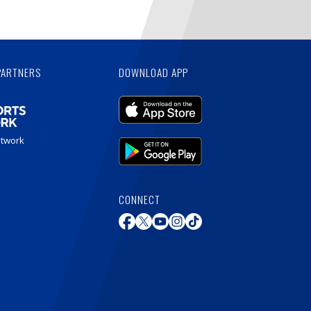
PARTNERS
DOWNLOAD APP
etwork
CONNECT