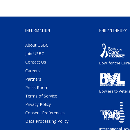
INFORMATION
PHILANTHROPY
About USBC
Join USBC
Contact Us
Bowl for the Cure
Careers
Partners
Press Room
Bowlers to Veter
Terms of Service
Privacy Policy
Consent Preferences
Data Processing Policy
International Bow