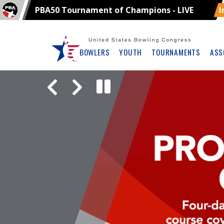
PBA50 Tournament of Champions - LIVE
I
Skip
Navbar
BOWLERS
YOUTH
TOURNAMENTS
ASS