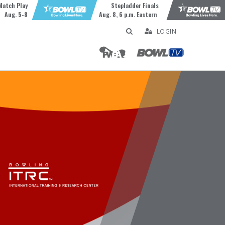
Match Play
Stepladder Finals
Aug. 5-8
Aug. 8, 6 p.m. Eastern
LOGIN