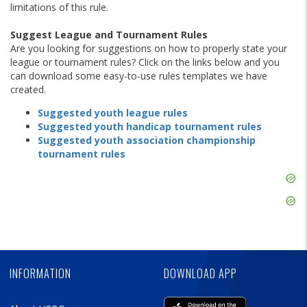
limitations of this rule.
Suggest League and Tournament Rules
Are you looking for suggestions on how to properly state your
league or tournament rules? Click on the links below and you
can download some easy-to-use rules templates we have
created.
Suggested youth league rules
S
uggested youth handicap tournament rules
Suggested youth association championship
tournament rules
Skip
Ad
Skip
Ad
Skip
Ad
INFORMATION
DOWNLOAD APP