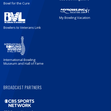
Bowl for the Cure
My Bowling Vacation
Bowlers to Veterans Link
International Bowling
Museum and Hall of Fame
BROADCAST PARTNERS