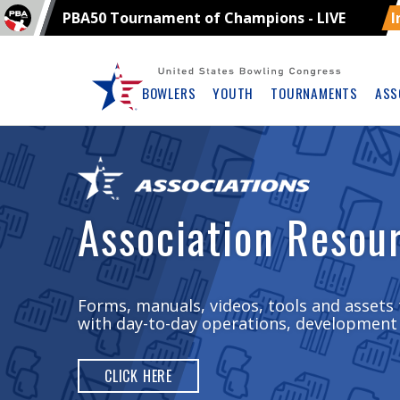
PBA50 Tournament of Champions - LIVE
I
Skip
Navbar
BOWLERS
YOUTH
TOURNAMENTS
ASS
Association Resou
Forms, manuals, videos, tools and assets 
with day-to-day operations, development
CLICK HERE