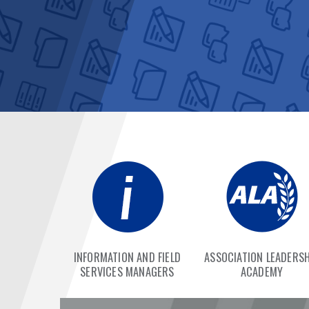
INFORMATION AND FIELD
ASSOCIATION LEADERSH
SERVICES MANAGERS
ACADEMY