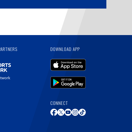
PARTNERS
DOWNLOAD APP
etwork
CONNECT