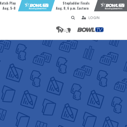
Match Play
Stepladder Finals
Aug. 5-8
Aug. 8, 6 p.m. Eastern
LOGIN