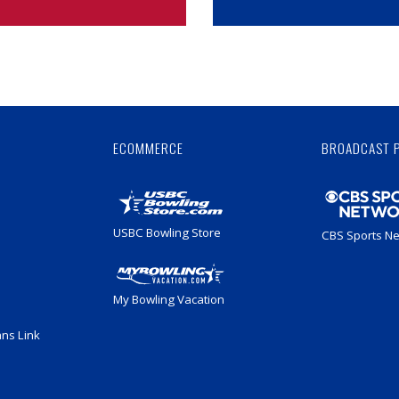
Skip
Ad
ECOMMERCE
BROADCAST 
USBC Bowling Store
CBS Sports N
My Bowling Vacation
ans Link