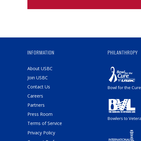
INFORMATION
PHILANTHROPY
About USBC
Join USBC
Contact Us
Bowl for the Cure
Careers
Partners
Press Room
Bowlers to Veter
Terms of Service
Privacy Policy