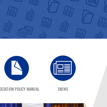
OCIATION POLICY MANUAL
ENEWS