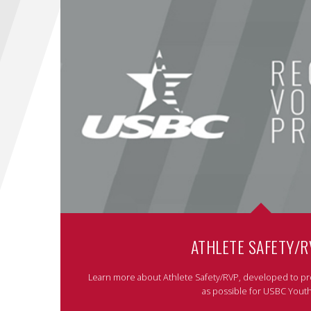
ATHLETE SAFETY/R
Learn more about Athlete Safety/RVP, developed to pr
as possible for USBC Youth