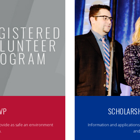
VP
SCHOLARSH
ovide as safe an environment
Information and applications
.
and