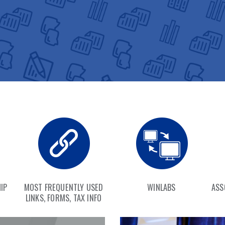
IP
MOST FREQUENTLY USED
WINLABS
ASS
LINKS, FORMS, TAX INFO