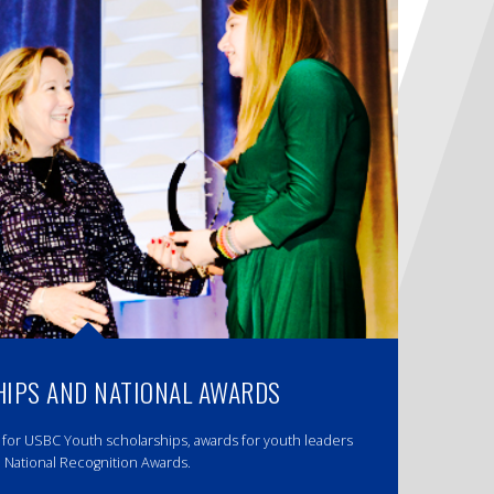
IPS AND NATIONAL AWARDS
 for USBC Youth scholarships, awards for youth leaders
 National Recognition Awards.