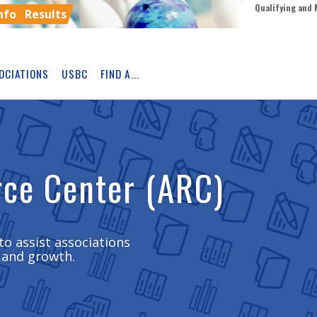
Qualifying and 
nfo
Results
OCIATIONS
USBC
FIND A...
Skip
Ad
rce Center (ARC)
to assist associations
 and growth.