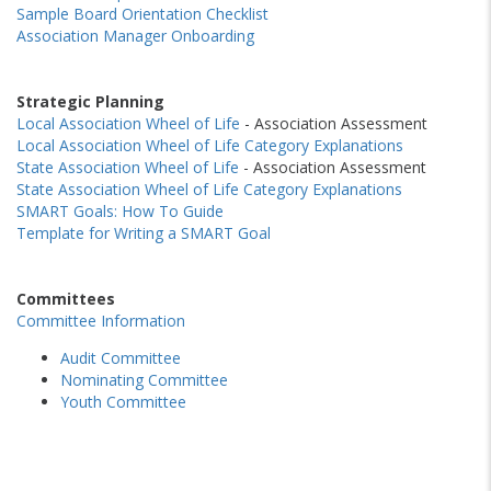
Sample Board Orientation Checklist
Association Manager Onboarding
Strategic Planning
Local Association Wheel of Life
- Association Assessment
Local Association Wheel of Life Category Explanations
State Association Wheel of Life
- Association Assessment
State Association Wheel of Life Category Explanations
SMART Goals: How To Guide
Template for Writing a SMART Goal
Committees
Committee Information
Audit Committee
Nominating Committee
Youth Committee