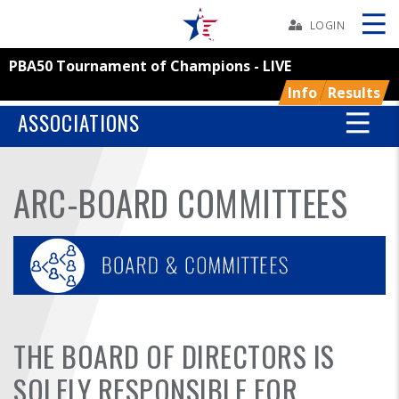
Skip
Navbar
LOGIN
PBA50 Tournament of Champions - LIVE
Skip
Ad
Info
Results
ASSOCIATIONS
BOWLERS
ARC-BOARD COMMITTEES
YOUTH
TOURNAMENTS
ASSOCIATIONS
THE BOARD OF DIRECTORS IS
USBC
SOLELY RESPONSIBLE FOR