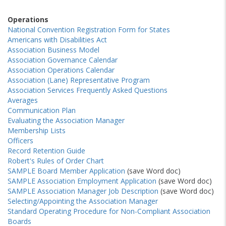
Operations
National Convention Registration Form for States
Americans with Disabilities Act
Association Business Model
Association Governance Calendar
Association Operations Calendar
Association (Lane) Representative Program
Association Services Frequently Asked Questions
Averages
Communication Plan
Evaluating the Association Manager
Membership Lists
Officers
Record Retention Guide
Robert's Rules of Order Chart
SAMPLE Board Member Application
(save Word doc)
SAMPLE Association Employment Application
(save Word doc)
SAMPLE Association Manager Job Description
(save Word doc)
Selecting/Appointing the Association Manager
Standard Operating Procedure for Non-Compliant Association
Boards