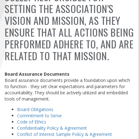
FIND A...
SETTING THE ASSOCIATION'S
VISION AND MISSION, AS THEY
SEARCH
ENSURE THAT ALL ACTIONS BEING
PERFORMED ADHERE TO, AND ARE
RELATED TO THAT MISSION.
Board Assurance Documents
Board assurance documents provide a foundation upon which
to function - they set clear expectations and parameters for
accountability. They should be actively utilized and embedded
tools of management.
Board Obligations
Commitment to Serve
Code of Ethics
Confidentiality Policy & Agreement
Conflict of Interest Sample Policy & Agreement