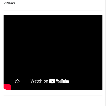
Videos