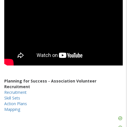
Planning for Success - Association Volunteer
Recruitment
Recruitment
Skill Sets
Action Plans
Mapping
Skip
Ad
Skip