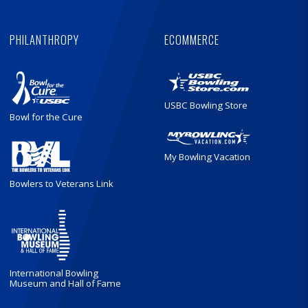
PHILANTHROPY
ECOMMERCE
USBC Bowling Store
Bowl for the Cure
My Bowling Vacation
Bowlers to Veterans Link
International Bowling
Museum and Hall of Fame