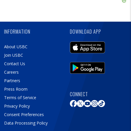
Ad
Skip
Ad
INFORMATION
DOWNLOAD APP
About USBC
Join USBC
Contact Us
Careers
Partners
Press Room
CONNECT
Terms of Service
Privacy Policy
Consent Preferences
Data Processing Policy