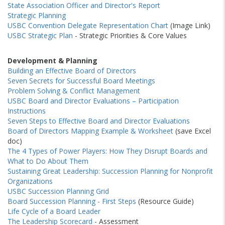
State Association Officer and Director's Report
Strategic Planning
USBC Convention Delegate Representation Chart
(Image Link)
USBC Strategic Plan
- Strategic Priorities & Core Values
Development & Planning
Building an Effective Board of Directors
Seven Secrets for Successful Board Meetings
Problem Solving & Conflict Management
USBC Board and Director Evaluations – Participation
Instructions
Seven Steps to Effective Board and Director Evaluations
Board of Directors Mapping Example & Worksheet
(save Excel
doc)
The 4 Types of Power Players: How They Disrupt Boards and
What to Do About Them
Sustaining Great Leadership: Succession Planning for Nonprofit
Organizations
USBC Succession Planning Grid
Board Succession Planning - First Steps
(Resource Guide)
Life Cycle of a Board Leader
The Leadership Scorecard
- Assessment