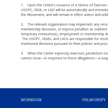
1. Upon the Center’s issuance of a Notice of Exercise 
USOPC, NGB, or LAO will be automatically and immediate
the Movement, and will remain in effect unless and unt
2. The relevant organization may implement any nece
membership decisions, or impose penalties as outlined i
temporary measures(s), employment or membership decis
The USOPC, NGBs, and LAOs are responsible for resolvi
mentioned decisions pursuant to their policies and pr
3. When the Center expressly exercises jurisdiction over
cannot issue—in response to those allegations—a suspen
INFORMATION
PHILANTHROPY