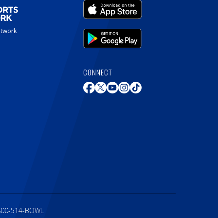
etwork
CONNECT
800-514-BOWL