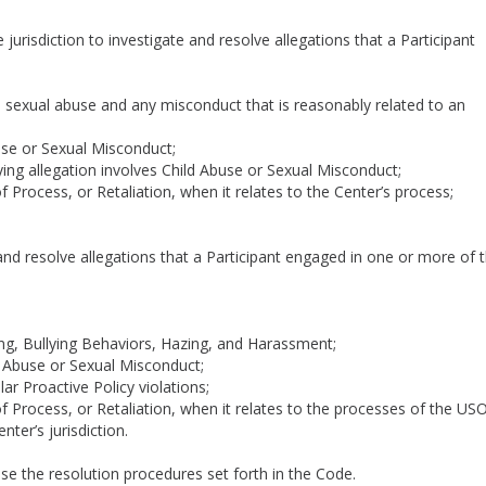
 jurisdiction to investigate and resolve allegations that a Participant
d sexual abuse and any misconduct that is reasonably related to an
use or Sexual Misconduct;
ng allegation involves Child Abuse or Sexual Misconduct;
Process, or Retaliation, when it relates to the Center’s process;
 and resolve allegations that a Participant engaged in one or more of 
ng, Bullying Behaviors, Hazing, and Harassment;
d Abuse or Sexual Misconduct;
ar Proactive Policy violations;
 Process, or Retaliation, when it relates to the processes of the US
ter’s jurisdiction.
l use the resolution procedures set forth in the Code.