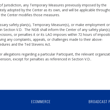
of Jurisdiction, any Temporary Measures previously imposed by the
ly adopted by the Center as its own, and will be applicable through
il the Center modifies those measures.
ssary safety plan(s), Temporary Measure(s), or make employment or
n Section V.D. The NGB shall inform the Center of any safety plan(s)
ions, or penalties it or its LAO imposes within 72 hours of impositi
ng any complaints, appeals, or challenges made to their above-
ocedures and the Ted Stevens Act.
 allegations regarding a particular Participant, the relevant organizat
sion, except for penalties as referenced in Section V.D..
Skip
Ad
ECOMMERCE
BROADCAST 