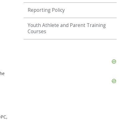
Reporting Policy
Youth Athlete and Parent Training
Courses
Skip
Ad
the
Skip
Ad
OPC,