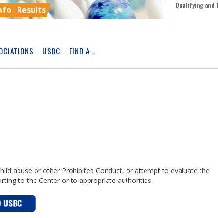
Qualifying and 
nfo
Results
OCIATIONS
USBC
FIND A...
Skip
Ad
child abuse or other Prohibited Conduct, or attempt to evaluate the
porting to the Center or to appropriate authorities.