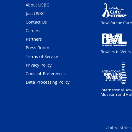
About USBC
Join USBC
Contact Us
Bowl for the Cure
Careers
Partners
Press Room
Bowlers to Veter
Terms of Service
Privacy Policy
Consent Preferences
Data Processing Policy
International Bow
Museum and Hall
United States