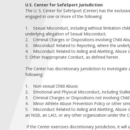
U.S. Center for SafeSport Jurisdiction
The U. S. Center for SafeSport (Center) has the exclusive
engaged in one or more of the following:
1. Sexual Misconduct, including without limitation chil
underlying allegation of Sexual Misconduct;
2. Criminal Charges or Dispositions involving Child Ab
3. Misconduct Related to Reporting, where the underlyi
4. Misconduct Related to Aiding and Abetting, Abuse of 
5. Other Inappropriate Conduct, as defined herein.
The Center has discretionary jurisdiction to investigate
following:
1. Non-sexual Child Abuse;
2. Emotional and Physical Misconduct, including Stalki
3. Criminal Charges or Dispositions not involving Chil
4. Minor Athlete Abuse Prevention Policy or other simil
5. Misconduct Related to Aiding and Abetting, Abuse of
an NGB, an LAO, or any other organization under the Cen
If the Center exercises discretionary jurisdiction, it wil