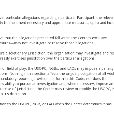
r particular allegations regarding a particular Participant, the releva
ty to implement necessary and appropriate measures, up to and incl
t.
 that the allegations presented fall within the Center’s exclusive
easures—may not investigate or resolve those allegations.
’s discretionary jurisdiction, the organization may investigate and re
essly exercises jurisdiction over the particular allegations.
n or field of play, the USOPC, NGBs, and LAOs may impose a penalty
ions. Nothing in this section affects the ongoing obligation of all Adul
andatory reporting provision set forth in this Code, nor does the
r’s ability to pursue an investigation and, when necessary, impose an
 exercise of jurisdiction, the Center may review or modify the USOPC,
at its discretion.
diction to the USOPC, NGB, or LAO when the Center determines it has