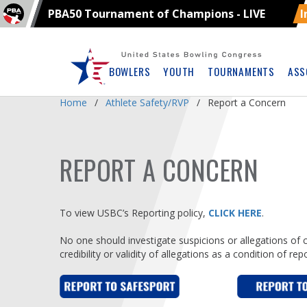
PBA50 Tournament of Champions - LIVE
I
Skip
Navbar
BOWLERS
YOUTH
TOURNAMENTS
ASS
Home
Athlete Safety/RVP
Report a Concern
REPORT A CONCERN
To view USBC’s Reporting policy,
CLICK HERE
.
No one should investigate suspicions or allegations of 
credibility or validity of allegations as a condition of re