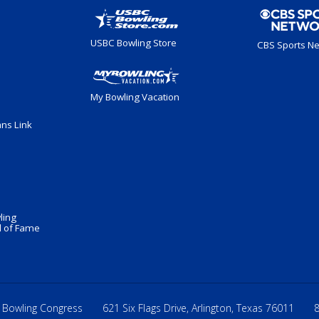
USBC Bowling Store
CBS Sports N
My Bowling Vacation
ans Link
ling
 of Fame
 Bowling Congress
621 Six Flags Drive, Arlington, Texas 76011