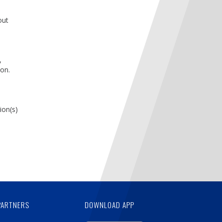
out
,
on.
ion(s)
PARTNERS
DOWNLOAD APP