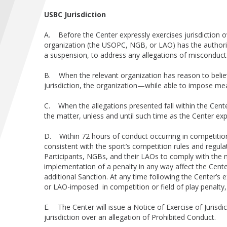
USBC Jurisdiction
A. Before the Center expressly exercises jurisdiction ove
organization (the USOPC, NGB, or LAO) has the authori
a suspension, to address any allegations of misconduc
B. When the relevant organization has reason to believe
jurisdiction, the organization—while able to impose m
C. When the allegations presented fall within the Center
the matter, unless and until such time as the Center expr
D. Within 72 hours of conduct occurring in competitio
consistent with the sport’s competition rules and regulat
Participants, NGBs, and their LAOs to comply with the m
implementation of a penalty in any way affect the Cente
additional Sanction. At any time following the Center’s
or LAO-imposed in competition or field of play penalty, 
E. The Center will issue a Notice of Exercise of Juris
jurisdiction over an allegation of Prohibited Conduct.