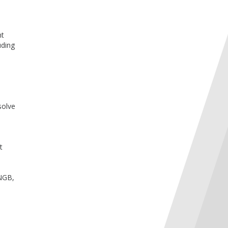
nt
uding
solve
t
 NGB,