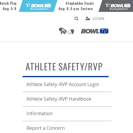
Match Play
Stepladder Finals
Aug. 5-8
Aug. 8, 6 p.m. Eastern
LOGIN
ATHLETE SAFETY/RVP
Athlete Safety-RVP Account Login
Athlete Safety-RVP Handbook
Information
Report a Concern