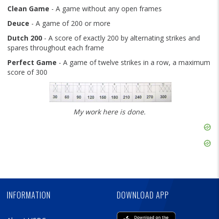
Clean Game
- A game without any open frames
Deuce
- A game of 200 or more
Dutch 200
- A score of exactly 200 by alternating strikes and
spares throughout each frame
Perfect Game
- A game of twelve strikes in a row, a maximum
score of 300
My work here is done.
Skip
Ad
Skip
Ad
Skip
Ad
INFORMATION
DOWNLOAD APP