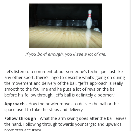
If you bowl enough, you'll see a lot of me.
Let’s listen to a comment about someone’s technique. Just like
any other sport, there’s lingo to describe what’s going on during
the movement and delivery of the ball. “Jeff’s approach is really
smooth to the foul line and he puts a lot of revs on the ball
before his follow through. Jeff’s ball is definitely a boomer.”
Approach
- How the bowler moves to deliver the ball or the
space used to take the steps and delivery
Follow through
- What the arm swing does after the ball leaves
the hand. Following through towards your target and upwards
promotes accuracy