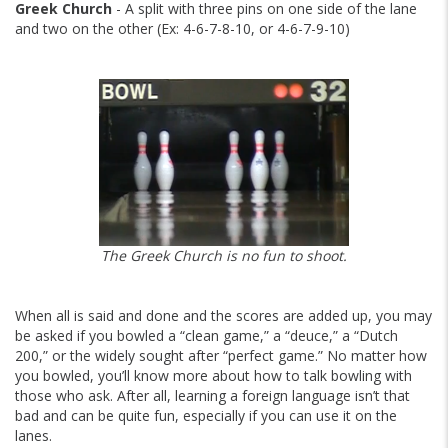
Greek Church
- A split with three pins on one side of the lane
and two on the other (Ex: 4-6-7-8-10, or 4-6-7-9-10)
The Greek Church is no fun to shoot.
When all is said and done and the scores are added up, you may
be asked if you bowled a “clean game,” a “deuce,” a “Dutch
200,” or the widely sought after “perfect game.” No matter how
you bowled, you’ll know more about how to talk bowling with
those who ask. After all, learning a foreign language isn’t that
bad and can be quite fun, especially if you can use it on the
lanes.