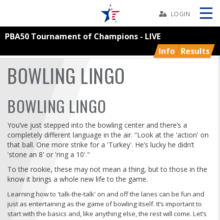
Skip
Navbar
LOGIN
PBA50 Tournament of Champions - LIVE
Skip
Ad
Info
Results
BOWLING LINGO
BOWLERS
BOWLING LINGO
YOUTH
You’ve just stepped into the bowling center and there’s a
completely different language in the air. “Look at the 'action' on
that ball. One more strike for a 'Turkey'. He’s lucky he didn’t
TOURNAMENTS
'stone an 8' or 'ring a 10'."
To the rookie, these may not mean a thing, but to those in the
ASSOCIATIONS
know it brings a whole new life to the game.
Learning how to 'talk-the-talk' on and off the lanes can be fun and
USBC
just as entertaining as the game of bowling itself. It’s important to
start with the basics and, like anything else, the rest will come. Let’s