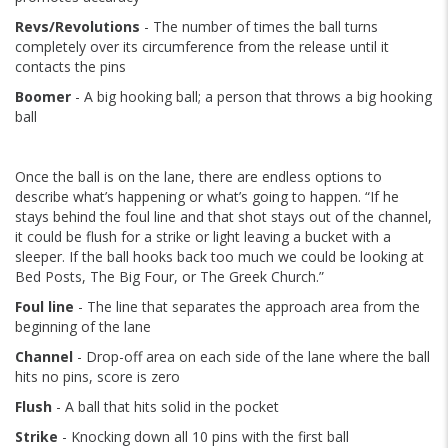
Revs/Revolutions
- The number of times the ball turns
completely over its circumference from the release until it
contacts the pins
Boomer
- A big hooking ball; a person that throws a big hooking
ball
Once the ball is on the lane, there are endless options to
describe what’s happening or what’s going to happen. “If he
stays behind the foul line and that shot stays out of the channel,
it could be flush for a strike or light leaving a bucket with a
sleeper. If the ball hooks back too much we could be looking at
Bed Posts, The Big Four, or The Greek Church.”
Foul line
- The line that separates the approach area from the
beginning of the lane
Channel
- Drop-off area on each side of the lane where the ball
hits no pins, score is zero
Flush
- A ball that hits solid in the pocket
Strike
- Knocking down all 10 pins with the first ball