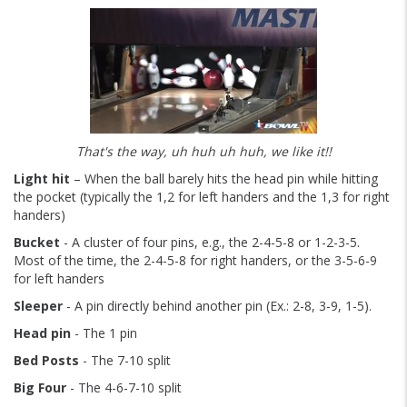
That's the way, uh huh uh huh, we like it!!
Light hit
– When the ball barely hits the head pin while hitting
the pocket (typically the 1,2 for left handers and the 1,3 for right
handers)
Bucket
- A cluster of four pins, e.g., the 2-4-5-8 or 1-2-3-5.
Most of the time, the 2-4-5-8 for right handers, or the 3-5-6-9
for left handers
Sleeper
- A pin directly behind another pin (Ex.: 2-8, 3-9, 1-5).
Head pin
- The 1 pin
Bed Posts
- The 7-10 split
Big Four
- The 4-6-7-10 split