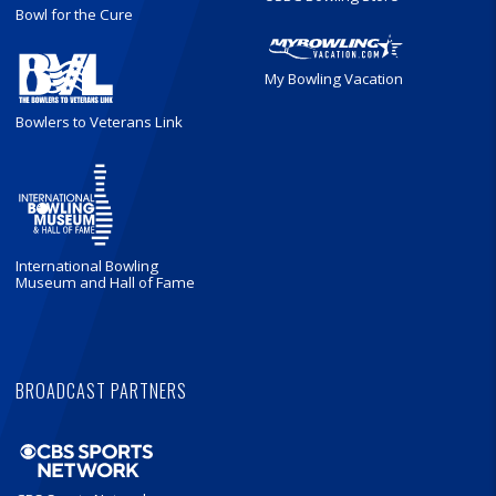
Bowl for the Cure
My Bowling Vacation
Bowlers to Veterans Link
International Bowling
Museum and Hall of Fame
BROADCAST PARTNERS