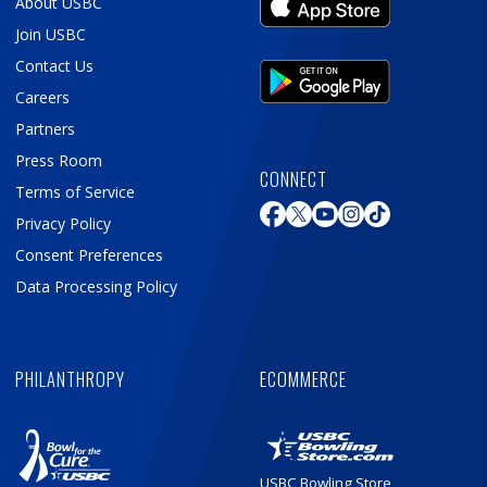
About USBC
Join USBC
Contact Us
Careers
Partners
Press Room
CONNECT
Terms of Service
Privacy Policy
Consent Preferences
Data Processing Policy
PHILANTHROPY
ECOMMERCE
USBC Bowling Store