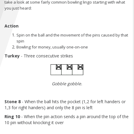
take a look at some fairly common bowling lingo starting with what
FIND A...
you just heard:
SEARCH
Action
Spin on the ball and the movement of the pins caused by that
spin
Bowling for money, usually one-on-one
Turkey
- Three consecutive strikes
Gobble gobble.
Stone 8
- When the ball hits the pocket (1,2 for left handers or
1,3 for right handers) and only the 8 pin is left
Ring 10
- When the pin action sends a pin around the top of the
10 pin without knocking it over