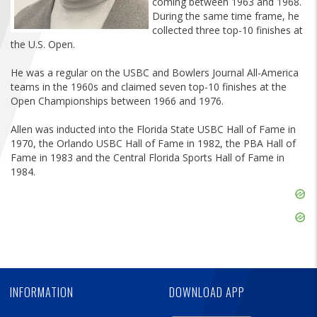
coming between 1963 and 1968.
FIND A...
During the same time frame, he
collected three top-10 finishes at
the U.S. Open.
SEARCH
He was a regular on the USBC and Bowlers Journal All-America
teams in the 1960s and claimed seven top-10 finishes at the
Open Championships between 1966 and 1976.
Allen was inducted into the Florida State USBC Hall of Fame in
1970, the Orlando USBC Hall of Fame in 1982, the PBA Hall of
Fame in 1983 and the Central Florida Sports Hall of Fame in
1984.
Skip
Ad
Skip
Ad
Skip
Ad
INFORMATION
DOWNLOAD APP