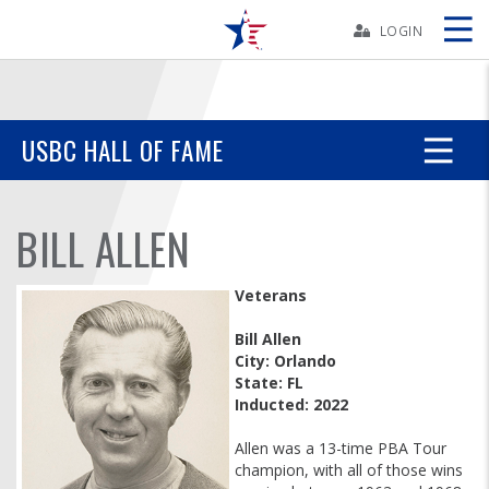
Skip
Navbar
LOGIN
Skip
Ad
USBC HALL OF FAME
BOWLERS
BILL ALLEN
YOUTH
Veterans
TOURNAMENTS
Bill Allen
City: Orlando
State: FL
ASSOCIATIONS
Inducted: 2022
USBC
Allen was a 13-time PBA Tour
champion, with all of those wins