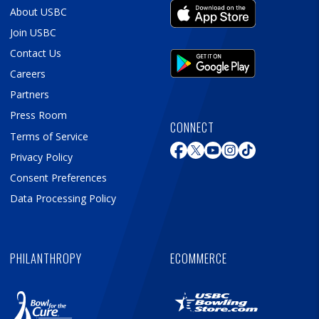
About USBC
Join USBC
Contact Us
Careers
Partners
Press Room
CONNECT
Terms of Service
Privacy Policy
Consent Preferences
Data Processing Policy
PHILANTHROPY
ECOMMERCE