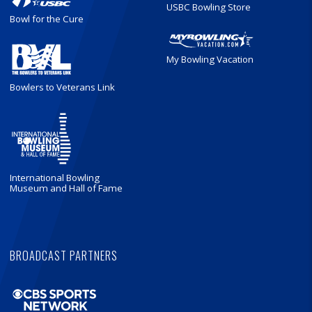
USBC Bowling Store
Bowl for the Cure
My Bowling Vacation
Bowlers to Veterans Link
International Bowling
Museum and Hall of Fame
BROADCAST PARTNERS