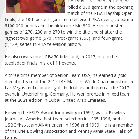
the 1999 U.S. Open. In 1996, he
FIND A...
rolled a 300 game in the opening
match of the PBA Flagship Open
finals, the 10th perfect game in a televised PBA event, to earn a
SEARCH
$100,000 bonus and the nickname Mr. 300. He then posted
games of 270, 280 and 279 to win the title and shatter the
highest two-game (570), three-game (850), and four-game
(1,129) series in PBA television history.
He also owns three PBA50 titles and, in 2017, made the
stepladder finals in six of 11 events.
A three-time member of Senior Team USA, he earned a gold
medal in team at the 2015 IBF Masters World Championships in
Las Vegas and captured gold in doubles and team at the 2017
event in Unterfohring, Germany. He won bronze in mixed team
at the 2021 edition in Dubai, United Arab Emirates.
He won the ESPY Award for bowling in 1997, was a Bowlers
Journal All-America first-team selection in 1995-1996, and a
USBC first-team All-American in 1996 and 1999. He is a member
of the Erie Bowling Association and Pennsylvania State Halls of
Fame.