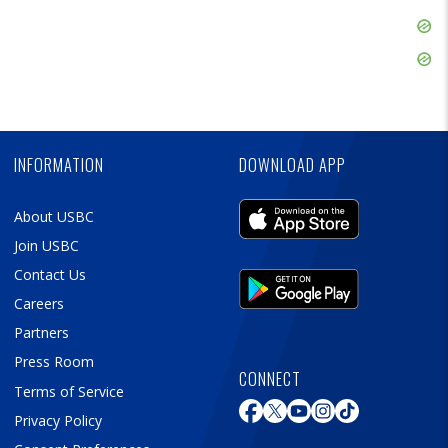
Skip
Ad
Skip
Ad
Skip
Ad
INFORMATION
DOWNLOAD APP
About USBC
Join USBC
Contact Us
Careers
Partners
Press Room
CONNECT
Terms of Service
Privacy Policy