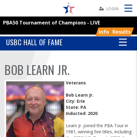
Skip
Navbar
LOGIN
PBA50 Tournament of Champions - LIVE
Skip
Ad
Info
Results
USBC HALL OF FAME
BOWLERS
BOB LEARN JR.
YOUTH
Veterans
TOURNAMENTS
Bob Learn Jr.
City: Erie
State: PA
ASSOCIATIONS
Inducted: 2020
USBC
Learn Jr. joined the PBA Tour in
1981, winning five titles, including