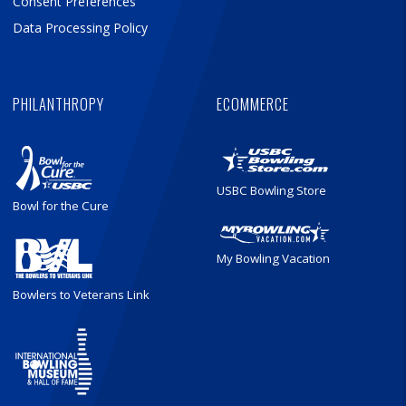
Consent Preferences
Data Processing Policy
PHILANTHROPY
ECOMMERCE
USBC Bowling Store
Bowl for the Cure
My Bowling Vacation
Bowlers to Veterans Link