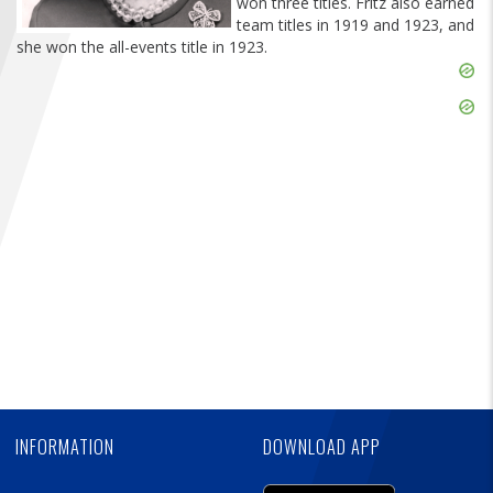
won three titles. Fritz also earned
FIND A...
team titles in 1919 and 1923, and
she won the all-events title in 1923.
Skip
SEARCH
Ad
Skip
Ad
Skip
Ad
INFORMATION
DOWNLOAD APP