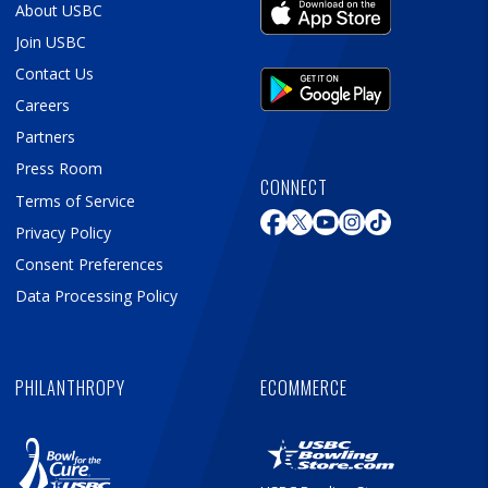
About USBC
Join USBC
Contact Us
Careers
Partners
Press Room
CONNECT
Terms of Service
Privacy Policy
Consent Preferences
Data Processing Policy
PHILANTHROPY
ECOMMERCE