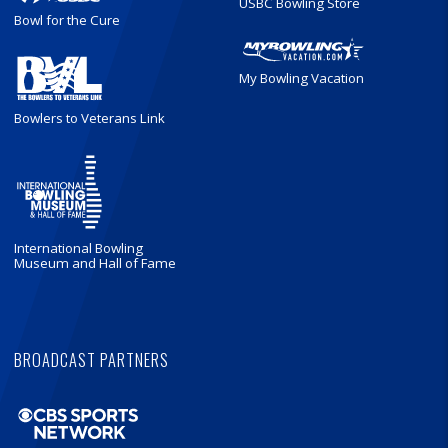
USBC Bowling Store
Bowl for the Cure
My Bowling Vacation
Bowlers to Veterans Link
International Bowling
Museum and Hall of Fame
BROADCAST PARTNERS