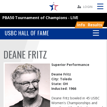
Skip
Navbar
LOGIN
PBA50 Tournament of Champions - LIVE
Skip
Ad
Info
Results
USBC HALL OF FAME
BOWLERS
DEANE FRITZ
YOUTH
Superior Performance
TOURNAMENTS
Deane Fritz
City: Toledo
State: OH
ASSOCIATIONS
Inducted: 1966
USBC
Deane Fritz bowled in 45 USBC
Women's Championships and