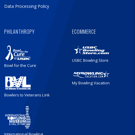
Data Processing Policy
PHILANTHROPY
ECOMMERCE
USBC Bowling Store
Bowl for the Cure
My Bowling Vacation
Bowlers to Veterans Link
International Bowling