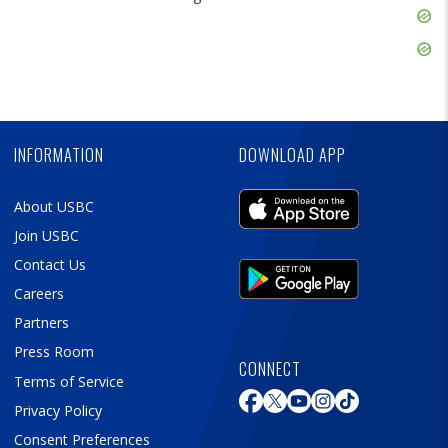
Skip
Ad
Skip
Ad
Skip
Ad
INFORMATION
DOWNLOAD APP
About USBC
Join USBC
Contact Us
Careers
Partners
Press Room
CONNECT
Terms of Service
Privacy Policy
Consent Preferences