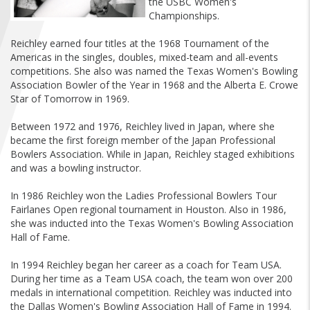
the USBC Women's
FIND A...
Championships.
Reichley earned four titles at the 1968 Tournament of the
SEARCH
Americas in the singles, doubles, mixed-team and all-events
competitions. She also was named the Texas Women's Bowling
Association Bowler of the Year in 1968 and the Alberta E. Crowe
Star of Tomorrow in 1969.
Between 1972 and 1976, Reichley lived in Japan, where she
became the first foreign member of the Japan Professional
Bowlers Association. While in Japan, Reichley staged exhibitions
and was a bowling instructor.
In 1986 Reichley won the Ladies Professional Bowlers Tour
Fairlanes Open regional tournament in Houston. Also in 1986,
she was inducted into the Texas Women's Bowling Association
Hall of Fame.
In 1994 Reichley began her career as a coach for Team USA.
During her time as a Team USA coach, the team won over 200
medals in international competition. Reichley was inducted into
the Dallas Women's Bowling Association Hall of Fame in 1994.