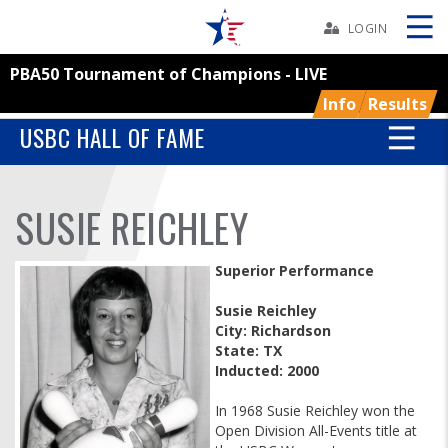
Skip
Navbar
LOGIN
PBA50 Tournament of Champions - LIVE
Skip
Ad
Info
Results
USBC HALL OF FAME
BOWLERS
SUSIE REICHLEY
YOUTH
Superior Performance
TOURNAMENTS
Susie Reichley
City: Richardson
State: TX
ASSOCIATIONS
Inducted: 2000
USBC
In 1968 Susie Reichley won the
Open Division All-Events title at