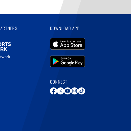
PARTNERS
DOWNLOAD APP
etwork
CONNECT