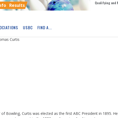
Qualifying and 
nfo
Results
OCIATIONS
USBC
FIND A...
Skip
Ad
omas Curtis
 of Bowling, Curtis was elected as the first ABC President in 1895. H