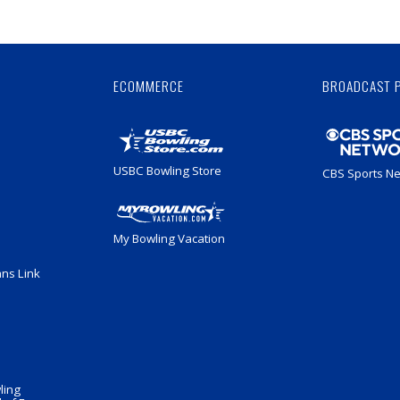
Skip
Ad
ECOMMERCE
BROADCAST 
USBC Bowling Store
CBS Sports N
My Bowling Vacation
ans Link
ling