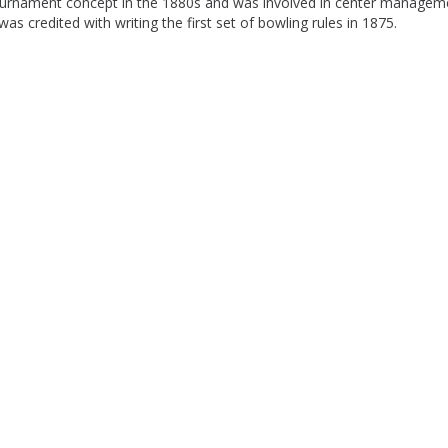
 tournament concept in the 1880s and was involved in center managem
 credited with writing the first set of bowling rules in 1875.