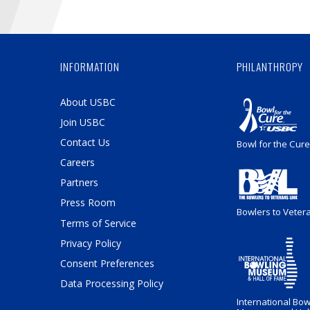
INFORMATION
PHILANTHROPY
About USBC
Join USBC
Contact Us
Bowl for the Cure
Careers
Partners
Press Room
Bowlers to Veter
Terms of Service
Privacy Policy
Consent Preferences
Data Processing Policy
International Bow