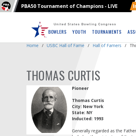
PBA50 Tournament of Champions - LIVE
I
Skip
Navbar
BOWLERS
YOUTH
TOURNAMENTS
ASS
Home
USBC Hall of Fame
Hall of Famers
Th
THOMAS CURTIS
Pioneer
Thomas Curtis
City: New York
State: NY
Inducted: 1993
Generally regarded as the Father