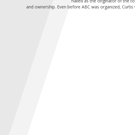
hailed as the originator of the
and ownership. Even before ABC was organized, Curtis was