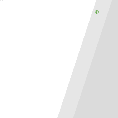
ent
Skip
Ad