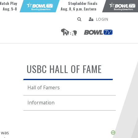
Match Play
Stepladder Finals
Aug. 5-8
Aug. 8, 6 p.m. Eastern
LOGIN
USBC HALL OF FAME
Hall of Famers
Information
Skip
e was
Ad