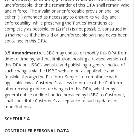
unenforceable, then the remainder of this DPA shall remain valid
and in force. The invalid or unenforceable provision shall be
either: (1) amended as necessary to ensure its validity and
enforceability, while preserving the Parties’ intentions as
completely as possible; or (2) if (1) is not possible, construed in
a manner as if the invalid or unenforceable part had never been
contained in this DPA.
3.5 Amendments.
USBC may update or modify this DPA from
time to time by, without limitation, posting a revised version of
this DPA on USBC’s website and publishing a general notice of
such changes via the USBC website or, as applicable and
feasible, through the Platform. Subject to compliance with
applicable laws, Customer’s access to or use of the Platform
after receiving notice of changes to this DPA, whether by
general notice or direct notice provided by USBC to Customer,
shall constitute Customer’s acceptance of such updates or
modifications.
SCHEDULE A
CONTROLLER PERSONAL DATA