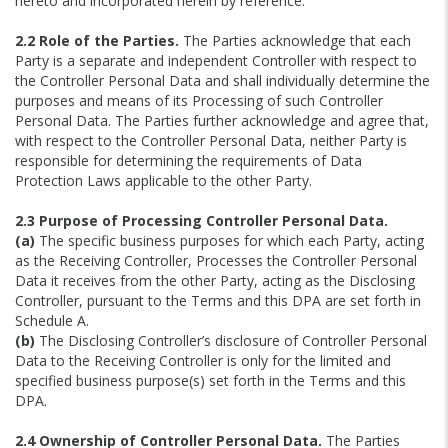
hereto and incorporated herein by reference.
2.2 Role of the Parties.
The Parties acknowledge that each
Party is a separate and independent Controller with respect to
the Controller Personal Data and shall individually determine the
purposes and means of its Processing of such Controller
Personal Data. The Parties further acknowledge and agree that,
with respect to the Controller Personal Data, neither Party is
responsible for determining the requirements of Data
Protection Laws applicable to the other Party.
2.3 Purpose of Processing Controller Personal Data.
(a)
The specific business purposes for which each Party, acting
as the Receiving Controller, Processes the Controller Personal
Data it receives from the other Party, acting as the Disclosing
Controller, pursuant to the Terms and this DPA are set forth in
Schedule A.
(b)
The Disclosing Controller’s disclosure of Controller Personal
Data to the Receiving Controller is only for the limited and
specified business purpose(s) set forth in the Terms and this
DPA.
2.4 Ownership of Controller Personal Data.
The Parties