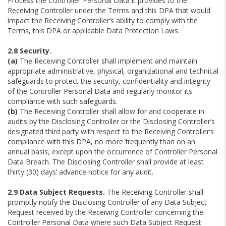
Process the Controller Personal Data it provides to the
Receiving Controller under the Terms and this DPA that would
impact the Receiving Controller’s ability to comply with the
Terms, this DPA or applicable Data Protection Laws.
2.8 Security.
(a)
The Receiving Controller shall implement and maintain
appropriate administrative, physical, organizational and technical
safeguards to protect the security, confidentiality and integrity
of the Controller Personal Data and regularly monitor its
compliance with such safeguards.
(b)
The Receiving Controller shall allow for and cooperate in
audits by the Disclosing Controller or the Disclosing Controller’s
designated third party with respect to the Receiving Controller’s
compliance with this DPA, no more frequently than on an
annual basis, except upon the occurrence of Controller Personal
Data Breach. The Disclosing Controller shall provide at least
thirty (30) days’ advance notice for any audit.
2.9 Data Subject Requests.
The Receiving Controller shall
promptly notify the Disclosing Controller of any Data Subject
Request received by the Receiving Controller concerning the
Controller Personal Data where such Data Subject Request