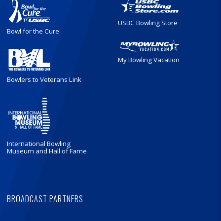
USBC Bowling Store
Bowl for the Cure
My Bowling Vacation
Bowlers to Veterans Link
International Bowling
Museum and Hall of Fame
BROADCAST PARTNERS