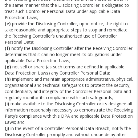
the same manner that the Disclosing Controller is obligated to
treat such Controller Personal Data under applicable Data
Protection Laws;
(e)
provide the Disclosing Controller, upon notice, the right to
take reasonable and appropriate steps to stop and remediate
the Receiving Controller’s unauthorized use of Controller
Personal Data;
(f)
notify the Disclosing Controller after the Receiving Controller
determines that it can no longer meet its obligations under
applicable Data Protection Laws;
(g)
not sell or share (as such terms are defined in applicable
Data Protection Laws) any Controller Personal Data;
(h)
implement and maintain appropriate administrative, physical,
organizational and technical safeguards to protect the security,
confidentiality and integrity of the Controller Personal Data and
regularly monitor its compliance with such safeguards;
(i)
make available to the Disclosing Controller or its designee all
information reasonably necessary to demonstrate the Receiving
Party’s compliance with this DPA and applicable Data Protection
Laws; and
(j)
in the event of a Controller Personal Data Breach, notify the
Disclosing Controller promptly and without undue delay after