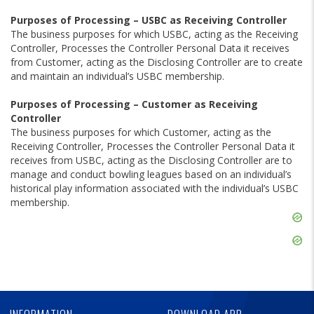
Purposes of Processing – USBC as Receiving Controller
The business purposes for which USBC, acting as the Receiving
Controller, Processes the Controller Personal Data it receives
from Customer, acting as the Disclosing Controller are to create
and maintain an individual’s USBC membership.
Purposes of Processing – Customer as Receiving
Controller
The business purposes for which Customer, acting as the
Receiving Controller, Processes the Controller Personal Data it
receives from USBC, acting as the Disclosing Controller are to
manage and conduct bowling leagues based on an individual’s
historical play information associated with the individual’s USBC
membership.
Skip
Ad
Skip
Ad
Skip
Ad