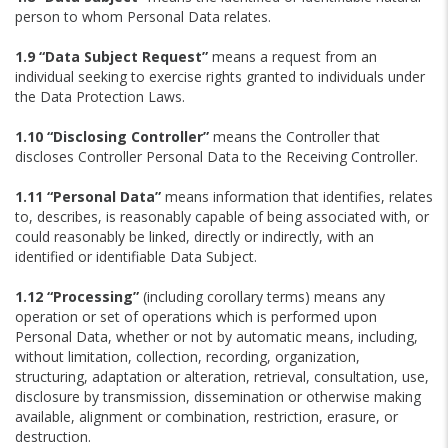
person to whom Personal Data relates.
1.9 “Data Subject Request”
means a request from an
individual seeking to exercise rights granted to individuals under
the Data Protection Laws.
1.10 “Disclosing Controller”
means the Controller that
discloses Controller Personal Data to the Receiving Controller.
1.11 “Personal Data”
means information that identifies, relates
to, describes, is reasonably capable of being associated with, or
could reasonably be linked, directly or indirectly, with an
identified or identifiable Data Subject.
1.12 “Processing”
(including corollary terms) means any
operation or set of operations which is performed upon
Personal Data, whether or not by automatic means, including,
without limitation, collection, recording, organization,
structuring, adaptation or alteration, retrieval, consultation, use,
disclosure by transmission, dissemination or otherwise making
available, alignment or combination, restriction, erasure, or
destruction.