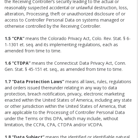
the Receiving Controller’s security leading to the actual or
reasonably suspected accidental or unlawful destruction, loss,
alteration, Processing, theft or unauthorized disclosure of or
access to Controller Personal Data on systems managed or
otherwise controlled by the Receiving Controller.
1.5 “CPA”
means the Colorado Privacy Act, Colo. Rev. Stat. § 6-
1-1301 et. seq. and its implementing regulations, each as
amended from time to time.
1.6 “CTDPA”
means the Connecticut Data Privacy Act, Conn.
Gen. Stat. § 45-151 et. seq., as amended from time to time.
1.7 “Data Protection Laws”
means all laws, rules, regulations
and orders issued thereunder relating in any way to data
protection, breach notification, privacy, electronic marketing
enacted within the United States of America, including any state
or other jurisdiction within the United States of America, that
are applicable to the Processing of Controller Personal Data
under the Terms or this DPA, which may include, without
limitation, the CCPA, CPA, CTDPA and/or VCDPA.
1.8 “Data Subject”
means the identified or identifiable natural