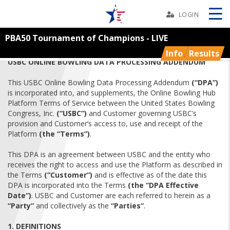
Skip
Navbar
LOGIN
PBA50 Tournament of Champions - LIVE
Skip
Ad
Info
Results
USBC ONLINE BOWLING DATA PROCESSING ADDENDUM
This USBC Online Bowling Data Processing Addendum
(“DPA”)
is incorporated into, and supplements, the Online Bowling Hub
BOWLERS
Platform Terms of Service between the United States Bowling
Congress, Inc.
(“USBC”)
and Customer governing USBC’s
provision and Customer’s access to, use and receipt of the
YOUTH
Platform
(the “Terms”)
.
TOURNAMENTS
This DPA is an agreement between USBC and the entity who
receives the right to access and use the Platform as described in
the Terms
(“Customer”)
and is effective as of the date this
ASSOCIATIONS
DPA is incorporated into the Terms
(the “DPA Effective
Date”)
. USBC and Customer are each referred to herein as a
“Party”
and collectively as the
“Parties”
.
USBC
1. DEFINITIONS