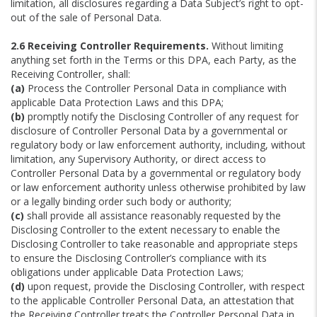
limitation, all disclosures regarding a Data Subject’s right to opt-
out of the sale of Personal Data.
2.6 Receiving Controller Requirements.
Without limiting
anything set forth in the Terms or this DPA, each Party, as the
Receiving Controller, shall:
(a)
Process the Controller Personal Data in compliance with
applicable Data Protection Laws and this DPA;
(b)
promptly notify the Disclosing Controller of any request for
disclosure of Controller Personal Data by a governmental or
regulatory body or law enforcement authority, including, without
limitation, any Supervisory Authority, or direct access to
Controller Personal Data by a governmental or regulatory body
or law enforcement authority unless otherwise prohibited by law
or a legally binding order such body or authority;
(c)
shall provide all assistance reasonably requested by the
Disclosing Controller to the extent necessary to enable the
Disclosing Controller to take reasonable and appropriate steps
to ensure the Disclosing Controller’s compliance with its
obligations under applicable Data Protection Laws;
(d)
upon request, provide the Disclosing Controller, with respect
to the applicable Controller Personal Data, an attestation that
the Receiving Controller treats the Controller Personal Data in