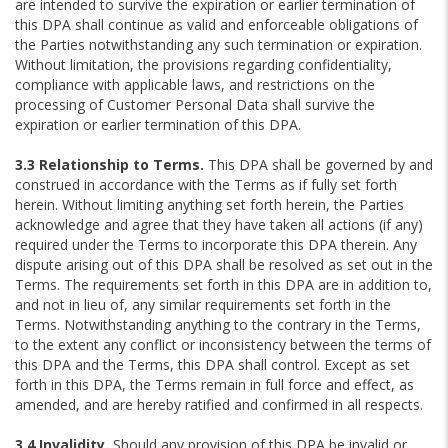
are intended to survive the expiration or earlier termination of
this DPA shall continue as valid and enforceable obligations of
the Parties notwithstanding any such termination or expiration.
Without limitation, the provisions regarding confidentiality,
compliance with applicable laws, and restrictions on the
processing of Customer Personal Data shall survive the
expiration or earlier termination of this DPA.
3.3 Relationship to Terms.
This DPA shall be governed by and
construed in accordance with the Terms as if fully set forth
herein. Without limiting anything set forth herein, the Parties
acknowledge and agree that they have taken all actions (if any)
required under the Terms to incorporate this DPA therein. Any
dispute arising out of this DPA shall be resolved as set out in the
Terms. The requirements set forth in this DPA are in addition to,
and not in lieu of, any similar requirements set forth in the
Terms. Notwithstanding anything to the contrary in the Terms,
to the extent any conflict or inconsistency between the terms of
this DPA and the Terms, this DPA shall control. Except as set
forth in this DPA, the Terms remain in full force and effect, as
amended, and are hereby ratified and confirmed in all respects.
3.4 Invalidity.
Should any provision of this DPA be invalid or