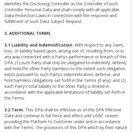
identifies the Disclosing Controller as the Controller of such
Controller Personal Data and shall comply with all applicable
Data Protection Laws in connection with the response and
fulfillment of such Data Subject Request.
3. ADDITIONAL TERMS
3.1 Liability and Indemnification.
With respect to any claim,
loss, or liability based upon, arising out of, resulting from, or in
any way connected with a Party’s performance or breach of this
DPA: (1) such Party shall only be obligated to indemnify, defend,
and hold the other Party harmless to the extent such obligation
exists pursuant to such Party’s indemnification, defense, and
hold harmless obligations set forth in the Terms (if any); and (2)
each Party’s total liability to the other Party is limited in
accordance with the applicable limitations of liability set forth in
the Terms.
3.2 Term.
This DPA shall be effective as of the DPA Effective
Date and continue in full force and effect until USBC ceases
providing the Platform to Customer under and in accordance
with the Terms. The provisions of this DPA which by their nature