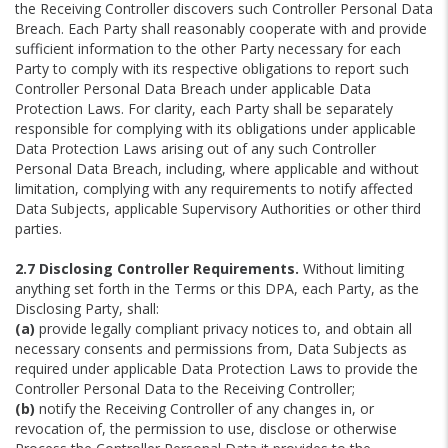
the Receiving Controller discovers such Controller Personal Data
Breach. Each Party shall reasonably cooperate with and provide
sufficient information to the other Party necessary for each
Party to comply with its respective obligations to report such
Controller Personal Data Breach under applicable Data
Protection Laws. For clarity, each Party shall be separately
responsible for complying with its obligations under applicable
Data Protection Laws arising out of any such Controller
Personal Data Breach, including, where applicable and without
limitation, complying with any requirements to notify affected
Data Subjects, applicable Supervisory Authorities or other third
parties.
2.7 Disclosing Controller Requirements.
Without limiting
anything set forth in the Terms or this DPA, each Party, as the
Disclosing Party, shall:
(a)
provide legally compliant privacy notices to, and obtain all
necessary consents and permissions from, Data Subjects as
required under applicable Data Protection Laws to provide the
Controller Personal Data to the Receiving Controller;
(b)
notify the Receiving Controller of any changes in, or
revocation of, the permission to use, disclose or otherwise