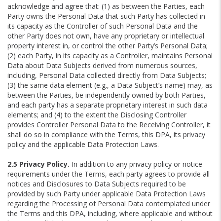
acknowledge and agree that: (1) as between the Parties, each
Party owns the Personal Data that such Party has collected in
its capacity as the Controller of such Personal Data and the
other Party does not own, have any proprietary or intellectual
property interest in, or control the other Party’s Personal Data;
(2) each Party, in its capacity as a Controller, maintains Personal
Data about Data Subjects derived from numerous sources,
including, Personal Data collected directly from Data Subjects;
(3) the same data element (e.g., a Data Subject’s name) may, as
between the Parties, be independently owned by both Parties,
and each party has a separate proprietary interest in such data
elements; and (4) to the extent the Disclosing Controller
provides Controller Personal Data to the Receiving Controller, it
shall do so in compliance with the Terms, this DPA, its privacy
policy and the applicable Data Protection Laws.
2.5 Privacy Policy.
In addition to any privacy policy or notice
requirements under the Terms, each party agrees to provide all
notices and Disclosures to Data Subjects required to be
provided by such Party under applicable Data Protection Laws
regarding the Processing of Personal Data contemplated under
the Terms and this DPA, including, where applicable and without