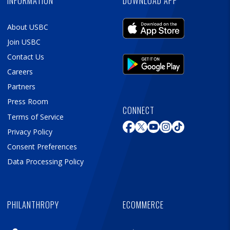
INFORMATION
DOWNLOAD APP
About USBC
Join USBC
Contact Us
Careers
Partners
Press Room
CONNECT
Terms of Service
Privacy Policy
Consent Preferences
Data Processing Policy
PHILANTHROPY
ECOMMERCE