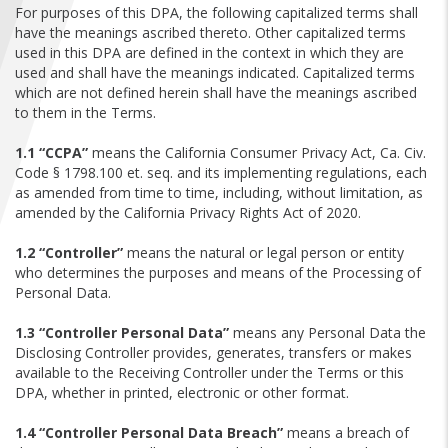
FIND A...
For purposes of this DPA, the following capitalized terms shall
have the meanings ascribed thereto. Other capitalized terms
used in this DPA are defined in the context in which they are
SEARCH
used and shall have the meanings indicated. Capitalized terms
which are not defined herein shall have the meanings ascribed
to them in the Terms.
1.1 “CCPA”
means the California Consumer Privacy Act, Ca. Civ.
Code § 1798.100 et. seq. and its implementing regulations, each
as amended from time to time, including, without limitation, as
amended by the California Privacy Rights Act of 2020.
1.2 “Controller”
means the natural or legal person or entity
who determines the purposes and means of the Processing of
Personal Data.
1.3 “Controller Personal Data”
means any Personal Data the
Disclosing Controller provides, generates, transfers or makes
available to the Receiving Controller under the Terms or this
DPA, whether in printed, electronic or other format.
1.4 “Controller Personal Data Breach”
means a breach of