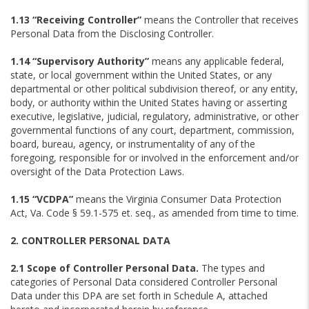
1.13 “Receiving Controller”
means the Controller that receives
Personal Data from the Disclosing Controller.
1.14 “Supervisory Authority”
means any applicable federal,
state, or local government within the United States, or any
departmental or other political subdivision thereof, or any entity,
body, or authority within the United States having or asserting
executive, legislative, judicial, regulatory, administrative, or other
governmental functions of any court, department, commission,
board, bureau, agency, or instrumentality of any of the
foregoing, responsible for or involved in the enforcement and/or
oversight of the Data Protection Laws.
1.15 “VCDPA”
means the Virginia Consumer Data Protection
Act, Va. Code § 59.1-575 et. seq., as amended from time to time.
2. CONTROLLER PERSONAL DATA
2.1 Scope of Controller Personal Data.
The types and
categories of Personal Data considered Controller Personal
Data under this DPA are set forth in Schedule A, attached