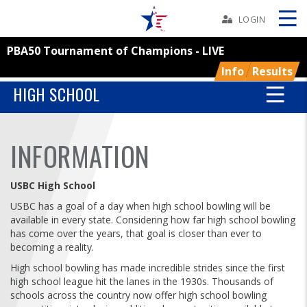
Skip
Navbar
LOGIN
PBA50 Tournament of Champions - LIVE
Skip
Ad
Info
Results
HIGH SCHOOL
BOWLERS
INFORMATION
YOUTH
USBC High School
TOURNAMENTS
USBC has a goal of a day when high school bowling will be
available in every state. Considering how far high school bowling
has come over the years, that goal is closer than ever to
ASSOCIATIONS
becoming a reality.
High school bowling has made incredible strides since the first
USBC
high school league hit the lanes in the 1930s. Thousands of
schools across the country now offer high school bowling