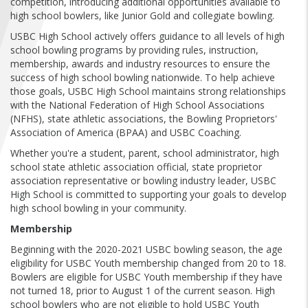
competition, introducing additional opportunities available to
FIND A...
high school bowlers, like Junior Gold and collegiate bowling.
USBC High School actively offers guidance to all levels of high
SEARCH
school bowling programs by providing rules, instruction,
membership, awards and industry resources to ensure the
success of high school bowling nationwide. To help achieve
those goals, USBC High School maintains strong relationships
with the National Federation of High School Associations
(NFHS), state athletic associations, the Bowling Proprietors'
Association of America (BPAA) and USBC Coaching.
Whether you're a student, parent, school administrator, high
school state athletic association official, state proprietor
association representative or bowling industry leader, USBC
High School is committed to supporting your goals to develop
high school bowling in your community.
Membership
Beginning with the 2020-2021 USBC bowling season, the age
eligibility for USBC Youth membership changed from 20 to 18.
Bowlers are eligible for USBC Youth membership if they have
not turned 18, prior to August 1 of the current season. High
school bowlers who are not eligible to hold USBC Youth