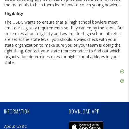
the materials to help them learn how to coach young bowlers.
Eligibility
The USBC wants to ensure that all high school bowlers meet
amateur eligibility requirements so they can enjoy the sport. But
since rules about eligibility and awards for high school athletes
are set at the state level, you should always check with your
state organization to make sure you or your team is doing the
right thing. Contact your state representative to find out which
organization determines rules for high school athletes in your
state.
Skip
Ad
Skip
Ad
Skip
Ad
INFORMATION
DOWNLOAD APP
About USBC