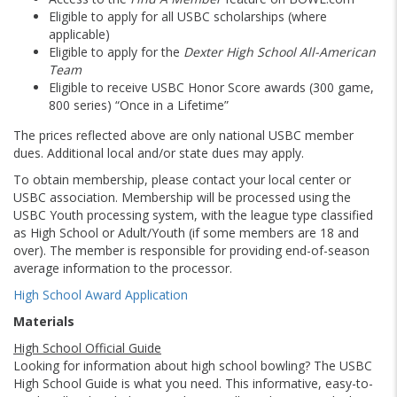
Eligible to apply for all USBC scholarships (where
applicable)
Eligible to apply for the
Dexter High School All-American
Team
Eligible to receive USBC Honor Score awards (300 game,
800 series) “Once in a Lifetime”
The prices reflected above are only national USBC member
dues. Additional local and/or state dues may apply.
To obtain membership, please contact your local center or
USBC association. Membership will be processed using the
USBC Youth processing system, with the league type classified
as High School or Adult/Youth (if some members are 18 and
over). The member is responsible for providing end-of-season
average information to the processor.
High School Award Application
Materials
High School Official Guide
Looking for information about high school bowling? The USBC
High School Guide is what you need. This informative, easy-to-