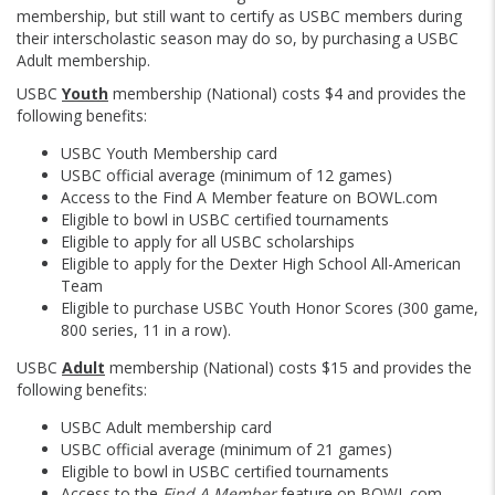
membership, but still want to certify as USBC members during
their interscholastic season may do so, by purchasing a USBC
Adult membership.
USBC
Youth
membership (National) costs $4 and provides the
following benefits:
USBC Youth Membership card
USBC official average (minimum of 12 games)
Access to the Find A Member feature on BOWL.com
Eligible to bowl in USBC certified tournaments
Eligible to apply for all USBC scholarships
Eligible to apply for the Dexter High School All-American
Team
Eligible to purchase USBC Youth Honor Scores (300 game,
800 series, 11 in a row).
USBC
Adult
membership (National) costs $15 and provides the
following benefits:
USBC Adult membership card
USBC official average (minimum of 21 games)
Eligible to bowl in USBC certified tournaments
Access to the
Find A Member
feature on BOWL.com