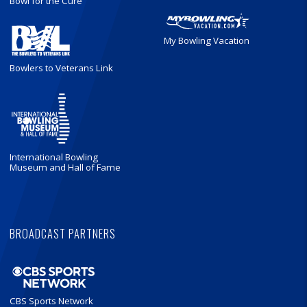
Bowl for the Cure
My Bowling Vacation
Bowlers to Veterans Link
International Bowling
Museum and Hall of Fame
BROADCAST PARTNERS
CBS Sports Network