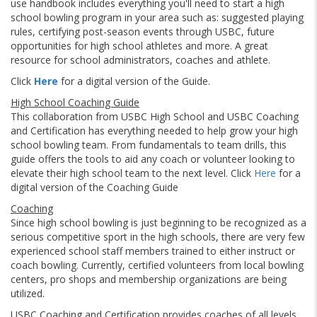
use handbook includes everything you'll need to start a high
school bowling program in your area such as: suggested playing
rules, certifying post-season events through USBC, future
opportunities for high school athletes and more. A great
resource for school administrators, coaches and athlete.
Click
Here
for a digital version of the Guide.
High School Coaching Guide
This collaboration from USBC High School and USBC Coaching
and Certification has everything needed to help grow your high
school bowling team. From fundamentals to team drills, this
guide offers the tools to aid any coach or volunteer looking to
elevate their high school team to the next level. Click
Here
for a
digital version of the Coaching Guide
Coaching
Since high school bowling is just beginning to be recognized as a
serious competitive sport in the high schools, there are very few
experienced school staff members trained to either instruct or
coach bowling. Currently, certified volunteers from local bowling
centers, pro shops and membership organizations are being
utilized.
USBC Coaching and Certification provides coaches of all levels