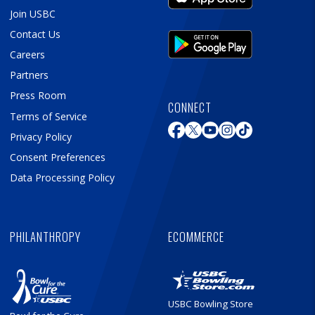
Join USBC
Contact Us
Careers
Partners
Press Room
CONNECT
Terms of Service
Privacy Policy
Consent Preferences
Data Processing Policy
PHILANTHROPY
ECOMMERCE
USBC Bowling Store