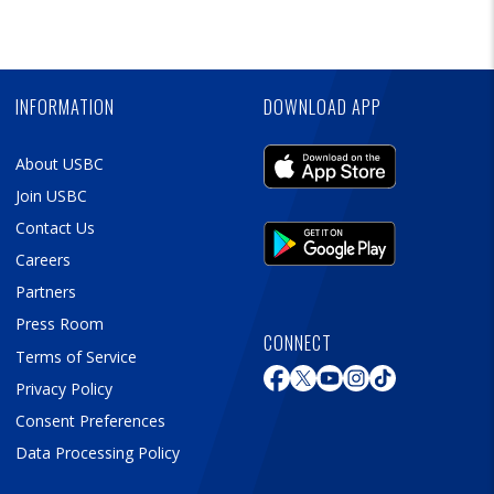
Ad
Skip
Ad
INFORMATION
DOWNLOAD APP
About USBC
Join USBC
Contact Us
Careers
Partners
Press Room
CONNECT
Terms of Service
Privacy Policy
Consent Preferences
Data Processing Policy