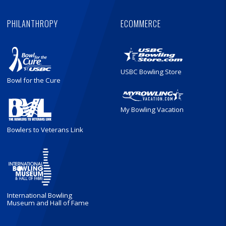
PHILANTHROPY
ECOMMERCE
USBC Bowling Store
Bowl for the Cure
My Bowling Vacation
Bowlers to Veterans Link
International Bowling
Museum and Hall of Fame