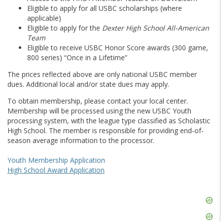
Eligible to apply for all USBC scholarships (where
applicable)
Eligible to apply for the
Dexter High School All-American
Team
Eligible to receive USBC Honor Score awards (300 game,
800 series) “Once in a Lifetime”
The prices reflected above are only national USBC member
dues. Additional local and/or state dues may apply.
To obtain membership, please contact your local center.
Membership will be processed using the new USBC Youth
processing system, with the league type classified as Scholastic
High School. The member is responsible for providing end-of-
season average information to the processor.
Youth Membership Application
High School Award Application
Skip
Ad
Skip