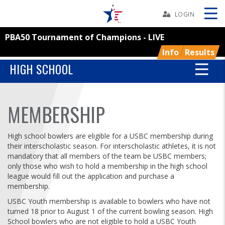
Skip
Navbar
LOGIN
PBA50 Tournament of Champions - LIVE
Skip
Ad
Info
Results
HIGH SCHOOL
BOWLERS
MEMBERSHIP
YOUTH
High school bowlers are eligible for a USBC membership during
their interscholastic season. For interscholastic athletes, it is not
TOURNAMENTS
mandatory that all members of the team be USBC members;
only those who wish to hold a membership in the high school
league would fill out the application and purchase a
ASSOCIATIONS
membership.
USBC Youth membership is available to bowlers who have not
USBC
turned 18 prior to August 1 of the current bowling season. High
School bowlers who are not eligible to hold a USBC Youth