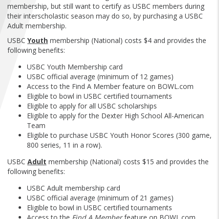
FIND A...
membership, but still want to certify as USBC members during
their interscholastic season may do so, by purchasing a USBC
Adult membership.
SEARCH
USBC
Youth
membership (National) costs $4 and provides the
following benefits:
USBC Youth Membership card
USBC official average (minimum of 12 games)
Access to the Find A Member feature on BOWL.com
Eligible to bowl in USBC certified tournaments
Eligible to apply for all USBC scholarships
Eligible to apply for the Dexter High School All-American
Team
Eligible to purchase USBC Youth Honor Scores (300 game,
800 series, 11 in a row).
USBC
Adult
membership (National) costs $15 and provides the
following benefits:
USBC Adult membership card
USBC official average (minimum of 21 games)
Eligible to bowl in USBC certified tournaments
Access to the
Find A Member
feature on BOWL.com