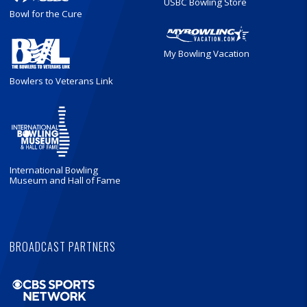
USBC Bowling Store
Bowl for the Cure
My Bowling Vacation
Bowlers to Veterans Link
International Bowling
Museum and Hall of Fame
BROADCAST PARTNERS