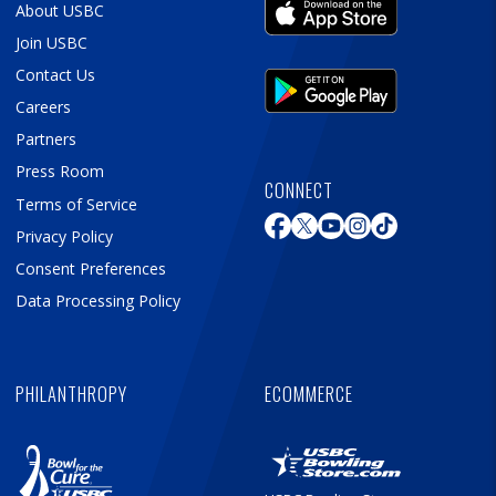
About USBC
Join USBC
Contact Us
Careers
Partners
Press Room
CONNECT
Terms of Service
Privacy Policy
Consent Preferences
Data Processing Policy
PHILANTHROPY
ECOMMERCE