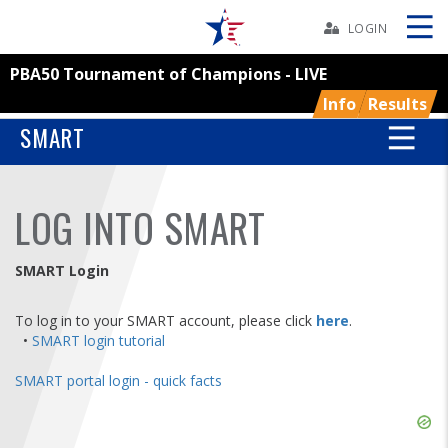
Skip
Navbar
LOGIN
PBA50 Tournament of Champions - LIVE
Skip
Ad
Info
Results
SMART
BOWLERS
LOG INTO SMART
YOUTH
SMART Login
TOURNAMENTS
To log in to your SMART account, please click
here
.
•
SMART login tutorial
ASSOCIATIONS
SMART portal login - quick facts
USBC
Skip
Ad