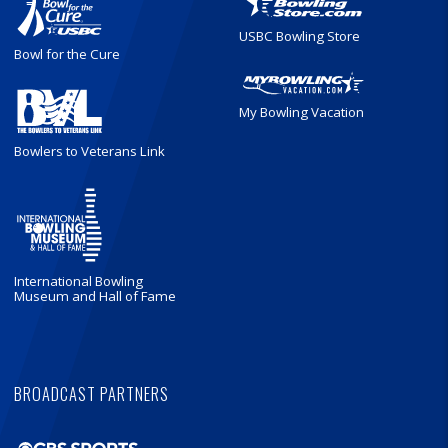
USBC Bowling Store
Bowl for the Cure
My Bowling Vacation
Bowlers to Veterans Link
International Bowling
Museum and Hall of Fame
BROADCAST PARTNERS