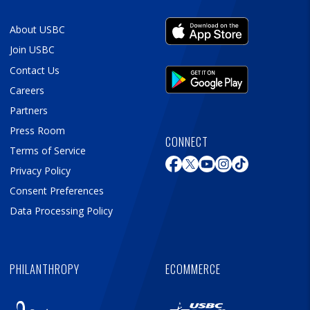
About USBC
Join USBC
Contact Us
Careers
Partners
Press Room
CONNECT
Terms of Service
Privacy Policy
Consent Preferences
Data Processing Policy
PHILANTHROPY
ECOMMERCE