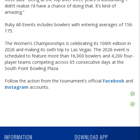
didn’t realize I’d have a chance of doing that. It’s kind of
amazing.”
Ruby All-Events includes bowlers with entering averages of 156-
175.
The Women’s Championships is celebrating its 106th edition in
2026 and making its sixth trip to Las Vegas. The 2026 event is
scheduled to feature more than 16,000 bowlers and 4,200 four-
player teams competing across 65 consecutive days at the
South Point Bowling Plaza.
Follow the action from the tournament’s official
Facebook
and
Instagram
accounts.
Skip
Ad
Skip
Ad
Skip
Ad
INFORMATION
DOWNLOAD APP