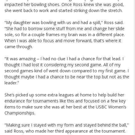
impacted her bowling shoes. Once Ross knew she was good,
she went back to work and started striking down the stretch.
“My daughter was bowling with us and had a spill,” Ross said.
“She had to borrow some stuff from me and change her slide
sole, so for a couple frames my brain was in a different place.
When I was able to focus and move forward, that’s where it
came through.
“It was amazing – I had no clue I had a chance for that lead. I
thought I had lost it considering my second game. All of my
second games kind of went down compared to my first game. I
thought maybe I had a chance to be near the top but not as the
leader.”
She’s picked up some extra leagues at home to help build her
endurance for tournaments like this and focused on a few key
items to make sure she was at her best at the USBC Women’s
Championships.
“Making sure I stayed with my form and stayed behind the ball,”
said Ross, who made her third appearance at the tournament.