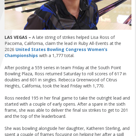
FIND A...
SEARCH
LAS VEGAS –
A late string of strikes helped Lisa Ross of
Pacoima, California, claim the lead in Ruby All-Events at the
2026
United States Bowling Congress Women’s
Championships
with a 1,777 total.
After posting a 559 series in team Friday at the South Point
Bowling Plaza, Ross returned Saturday to roll scores of 617 in
doubles and 601 in singles. Rebecca Greenwood of Citrus
Heights, California, took the lead Friday with 1,770.
Ross needed 195 in her final game to take the outright lead and
started with a couple of early opens. After a spare in the sixth
frame, she was able to deliver the final six strikes to get to 201
and the top of the leaderboard.
She was bowling alongside her daughter, Katheren Sterling, and
spent a couple of frames focusing on helping her after a spill