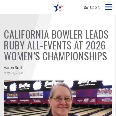
Skip
Navbar
LOGIN
Skip
Ad
CALIFORNIA BOWLER LEADS
RUBY ALL-EVENTS AT 2026
BOWLERS
WOMEN’S CHAMPIONSHIPS
YOUTH
Aaron Smith
May 23, 2026
TOURNAMENTS
ASSOCIATIONS
USBC