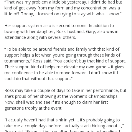
“That was my problem a little bit yesterday. I didn’t do bad but I
kind of got away from my form and my concentration was a
little off. Today, I focused on trying to stay with what I know.”
Her support system also is second to none. In addition to
bowling with her daughter, Ross’ husband, Gary, also was in
attendance along with several others.
“To be able to be around friends and family with that kind of
support helps a lot when you’re going through these kinds of
tournaments,” Ross said. “You couldn’t buy that kind of support.
Their support kind of helps me elevate my own game – it gives
me confidence to be able to move forward. I don’t know if I
could do that without that support.”
Ross may take a couple of days to take in her performance, but
she’s proud of her showing at the Women’s Championships.
Now, she’ll wait and see if it’s enough to claim her first
gemstone trophy at the event.
“I actually haven’t had that sink in yet … it’s probably going to
take me a couple days before I actually start thinking about it,”
Ross said. “Being at the top after three years is astounding. I