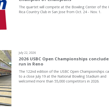
The quartet will compete at the Bowling Center of the
Rica Country Club in San Jose from Oct. 24 - Nov. 1.
July 22, 2026
2026 USBC Open Championships conclude
run in Reno
The 122nd edition of the USBC Open Championships c
to a close July 19 at the National Bowling Stadium and
welcomed more than 55,000 competitors in 2026.