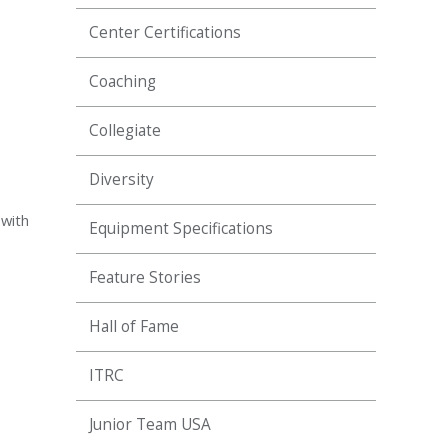
Center Certifications
Coaching
Collegiate
Diversity
 with
Equipment Specifications
Feature Stories
Hall of Fame
ITRC
Junior Team USA