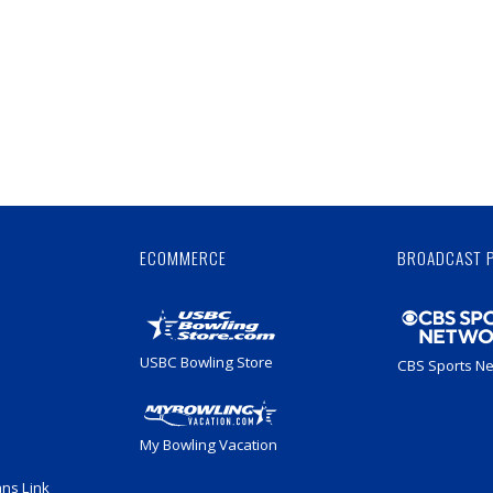
Skip
Ad
ECOMMERCE
BROADCAST 
USBC Bowling Store
CBS Sports N
My Bowling Vacation
ans Link