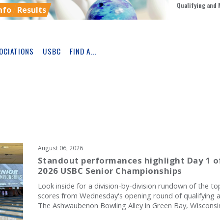
Qualifying and 
nfo
Results
OCIATIONS
USBC
FIND A...
Skip
Ad
August 06, 2026
Standout performances highlight Day 1 o
2026 USBC Senior Championships
Look inside for a division-by-division rundown of the to
scores from Wednesday's opening round of qualifying a
The Ashwaubenon Bowling Alley in Green Bay, Wisconsi