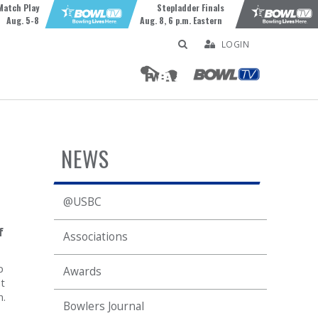
Match Play
Stepladder Finals
Aug. 5-8
Aug. 8, 6 p.m. Eastern
LOGIN
NEWS
@USBC
f
Associations
p
Awards
t
n.
Bowlers Journal