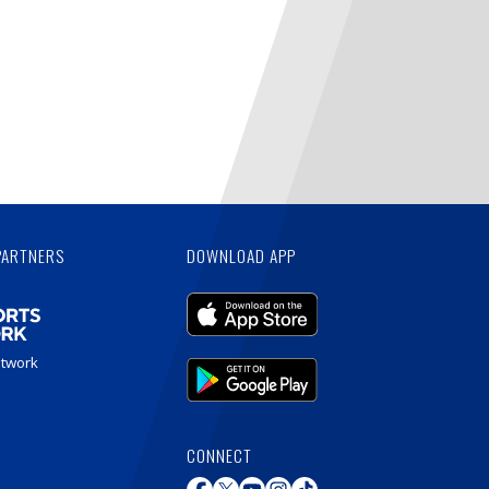
PARTNERS
DOWNLOAD APP
etwork
CONNECT