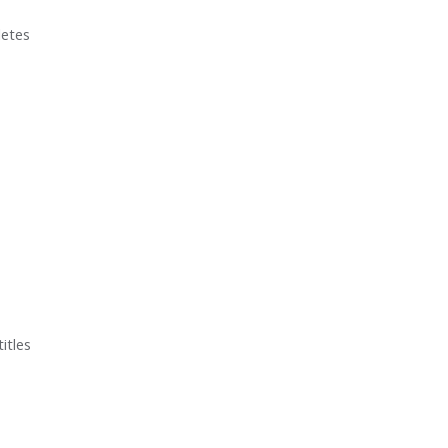
letes
itles