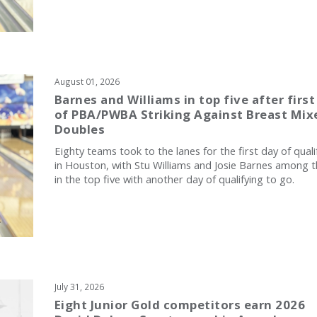
August 01, 2026
Barnes and Williams in top five after first
of PBA/PWBA Striking Against Breast Mix
Doubles
Eighty teams took to the lanes for the first day of quali
in Houston, with Stu Williams and Josie Barnes among 
in the top five with another day of qualifying to go.
July 31, 2026
Eight Junior Gold competitors earn 2026