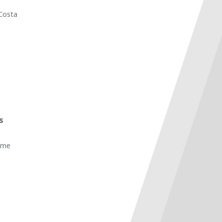
 Costa
s
ame