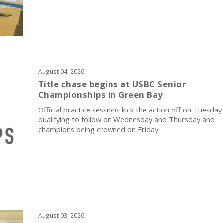
August 04, 2026
Title chase begins at USBC Senior
Championships in Green Bay
Official practice sessions kick the action off on Tuesday
qualifying to follow on Wednesday and Thursday and
champions being crowned on Friday.
August 03, 2026