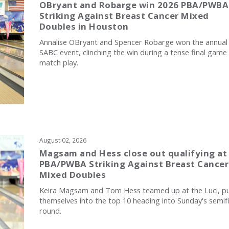
OBryant and Robarge win 2026 PBA/PWBA
Striking Against Breast Cancer Mixed
Doubles in Houston
Annalise OBryant and Spencer Robarge won the annual
SABC event, clinching the win during a tense final game
match play.
August 02, 2026
Magsam and Hess close out qualifying at
PBA/PWBA Striking Against Breast Cancer
Mixed Doubles
Keira Magsam and Tom Hess teamed up at the Luci, pu
themselves into the top 10 heading into Sunday's semifi
round.