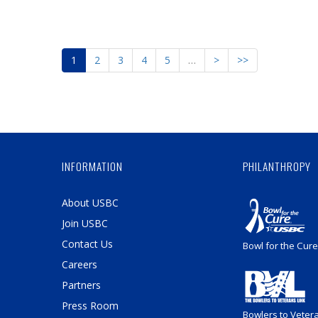
1
2
3
4
5
…
>
>>
INFORMATION
PHILANTHROPY
About USBC
Join USBC
Contact Us
Bowl for the Cure
Careers
Partners
Press Room
Bowlers to Veter