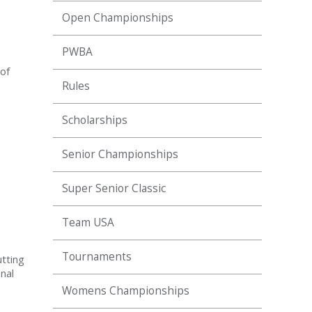
Open Championships
PWBA
 of
Rules
Scholarships
Senior Championships
Super Senior Classic
Team USA
Tournaments
tting
nal
Womens Championships