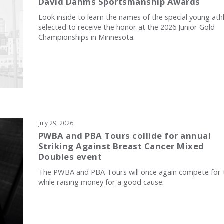
David Dahms Sportsmanship Awards
Look inside to learn the names of the special young ath
selected to receive the honor at the 2026 Junior Gold
Championships in Minnesota.
July 29, 2026
PWBA and PBA Tours collide for annual
Striking Against Breast Cancer Mixed
Doubles event
The PWBA and PBA Tours will once again compete for t
while raising money for a good cause.