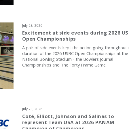
July 28, 2026
Excitement at side events during 2026 U
Open Championships
A pair of side events kept the action going throughout 
duration of the 2026 USBC Open Championships at the
National Bowling Stadium - the Bowlers Journal
Championships and The Forty Frame Game.
July 23, 2026
Coté, Elliott, Johnson and Salinas to
represent Team USA at 2026 PANAM
Champion of Champions