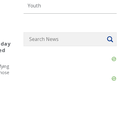
Youth
 day
ed
Skip
Ad
fying
those
Skip
Ad