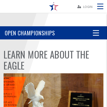
Skip
Navbar
LOGIN
Skip
Ad
OPEN CHAMPIONSHIPS
BOWLERS
LEARN MORE ABOUT THE
YOUTH
EAGLE
TOURNAMENTS
ASSOCIATIONS
USBC