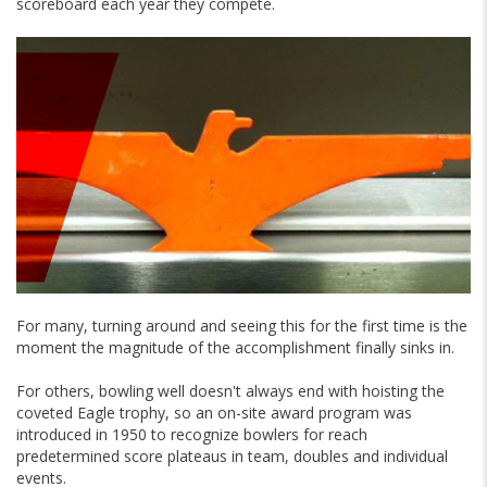
scoreboard each year they compete.
For many, turning around and seeing this for the first time is the
moment the magnitude of the accomplishment finally sinks in.
For others, bowling well doesn't always end with hoisting the
coveted Eagle trophy, so an on-site award program was
introduced in 1950 to recognize bowlers for reach
predetermined score plateaus in team, doubles and individual
events.