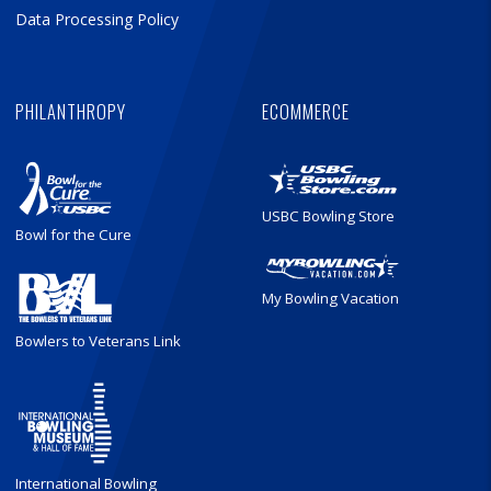
Data Processing Policy
PHILANTHROPY
ECOMMERCE
USBC Bowling Store
Bowl for the Cure
My Bowling Vacation
Bowlers to Veterans Link
International Bowling