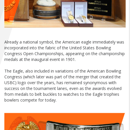
FIND A...
SEARCH
Already a national symbol, the American eagle immediately was
incorporated into the fabric of the United States Bowling
Congress Open Championships, appearing on the championship
medals at the inaugural event in 1901.
The Eagle, also included in variations of the American Bowling
Congress (which later was part of the merger that created the
USBC) logo over the years, has remained synonymous with
success on the tournament lanes, even as the awards evolved
from medals to belt buckles to watches to the Eagle trophies
bowlers compete for today.