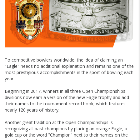
To competitive bowlers worldwide, the idea of claiming an
"Eagle" needs no additional explanation and remains one of the
most prestigious accomplishments in the sport of bowling each
year.
Beginning in 2017, winners in all three Open Championships
divisions now earn a version of the new Eagle trophy and add
their names to the tournament record book, which features
nearly 120 years of history.
Another great tradition at the Open Championships is
recognizing all past champions by placing an orange Eagle, a
gold cup or the word "Champion" next to their names on the