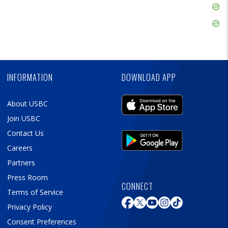
Skip
Ad
Skip
Ad
Skip
Ad
INFORMATION
DOWNLOAD APP
About USBC
Join USBC
Contact Us
Careers
Partners
Press Room
CONNECT
Terms of Service
Privacy Policy
Consent Preferences