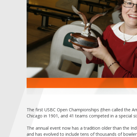
The first USBC Open Championships (then called the 
Chicago in 1901, and 41 teams competed in a special six-
The annual event now has a tradition older than the In
and has evolved to include tens of thousands of bowlers 