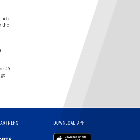
 each
n the
n
he 49
rge
PARTNERS
DOWNLOAD APP