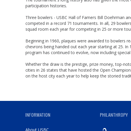
participation histories.
Three bowlers - USBC Hall of Famers Bill Doehrman and J
competed in a record 71 tournaments. In all, 29 bowle
squad room each year for competing in 25 or more to
Beginning in 1960, plaques were awarded to bowlers reac
chevrons being handed out each year starting at 25. In 
program has continued to evolve, now including special 
Whether the draw is the prestige, prize money, top-not
cities in 26 states that have hosted the Open Champions
on the host city each year to help keep the storied tradit
INFORMATION
PHILANTHROPY
About USBC