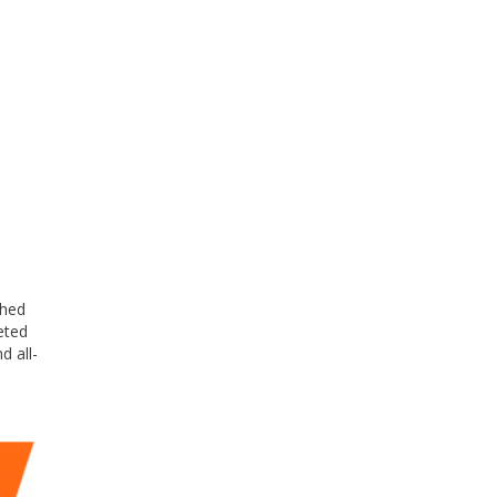
shed
eted
d all-