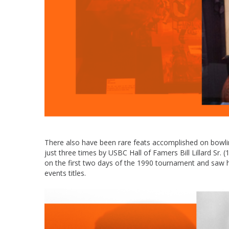
There also have been rare feats accomplished on bowling
just three times by USBC Hall of Famers Bill Lillard S
on the first two days of the 1990 tournament and saw h
events titles.