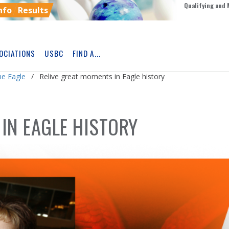
Qualifying and 
nfo
Results
OCIATIONS
USBC
FIND A...
Skip
Ad
he Eagle
Relive great moments in Eagle history
IN EAGLE HISTORY