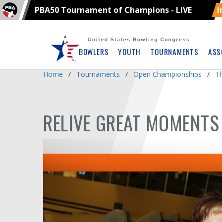
PBA50 Tournament of Champions - LIVE
I
Skip
Navbar
BOWLERS
YOUTH
TOURNAMENTS
ASS
Home
Tournaments
Open Championships
T
RELIVE GREAT MOMENTS 