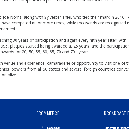
oe Norris, along with Sylvester Thiel, who tied their mark in 2016 -
rs have competed 60 or more times, while thousands are recognized i
urnaments.
hing 30 years of participation and again every fifth year after, with
1995, plaques started being awarded at 25 years, and the participatio
awards for 20, 50, 55, 60, 65, 70 and 70+ years.
ch venue and experience, camaraderie or opportunity to visit one of t
hips, bowlers from all 50 states and several foreign countries conve
ion alive.
Skip
Ad
ECOMMERCE
BROADCAST 