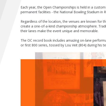
Each year, the Open Championships is held in a custom 
permanent facilities - the National Bowling Stadium in
Regardless of the location, the venues are known for the
create a one-of-a-kind championship atmosphere. Trad
their lanes make the event unique and memorable.
The OC record book includes amazing on-lane performanc
or first 800 series, tossed by Lou Veit (804) during his 