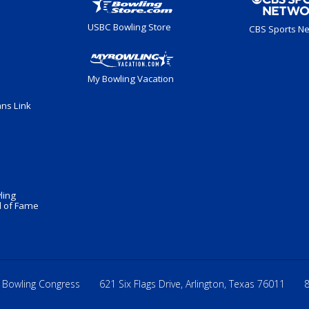
USBC Bowling Store
CBS Sports N
My Bowling Vacation
ans Link
ling
 of Fame
 Bowling Congress
621 Six Flags Drive, Arlington, Texas 76011