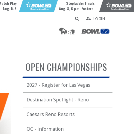
Match Play
Stepladder Finals
Aug. 5-8
Aug. 8, 6 p.m. Eastern
LOGIN
OPEN CHAMPIONSHIPS
2027 - Register for Las Vegas
Destination Spotlight - Reno
Caesars Reno Resorts
OC - Information