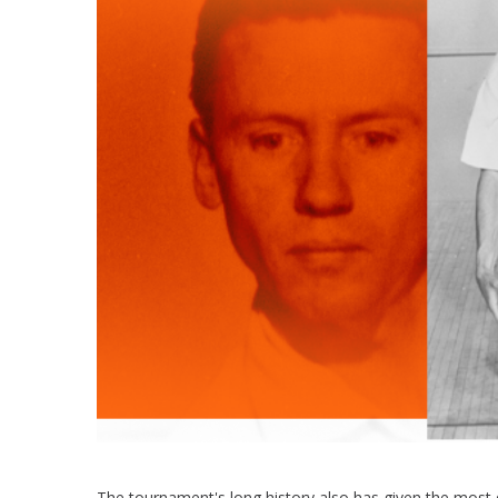
The tournament's long history also has given the most 