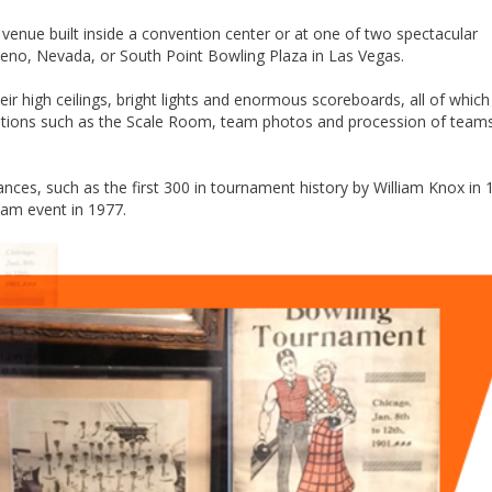
venue built inside a convention center or at one of two spectacular
 Reno, Nevada, or South Point Bowling Plaza in Las Vegas.
ir high ceilings, bright lights and enormous scoreboards, all of which
itions such as the Scale Room, team photos and procession of team
es, such as the first 300 in tournament history by William Knox in 
team event in 1977.