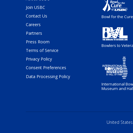
Join USBC
Contact Us
Bowl for the Cure
Careers
Partners
Press Room
Bowlers to Veter
Terms of Service
Privacy Policy
Consent Preferences
Data Processing Policy
International Bow
Museum and Hall
United States