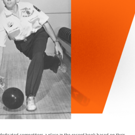
dedicated competitors a place in the record book based on their