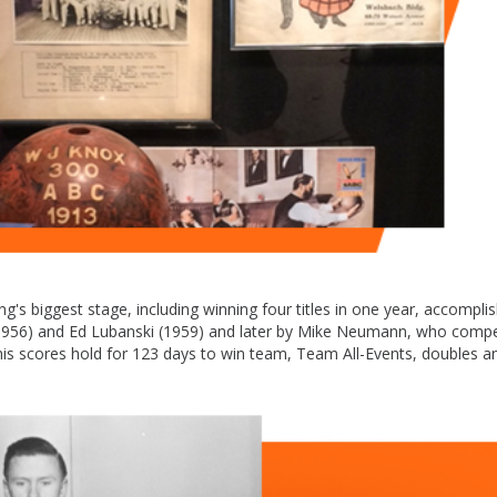
's biggest stage, including winning four titles in one year, accompli
r. (1956) and Ed Lubanski (1959) and later by Mike Neumann, who comp
is scores hold for 123 days to win team, Team All-Events, doubles an