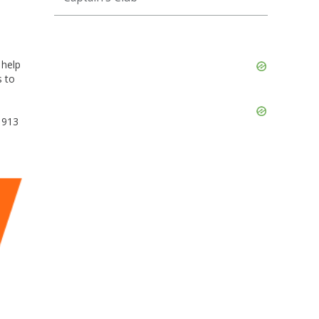
Skip
 help
Ad
s to
Skip
Ad
1913