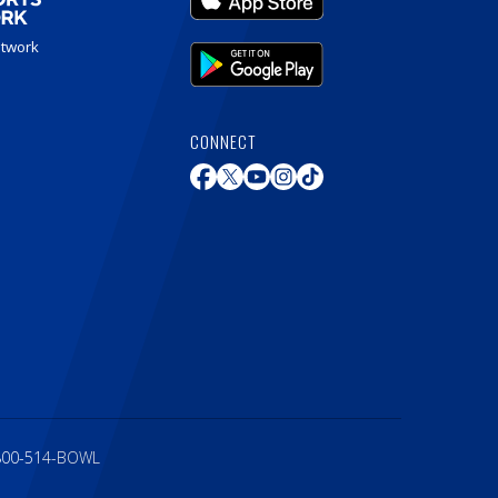
etwork
CONNECT
800-514-BOWL