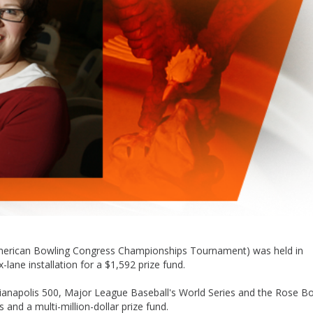
American Bowling Congress Championships Tournament) was held in
lane installation for a $1,592 prize fund.
dianapolis 500, Major League Baseball's World Series and the Rose B
and a multi-million-dollar prize fund.