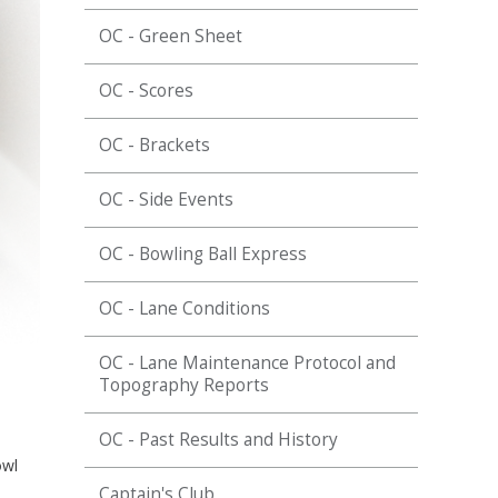
OC - Green Sheet
OC - Scores
OC - Brackets
OC - Side Events
OC - Bowling Ball Express
OC - Lane Conditions
OC - Lane Maintenance Protocol and
Topography Reports
OC - Past Results and History
owl
Captain's Club