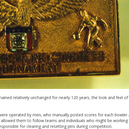
ned relatively unchanged for nearly 120 years, the look and feel of
s were operated by men, who manually posted scores for each bowler 
 allowed them to follow teams and individuals who might be working
ponsible for clearing and resetting pins during competition.