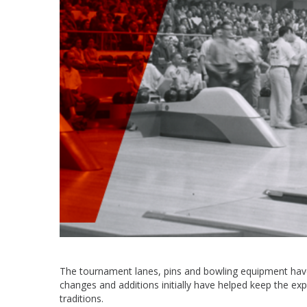
The tournament lanes, pins and bowling equipment have 
changes and additions initially have helped keep the e
traditions.