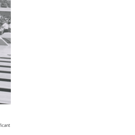
ficant