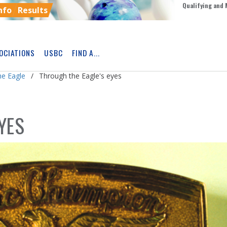
Qualifying and 
nfo
Results
OCIATIONS
USBC
FIND A...
Skip
Ad
he Eagle
Through the Eagle's eyes
YES