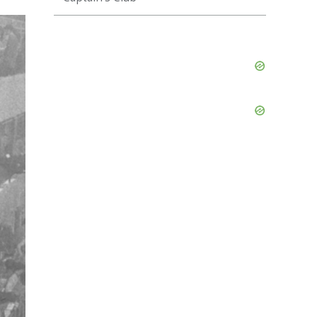
Skip
Ad
Skip
Ad