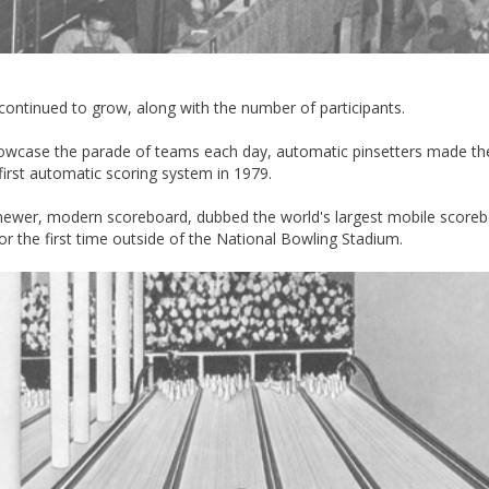
 continued to grow, along with the number of participants.
owcase the parade of teams each day, automatic pinsetters made the
irst automatic scoring system in 1979.
 newer, modern scoreboard, dubbed the world's largest mobile scoreb
r the first time outside of the National Bowling Stadium.