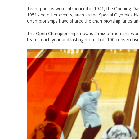
Team photos were introduced in 1941, the Opening-Day tr
1951 and other events, such as the Special Olympics 
Championships have shared the championship lanes and t
The Open Championships now is a mix of men and women o
teams each year and lasting more than 100 consecutive