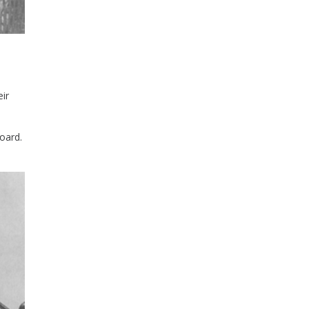
ir
oard.