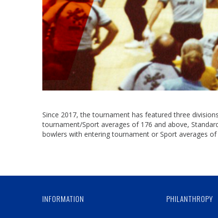
Since 2017, the tournament has featured three divisions 
tournament/Sport averages of 176 and above, Standard D
bowlers with entering tournament or Sport averages of
INFORMATION
PHILANTHROPY