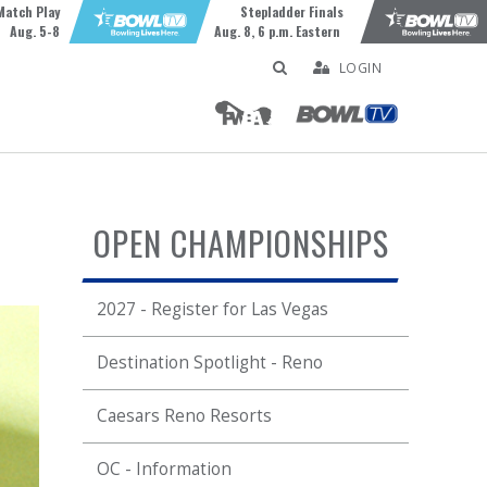
Match Play
Stepladder Finals
Aug. 5-8
Aug. 8, 6 p.m. Eastern
LOGIN
OPEN CHAMPIONSHIPS
2027 - Register for Las Vegas
Destination Spotlight - Reno
Caesars Reno Resorts
OC - Information