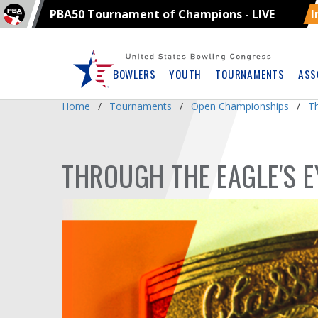
PBA50 Tournament of Champions - LIVE
I
Skip
Navbar
BOWLERS
YOUTH
TOURNAMENTS
ASS
Home
Tournaments
Open Championships
T
THROUGH THE EAGLE'S E