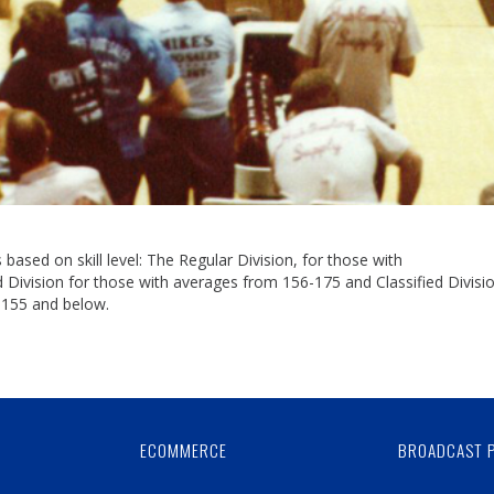
based on skill level: The Regular Division, for those with
ivision for those with averages from 156-175 and Classified Divisio
 155 and below.
Skip
Ad
ECOMMERCE
BROADCAST 