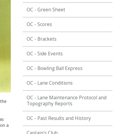
OC - Green Sheet
OC - Scores
OC - Brackets
OC - Side Events
OC - Bowling Ball Express
OC - Lane Conditions
OC - Lane Maintenance Protocol and
 the
Topography Reports
OC - Past Results and History
as
 on a
Captain's Club