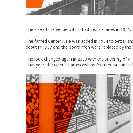
The size of the venue, which had just six lanes in 1901,
The famed Center Aisle was added in 1954 to better sh
debut in 1957 and the board men were replaced by the f
The look changed again in 2009 with the unveiling of a
That year, the Open Championships featured 60 lanes fo