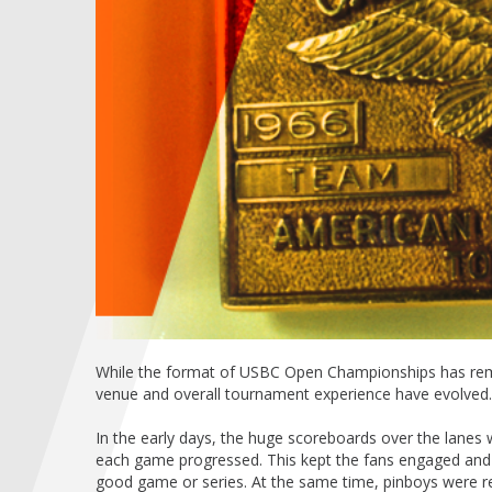
While the format of USBC Open Championships has remai
venue and overall tournament experience have evolved.
In the early days, the huge scoreboards over the lane
each game progressed. This kept the fans engaged and
good game or series. At the same time, pinboys were res