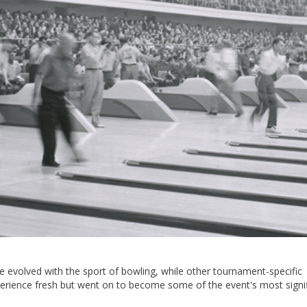
evolved with the sport of bowling, while other tournament-specific
xperience fresh but went on to become some of the event's most signi