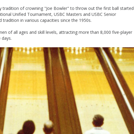
adition of crowning "Joe Bowler" to throw out the first ball started
National Unified Tournament, USBC Masters and USBC Senior
radition in various capacities since the 1950s.
f all ages and skill levels, attracting more than 8,000 five-player
 days.