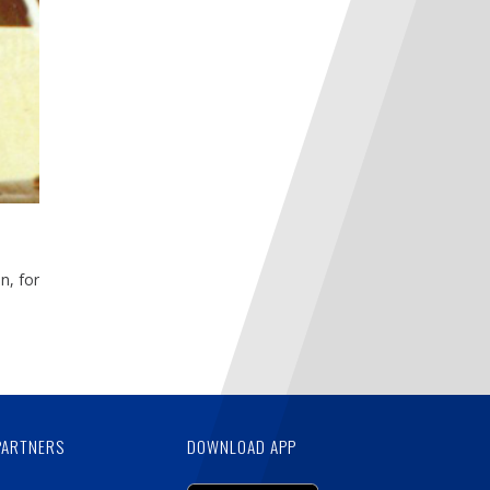
n, for
PARTNERS
DOWNLOAD APP