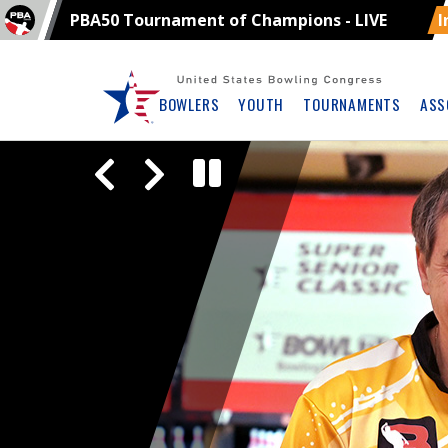
PBA50 Tournament of Champions - LIVE
I
Skip
Navbar
BOWLERS
YOUTH
TOURNAMENTS
ASS