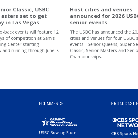
nior Classic, USBC
Host cities and venues
asters set to get
announced for 2026 USB
y in Las Vegas
senior events
o-back events will feature 12
The USBC has announced the 20
ays of competition at Sam's
cities and venues for four USBC 
ng Center starting
events - Senior Queens, Super Se
and running through June 7.
Classic, Senior Masters and Seni
Championships.
Skip
Ad
ECOMMERCE
BROADCAST 
USBC Bowling Store
CBS Sports N