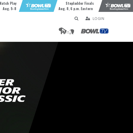
Match Play
Stepladder Finals
Aug. 5-8
Aug. 8, 6 p.m. Eastern
LOGIN