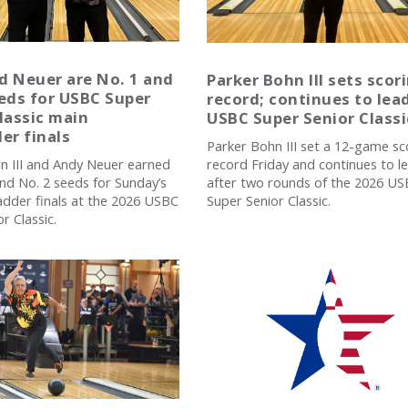
d Neuer are No. 1 and
Parker Bohn III sets scor
eds for USBC Super
record; continues to lea
lassic main
USBC Super Senior Classi
er finals
Parker Bohn III set a 12-game sc
record Friday and continues to l
n III and Andy Neuer earned
after two rounds of the 2026 U
and No. 2 seeds for Sunday’s
Super Senior Classic.
adder finals at the 2026 USBC
r Classic.