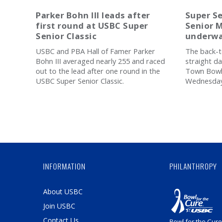
Parker Bohn III leads after
Super Se
first round at USBC Super
Senior M
Senior Classic
underwa
USBC and PBA Hall of Famer Parker
The back-t
Bohn III averaged nearly 255 and raced
straight d
out to the lead after one round in the
Town Bowli
USBC Super Senior Classic.
Wednesday 
INFORMATION
PHILANTHROPY
About USBC
Join USBC
Contact Us
Bowl for the Cure