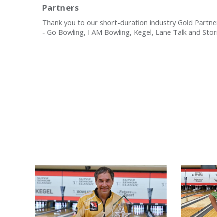
Partners
Thank you to our short-duration industry Gold Partne
- Go Bowling, I AM Bowling, Kegel, Lane Talk and Sto