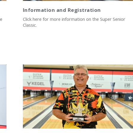
Information and Registration
he
Click here for more information on the Super Senior
Classic.