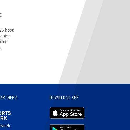
C
26 host
senior
nior
or
PARTNERS
DOWNLOAD APP
etwork