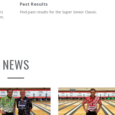
Past Results
rs
Find past results for the Super Senior Classic.
rm.
NEWS