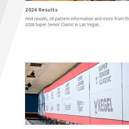
2026 Results
Find results, oil pattern information and more from t
2026 Super Senior Classic in Las Vegas.