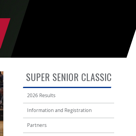
SUPER SENIOR CLASSIC
2026 Results
Information and Registration
Partners