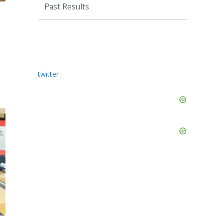
Past Results
twitter
Skip
Ad
Skip
Ad