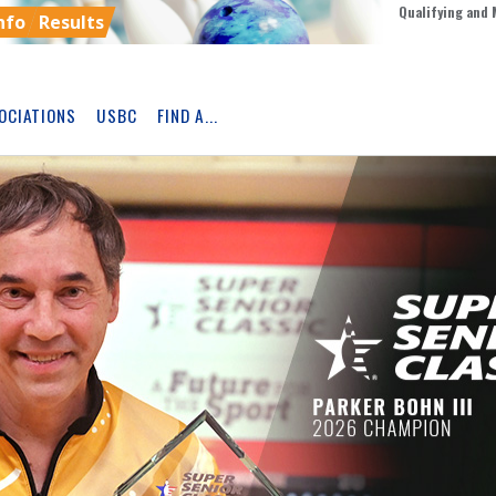
Qualifying and 
nfo
Results
OCIATIONS
USBC
FIND A...
Skip
Ad