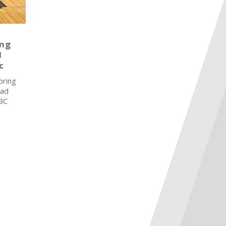
ing
d
c
oring
ead
SBC