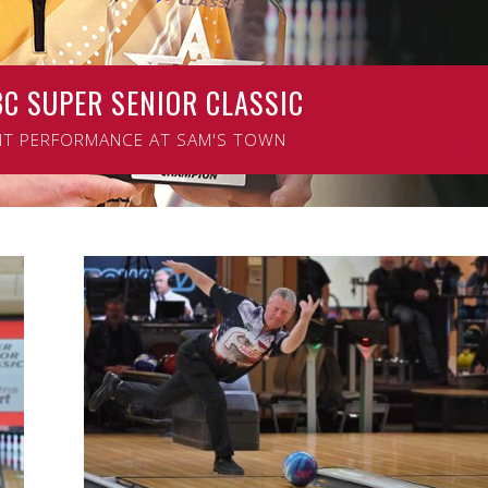
BC SUPER SENIOR CLASSIC
ENIOR CLASSIC
NT PERFORMANCE AT SAM'S TOWN