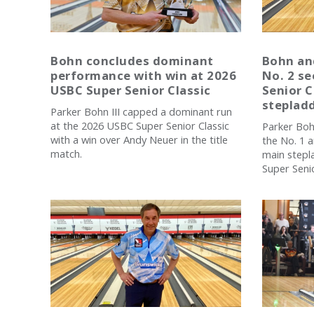
Bohn concludes dominant
Bohn an
performance with win at 2026
No. 2 se
USBC Super Senior Classic
Senior C
stepladd
Parker Bohn III capped a dominant run
at the 2026 USBC Super Senior Classic
Parker Boh
with a win over Andy Neuer in the title
the No. 1 
match.
main stepl
Super Senio