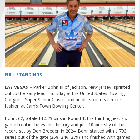
FIND A...
SEARCH
FULL STANDINGS
LAS VEGAS –
Parker Bohn III of Jackson, New Jersey, sprinted
out to the early lead Thursday at the United States Bowling
Congress Super Senior Classic and he did so in near-record
fashion at Sam’s Town Bowling Center.
Bohn, 62, totaled 1,529 pins in Round 1, the third-highest six-
game total in the event’s history and just 10 pins shy of the
record set by Don Breeden in 2024. Bohn started with a 793
series out of the gate (268, 246, 279) and finished with games