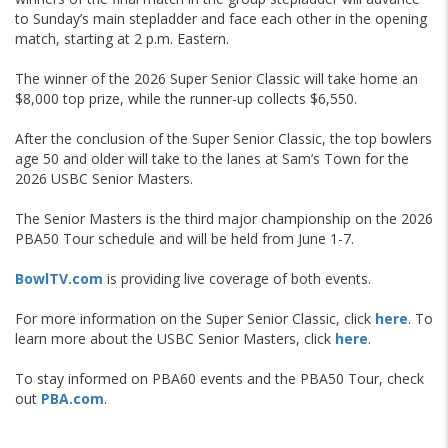
to Sunday’s main stepladder and face each other in the opening
match, starting at 2 p.m. Eastern.
The winner of the 2026 Super Senior Classic will take home an
$8,000 top prize, while the runner-up collects $6,550.
After the conclusion of the Super Senior Classic, the top bowlers
age 50 and older will take to the lanes at Sam’s Town for the
2026 USBC Senior Masters.
The Senior Masters is the third major championship on the 2026
PBA50 Tour schedule and will be held from June 1-7.
BowlTV.com
is providing live coverage of both events.
For more information on the Super Senior Classic, click
here
. To
learn more about the USBC Senior Masters, click
here
.
To stay informed on PBA60 events and the PBA50 Tour, check
out
PBA.com
.