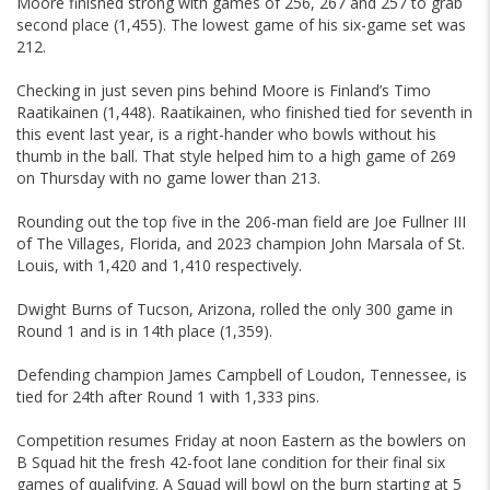
Moore finished strong with games of 256, 267 and 257 to grab
second place (1,455). The lowest game of his six-game set was
212.
Checking in just seven pins behind Moore is Finland’s Timo
Raatikainen (1,448). Raatikainen, who finished tied for seventh in
this event last year, is a right-hander who bowls without his
thumb in the ball. That style helped him to a high game of 269
on Thursday with no game lower than 213.
Rounding out the top five in the 206-man field are Joe Fullner III
of The Villages, Florida, and 2023 champion John Marsala of St.
Louis, with 1,420 and 1,410 respectively.
Dwight Burns of Tucson, Arizona, rolled the only 300 game in
Round 1 and is in 14th place (1,359).
Defending champion James Campbell of Loudon, Tennessee, is
tied for 24th after Round 1 with 1,333 pins.
Competition resumes Friday at noon Eastern as the bowlers on
B Squad hit the fresh 42-foot lane condition for their final six
games of qualifying. A Squad will bowl on the burn starting at 5