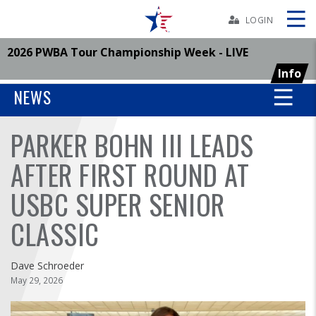
Skip
Navbar
LOGIN
2026 PWBA Tour Championship Week - LIVE
Skip
Ad
Info
NEWS
PARKER BOHN III LEADS
BOWLERS
AFTER FIRST ROUND AT
YOUTH
USBC SUPER SENIOR
TOURNAMENTS
CLASSIC
ASSOCIATIONS
Dave Schroeder
May 29, 2026
USBC