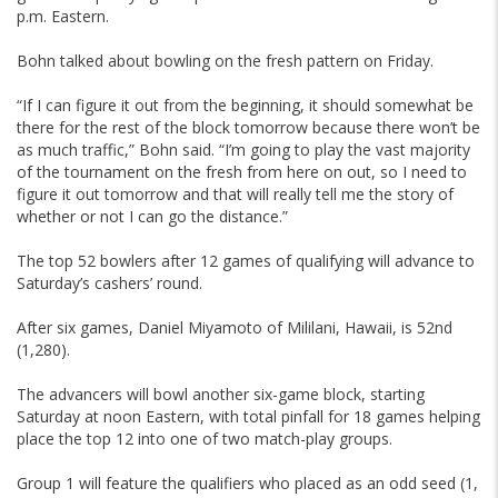
p.m. Eastern.
Bohn talked about bowling on the fresh pattern on Friday.
“If I can figure it out from the beginning, it should somewhat be
there for the rest of the block tomorrow because there won’t be
as much traffic,” Bohn said. “I’m going to play the vast majority
of the tournament on the fresh from here on out, so I need to
figure it out tomorrow and that will really tell me the story of
whether or not I can go the distance.”
The top 52 bowlers after 12 games of qualifying will advance to
Saturday’s cashers’ round.
After six games, Daniel Miyamoto of Mililani, Hawaii, is 52nd
(1,280).
The advancers will bowl another six-game block, starting
Saturday at noon Eastern, with total pinfall for 18 games helping
place the top 12 into one of two match-play groups.
Group 1 will feature the qualifiers who placed as an odd seed (1,