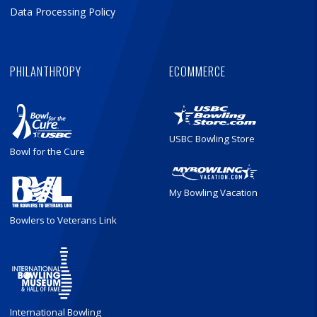
Data Processing Policy
PHILANTHROPY
ECOMMERCE
USBC Bowling Store
Bowl for the Cure
My Bowling Vacation
Bowlers to Veterans Link
International Bowling