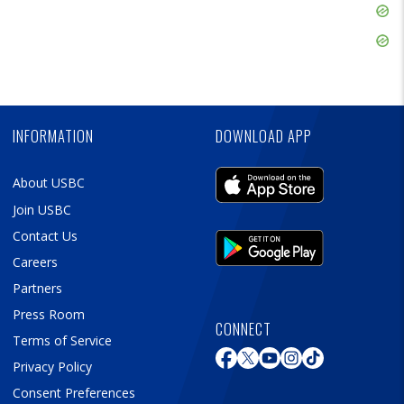
Skip
Ad
Skip
Ad
Skip
Ad
INFORMATION
DOWNLOAD APP
About USBC
Join USBC
Contact Us
Careers
Partners
Press Room
CONNECT
Terms of Service
Privacy Policy
Consent Preferences