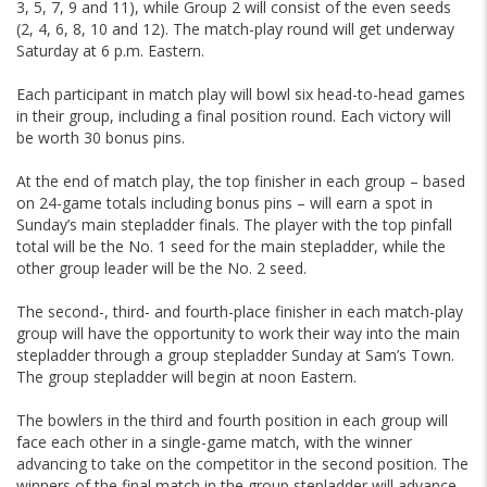
3, 5, 7, 9 and 11), while Group 2 will consist of the even seeds
(2, 4, 6, 8, 10 and 12). The match-play round will get underway
Saturday at 6 p.m. Eastern.
Each participant in match play will bowl six head-to-head games
in their group, including a final position round. Each victory will
be worth 30 bonus pins.
At the end of match play, the top finisher in each group – based
on 24-game totals including bonus pins – will earn a spot in
Sunday’s main stepladder finals. The player with the top pinfall
total will be the No. 1 seed for the main stepladder, while the
other group leader will be the No. 2 seed.
The second-, third- and fourth-place finisher in each match-play
group will have the opportunity to work their way into the main
stepladder through a group stepladder Sunday at Sam’s Town.
The group stepladder will begin at noon Eastern.
The bowlers in the third and fourth position in each group will
face each other in a single-game match, with the winner
advancing to take on the competitor in the second position. The
winners of the final match in the group stepladder will advance