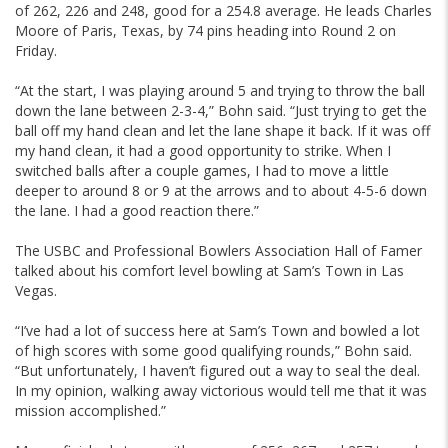
of 262, 226 and 248, good for a 254.8 average. He leads Charles
Moore of Paris, Texas, by 74 pins heading into Round 2 on
Friday.
“At the start, I was playing around 5 and trying to throw the ball
down the lane between 2-3-4,” Bohn said. “Just trying to get the
ball off my hand clean and let the lane shape it back. If it was off
my hand clean, it had a good opportunity to strike. When I
switched balls after a couple games, I had to move a little
deeper to around 8 or 9 at the arrows and to about 4-5-6 down
the lane. I had a good reaction there.”
The USBC and Professional Bowlers Association Hall of Famer
talked about his comfort level bowling at Sam’s Town in Las
Vegas.
“I’ve had a lot of success here at Sam’s Town and bowled a lot
of high scores with some good qualifying rounds,” Bohn said.
“But unfortunately, I haven’t figured out a way to seal the deal.
In my opinion, walking away victorious would tell me that it was
mission accomplished.”