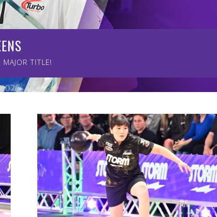
EENS
UEENS
MAJOR TITLE!