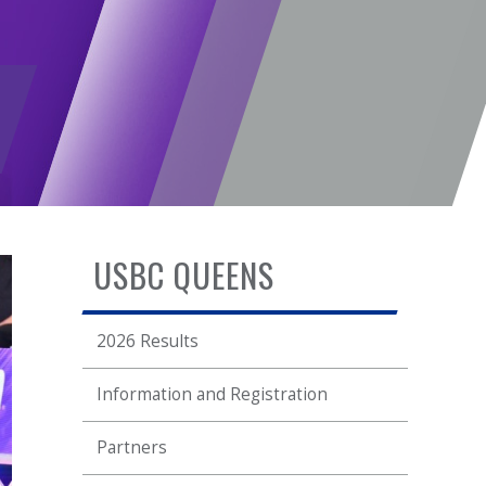
USBC QUEENS
2026 Results
Information and Registration
Partners