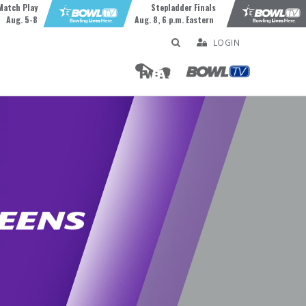
Match Play
Stepladder Finals
Aug. 5-8
Aug. 8, 6 p.m. Eastern
LOGIN