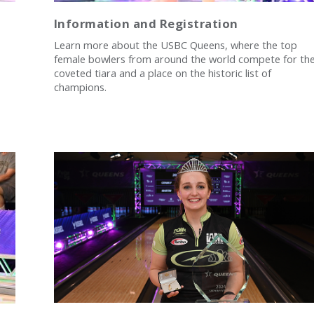
Information and Registration
Learn more about the USBC Queens, where the top
female bowlers from around the world compete for th
coveted tiara and a place on the historic list of
champions.