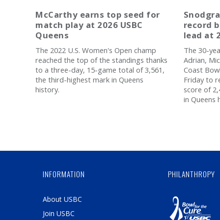
McCarthy earns top seed for
Snodgra
match play at 2026 USBC
record b
Queens
lead at
The 2022 U.S. Women's Open champ
The 30-yea
reached the top of the standings thanks
Adrian, Mic
to a three-day, 15-game total of 3,561,
Coast Bowl
the third-highest mark in Queens
Friday to 
history.
score of 2
in Queens h
INFORMATION
PHILANTHROPY
About USBC
Join USBC