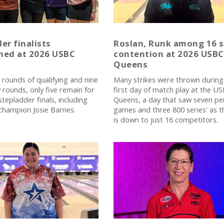
er finalists
Roslan, Runk among 16 st
ned at 2026 USBC
contention at 2026 USBC
Queens
 rounds of qualifying and nine
Many strikes were thrown during
rounds, only five remain for
first day of match play at the U
tepladder finals, including
Queens, a day that saw seven pe
champion Josie Barnes.
games and three 800 series' as th
is down to just 16 competitors.