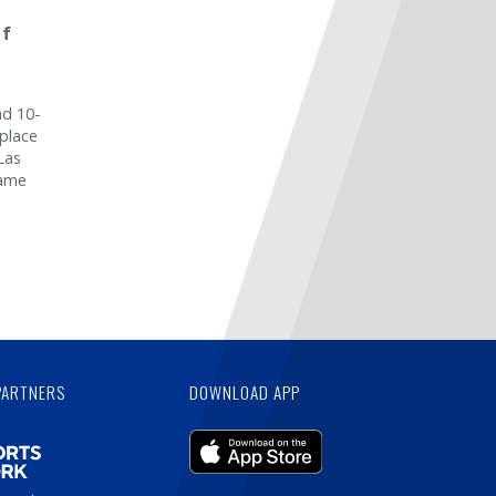
of
nd 10-
 place
Las
game
PARTNERS
DOWNLOAD APP