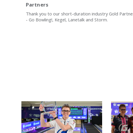
Partners
Thank you to our short-duration industry Gold Partne
- Go Bowling!, Kegel, Lanetalk and Storm.