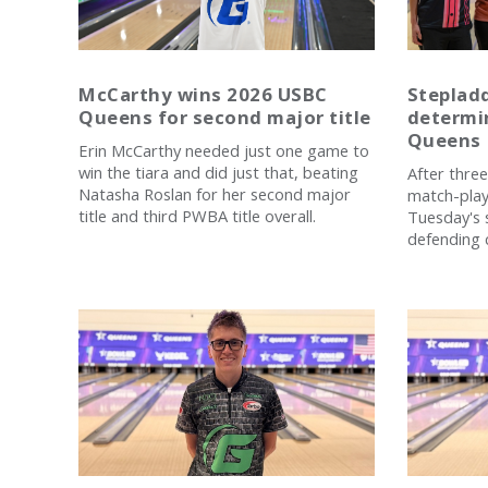
McCarthy wins 2026 USBC
Stepladd
Queens for second major title
determi
Queens
Erin McCarthy needed just one game to
win the tiara and did just that, beating
After three
Natasha Roslan for her second major
match-play 
title and third PWBA title overall.
Tuesday's s
defending 