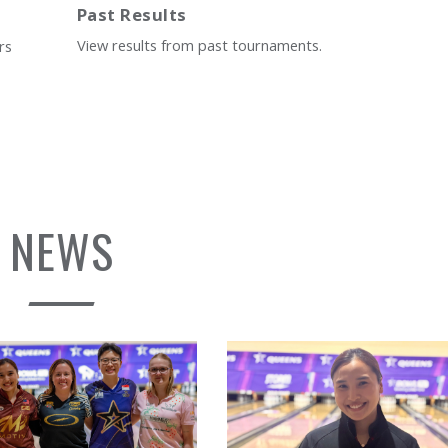
Past Results
View results from past tournaments.
rs
NEWS