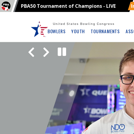
PBA50 Tournament of Champions - LIVE
I
Skip
Navbar
BOWLERS
YOUTH
TOURNAMENTS
ASS