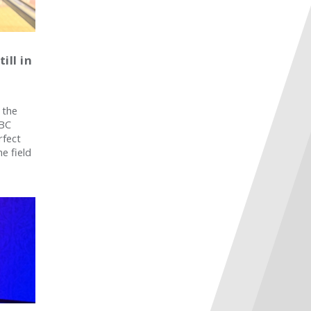
ill in
 the
SBC
rfect
e field