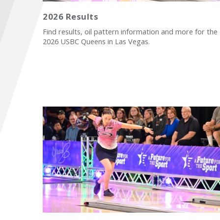
2026 Results
Find results, oil pattern information and more for the
2026 USBC Queens in Las Vegas.