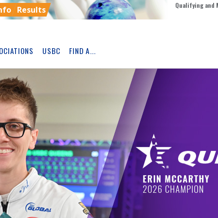
Qualifying and 
nfo
Results
OCIATIONS
USBC
FIND A...
Skip
Ad