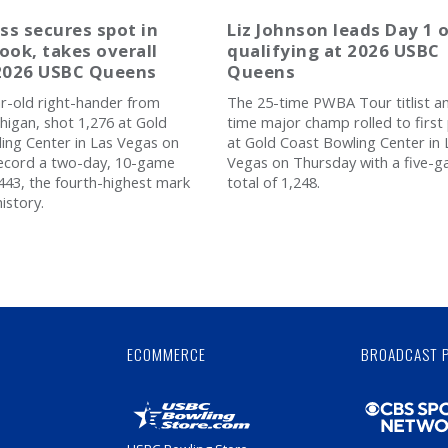
ss secures spot in
Liz Johnson leads Day 1 
ook, takes overall
qualifying at 2026 USBC
 2026 USBC Queens
Queens
r-old right-hander from
The 25-time PWBA Tour titlist a
higan, shot 1,276 at Gold
time major champ rolled to first
ing Center in Las Vegas on
at Gold Coast Bowling Center in 
record a two-day, 10-game
Vegas on Thursday with a five-
,443, the fourth-highest mark
total of 1,248.
istory.
Skip
Ad
ECOMMERCE
BROADCAST 