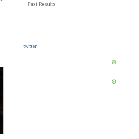
Past Results
e
twitter
Skip
Ad
Skip
Ad