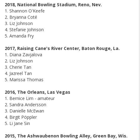
2018, National Bowling Stadium, Reno, Nev.
1. Shannon O'Keefe
2. Bryanna Coté
3. Liz Johnson
4. Stefanie Johnson
5. Amanda Fry
2017, Raising Cane's River Center, Baton Rouge, La.
1. Diana Zavjalova
2. Liz Johnson
3. Cherie Tan
4. Jazreel Tan
5. Marissa Thomas
2016, The Orleans, Las Vegas
1. Bernice Lim - amateur
2. Sandra Andersson
3. Danielle McEwan
4. Birgit Pöppler
5. Li Jane Sin
2015, The Ashwaubenon Bowling Alley, Green Bay, Wis.