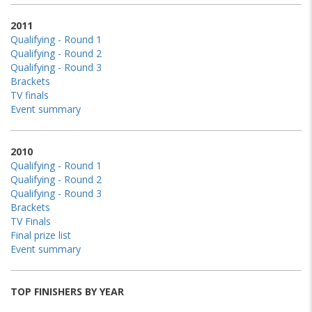
2011
Qualifying - Round 1
Qualifying - Round 2
Qualifying - Round 3
Brackets
TV finals
Event summary
2010
Qualifying - Round 1
Qualifying - Round 2
Qualifying - Round 3
Brackets
TV Finals
Final prize list
Event summary
TOP FINISHERS BY YEAR