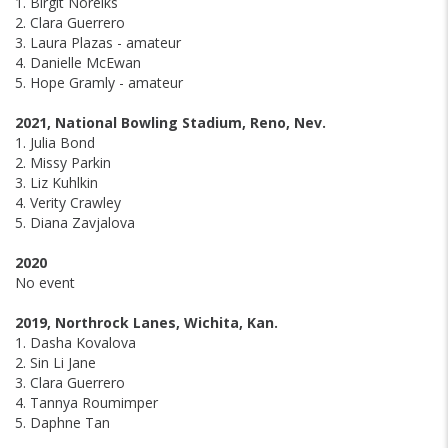
1. Birgit Noreiks
2. Clara Guerrero
3. Laura Plazas - amateur
4. Danielle McEwan
5. Hope Gramly - amateur
2021, National Bowling Stadium, Reno, Nev.
1. Julia Bond
2. Missy Parkin
3. Liz Kuhlkin
4. Verity Crawley
5. Diana Zavjalova
2020
No event
2019, Northrock Lanes, Wichita, Kan.
1. Dasha Kovalova
2. Sin Li Jane
3. Clara Guerrero
4. Tannya Roumimper
5. Daphne Tan