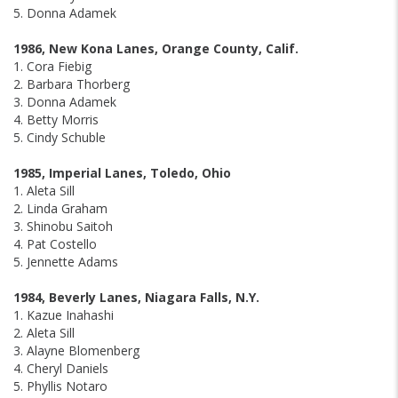
5. Donna Adamek
1986, New Kona Lanes, Orange County, Calif.
1. Cora Fiebig
2. Barbara Thorberg
3. Donna Adamek
4. Betty Morris
5. Cindy Schuble
1985, Imperial Lanes, Toledo, Ohio
1. Aleta Sill
2. Linda Graham
3. Shinobu Saitoh
4. Pat Costello
5. Jennette Adams
1984, Beverly Lanes, Niagara Falls, N.Y.
1. Kazue Inahashi
2. Aleta Sill
3. Alayne Blomenberg
4. Cheryl Daniels
5. Phyllis Notaro