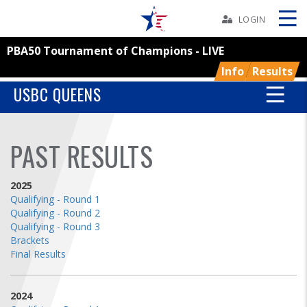
Skip
Navbar
LOGIN
PBA50 Tournament of Champions - LIVE
Skip
Ad
Info
Results
USBC QUEENS
BOWLERS
PAST RESULTS
YOUTH
2025
Qualifying - Round 1
TOURNAMENTS
Qualifying - Round 2
Qualifying - Round 3
Brackets
ASSOCIATIONS
Final Results
USBC
2024