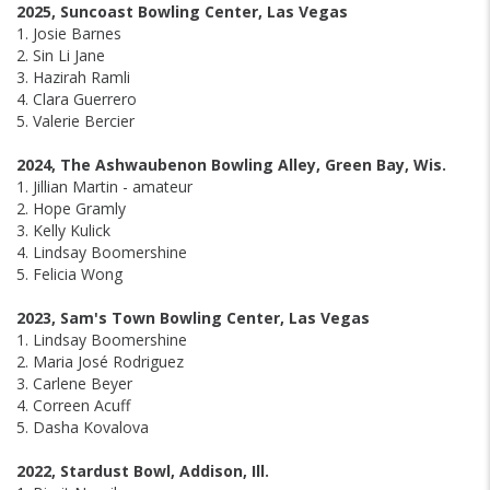
2025, Suncoast Bowling Center, Las Vegas
1. Josie Barnes
2. Sin Li Jane
3. Hazirah Ramli
4. Clara Guerrero
5. Valerie Bercier
2024, The Ashwaubenon Bowling Alley, Green Bay, Wis.
1. Jillian Martin - amateur
2. Hope Gramly
3. Kelly Kulick
4. Lindsay Boomershine
5. Felicia Wong
2023, Sam's Town Bowling Center, Las Vegas
1. Lindsay Boomershine
2. Maria José Rodriguez
3. Carlene Beyer
4. Correen Acuff
5. Dasha Kovalova
2022, Stardust Bowl, Addison, Ill.