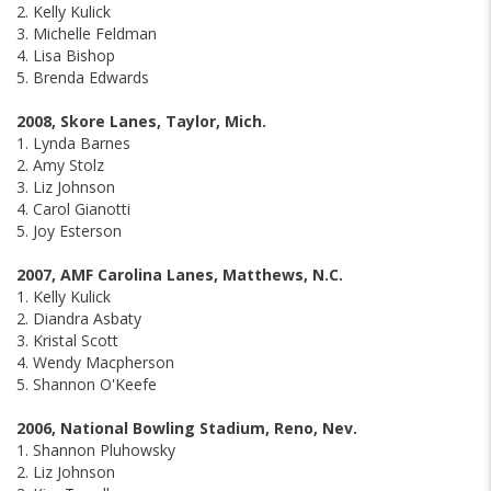
2. Kelly Kulick
3. Michelle Feldman
4. Lisa Bishop
5. Brenda Edwards
2008, Skore Lanes, Taylor, Mich.
1. Lynda Barnes
2. Amy Stolz
3. Liz Johnson
4. Carol Gianotti
5. Joy Esterson
2007, AMF Carolina Lanes, Matthews, N.C.
1. Kelly Kulick
2. Diandra Asbaty
3. Kristal Scott
4. Wendy Macpherson
5. Shannon O'Keefe
2006, National Bowling Stadium, Reno, Nev.
1. Shannon Pluhowsky
2. Liz Johnson