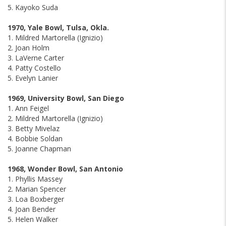
5. Kayoko Suda
1970, Yale Bowl, Tulsa, Okla.
1. Mildred Martorella (Ignizio)
2. Joan Holm
3. LaVerne Carter
4. Patty Costello
5. Evelyn Lanier
1969, University Bowl, San Diego
1. Ann Feigel
2. Mildred Martorella (Ignizio)
3. Betty Mivelaz
4. Bobbie Soldan
5. Joanne Chapman
1968, Wonder Bowl, San Antonio
1. Phyllis Massey
2. Marian Spencer
3. Loa Boxberger
4. Joan Bender
5. Helen Walker