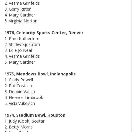
2. Vesma Grinfelds
3. Gerry Ritter
4. Mary Gardner
5. Virginia Norton
1976, Celebrity Sports Center, Denver
1. Pam Rutherford
2. Shirley Sjostrom
3. Edie Jo Neal
4. Vesma Grinfelds
5. Mary Gardner
1975, Meadows Bowl, Indianapolis
1. Cindy Powell
2. Pat Costello
3. Debbie Vacco
4. Eleanor Timbrook
5. Vicki Vukovich
1974, Stadium Bowl, Houston
1. Judy (Cook) Soutar
2. Betty Morris