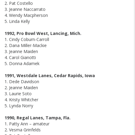
2. Pat Costello
3. Jeanne Naccarrato
4. Wendy Macpherson
5. Linda Kelly
1992, Pro Bowl West, Lancing, Mich.
1. Cindy Coburn-Carroll
2. Dana Miller-Mackie
3. Jeanne Maiden
4. Carol Gianotti
5. Donna Adamek
1991, Westdale Lanes, Cedar Rapids, Iowa
1. Dede Davidson
2. Jeanne Maiden
3. Laurie Soto
4. Kristy Whitcher
5. Lynda Norry
1990, Regal Lanes, Tampa, Fla.
1. Patty Ann – amateur
2. Vesma Grinfelds