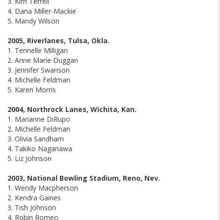
3. Kim Terrell
4. Dana Miller-Mackie
5. Mandy Wilson
2005, Riverlanes, Tulsa, Okla.
1. Tennelle Milligan
2. Anne Marie Duggan
3. Jennifer Swanson
4. Michelle Feldman
5. Karen Morris
2004, Northrock Lanes, Wichita, Kan.
1. Marianne DiRupo
2. Michelle Feldman
3. Olivia Sandham
4. Takiko Naganawa
5. Liz Johnson
2003, National Bowling Stadium, Reno, Nev.
1. Wendy Macpherson
2. Kendra Gaines
3. Tish Johnson
4. Robin Romeo