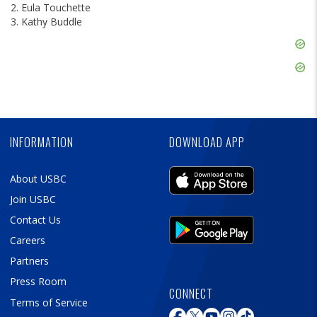
2. Eula Touchette
3. Kathy Buddle
Skip
Ad
Skip
Ad
Skip
Ad
INFORMATION
DOWNLOAD APP
About USBC
Join USBC
Contact Us
Careers
Partners
Press Room
CONNECT
Terms of Service