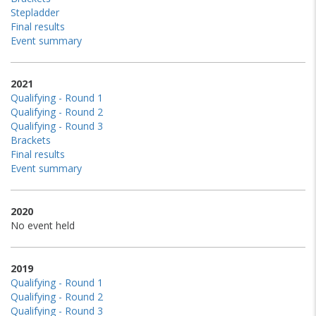
Stepladder
Final results
Event summary
2021
Qualifying - Round 1
Qualifying - Round 2
Qualifying - Round 3
Brackets
Final results
Event summary
2020
No event held
2019
Qualifying - Round 1
Qualifying - Round 2
Qualifying - Round 3