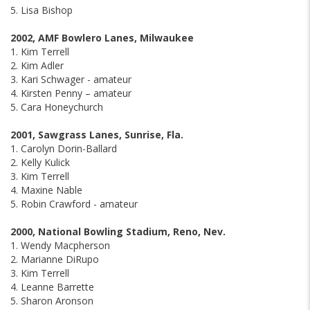
5. Lisa Bishop
2002, AMF Bowlero Lanes, Milwaukee
1. Kim Terrell
2. Kim Adler
3. Kari Schwager - amateur
4. Kirsten Penny – amateur
5. Cara Honeychurch
2001, Sawgrass Lanes, Sunrise, Fla.
1. Carolyn Dorin-Ballard
2. Kelly Kulick
3. Kim Terrell
4. Maxine Nable
5. Robin Crawford - amateur
2000, National Bowling Stadium, Reno, Nev.
1. Wendy Macpherson
2. Marianne DiRupo
3. Kim Terrell
4. Leanne Barrette
5. Sharon Aronson