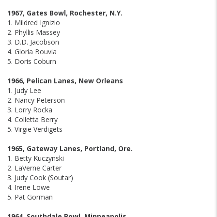
1967, Gates Bowl, Rochester, N.Y.
1. Mildred Ignizio
2. Phyllis Massey
3. D.D. Jacobson
4. Gloria Bouvia
5. Doris Coburn
1966, Pelican Lanes, New Orleans
1. Judy Lee
2. Nancy Peterson
3. Lorry Rocka
4. Colletta Berry
5. Virgie Verdigets
1965, Gateway Lanes, Portland, Ore.
1. Betty Kuczynski
2. LaVerne Carter
3. Judy Cook (Soutar)
4. Irene Lowe
5. Pat Gorman
1964, Southdale Bowl, Minneapolis