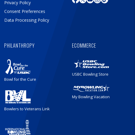
Privacy Policy
Consent Preferences
Data Processing Policy
PHILANTHROPY
ECOMMERCE
USBC Bowling Store
Bowl for the Cure
My Bowling Vacation
Bowlers to Veterans Link