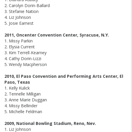
2. Carolyn Dorin-Ballard
3. Stefanie Nation
4. Liz Johnson
5. Josie Earnest
2011, Oncenter Convention Center, Syracuse, N.Y.
1. Missy Parkin
2. Elysia Current
3. Kim Terrell-Kearney
4. Cathy Dorin-Lizzi
5. Wendy Macpherson
2010, El Paso Convention and Performing Arts Center, El
Paso, Texas
1. Kelly Kulick
2. Tennelle Milligan
3. Anne Marie Duggan
4. Missy Bellinder
5. Michelle Feldman
2009, National Bowling Stadium, Reno, Nev.
1. Liz Johnson