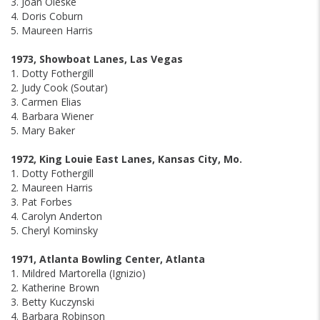
3. Joan Oleske
4. Doris Coburn
5. Maureen Harris
1973, Showboat Lanes, Las Vegas
1. Dotty Fothergill
2. Judy Cook (Soutar)
3. Carmen Elias
4. Barbara Wiener
5. Mary Baker
1972, King Louie East Lanes, Kansas City, Mo.
1. Dotty Fothergill
2. Maureen Harris
3. Pat Forbes
4. Carolyn Anderton
5. Cheryl Kominsky
1971, Atlanta Bowling Center, Atlanta
1. Mildred Martorella (Ignizio)
2. Katherine Brown
3. Betty Kuczynski
4. Barbara Robinson