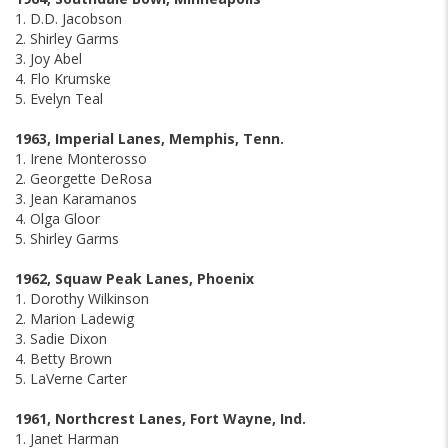
1. D.D. Jacobson
2. Shirley Garms
3. Joy Abel
4. Flo Krumske
5. Evelyn Teal
1963, Imperial Lanes, Memphis, Tenn.
1. Irene Monterosso
2. Georgette DeRosa
3. Jean Karamanos
4. Olga Gloor
5. Shirley Garms
1962, Squaw Peak Lanes, Phoenix
1. Dorothy Wilkinson
2. Marion Ladewig
3. Sadie Dixon
4. Betty Brown
5. LaVerne Carter
1961, Northcrest Lanes, Fort Wayne, Ind.
1. Janet Harman