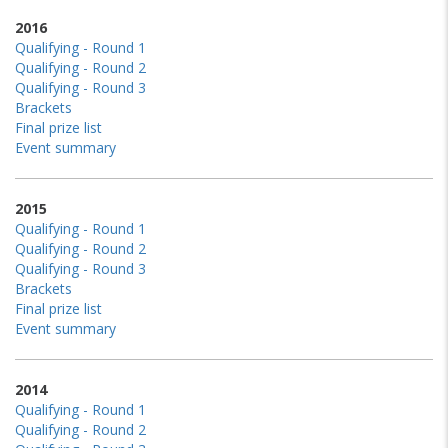
2016
Qualifying - Round 1
Qualifying - Round 2
Qualifying - Round 3
Brackets
Final prize list
Event summary
2015
Qualifying - Round 1
Qualifying - Round 2
Qualifying - Round 3
Brackets
Final prize list
Event summary
2014
Qualifying - Round 1
Qualifying - Round 2