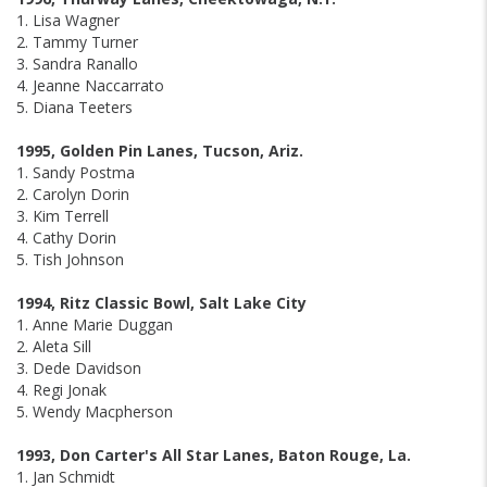
1. Lisa Wagner
2. Tammy Turner
3. Sandra Ranallo
4. Jeanne Naccarrato
5. Diana Teeters
1995, Golden Pin Lanes, Tucson, Ariz.
1. Sandy Postma
2. Carolyn Dorin
3. Kim Terrell
4. Cathy Dorin
5. Tish Johnson
1994, Ritz Classic Bowl, Salt Lake City
1. Anne Marie Duggan
2. Aleta Sill
3. Dede Davidson
4. Regi Jonak
5. Wendy Macpherson
1993, Don Carter's All Star Lanes, Baton Rouge, La.
1. Jan Schmidt