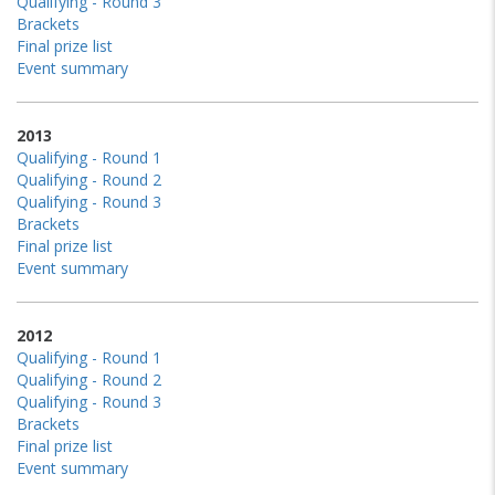
Qualifying - Round 3
Brackets
Final prize list
Event summary
2013
Qualifying - Round 1
Qualifying - Round 2
Qualifying - Round 3
Brackets
Final prize list
Event summary
2012
Qualifying - Round 1
Qualifying - Round 2
Qualifying - Round 3
Brackets
Final prize list
Event summary