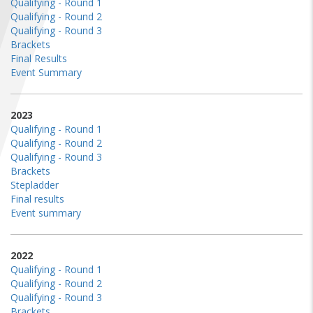
Qualifying - Round 1
FIND A...
Qualifying - Round 2
Qualifying - Round 3
Brackets
SEARCH
Final Results
Event Summary
2023
Qualifying - Round 1
Qualifying - Round 2
Qualifying - Round 3
Brackets
Stepladder
Final results
Event summary
2022
Qualifying - Round 1
Qualifying - Round 2
Qualifying - Round 3
Brackets