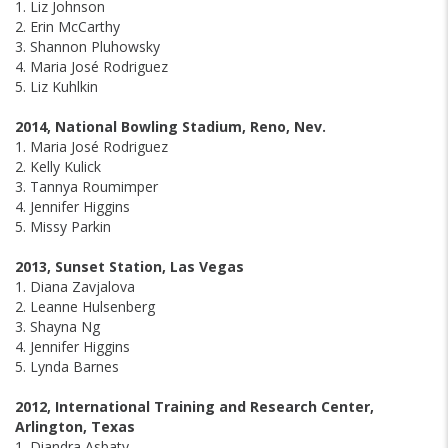
1. Liz Johnson
2. Erin McCarthy
3. Shannon Pluhowsky
4. Maria José Rodriguez
5. Liz Kuhlkin
2014, National Bowling Stadium, Reno, Nev.
1. Maria José Rodriguez
2. Kelly Kulick
3. Tannya Roumimper
4. Jennifer Higgins
5. Missy Parkin
2013, Sunset Station, Las Vegas
1. Diana Zavjalova
2. Leanne Hulsenberg
3. Shayna Ng
4. Jennifer Higgins
5. Lynda Barnes
2012, International Training and Research Center,
Arlington, Texas
1. Diandra Asbaty