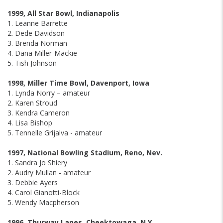
1999, All Star Bowl, Indianapolis
1. Leanne Barrette
2. Dede Davidson
3. Brenda Norman
4. Dana Miller-Mackie
5. Tish Johnson
1998, Miller Time Bowl, Davenport, Iowa
1. Lynda Norry – amateur
2. Karen Stroud
3. Kendra Cameron
4. Lisa Bishop
5. Tennelle Grijalva - amateur
1997, National Bowling Stadium, Reno, Nev.
1. Sandra Jo Shiery
2. Audry Mullan - amateur
3. Debbie Ayers
4. Carol Gianotti-Block
5. Wendy Macpherson
1996, Thurway Lanes, Cheektowaga, N.Y.