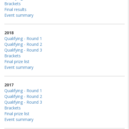
Brackets
Final results
Event summary
2018
Qualifying - Round 1
Qualifying - Round 2
Qualifying - Round 3
Brackets
Final prize list
Event summary
2017
Qualifying - Round 1
Qualifying - Round 2
Qualifying - Round 3
Brackets
Final prize list
Event summary