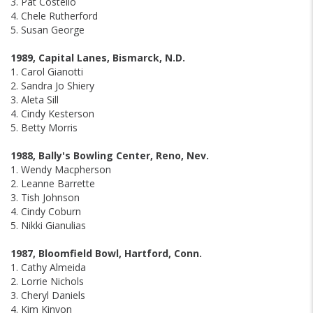
3. Pat Costello
4. Chele Rutherford
5. Susan George
1989, Capital Lanes, Bismarck, N.D.
1. Carol Gianotti
2. Sandra Jo Shiery
3. Aleta Sill
4. Cindy Kesterson
5. Betty Morris
1988, Bally's Bowling Center, Reno, Nev.
1. Wendy Macpherson
2. Leanne Barrette
3. Tish Johnson
4. Cindy Coburn
5. Nikki Gianulias
1987, Bloomfield Bowl, Hartford, Conn.
1. Cathy Almeida
2. Lorrie Nichols
3. Cheryl Daniels
4. Kim Kinyon