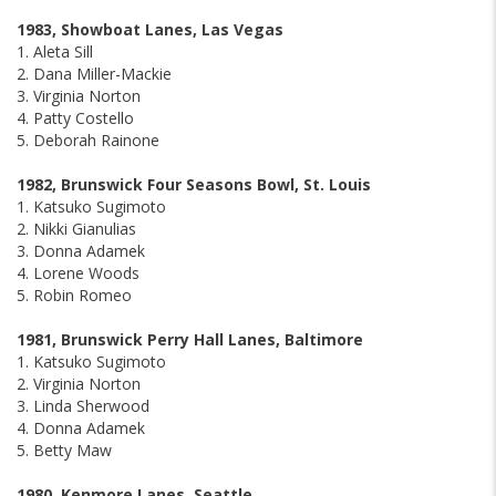
1983, Showboat Lanes, Las Vegas
1. Aleta Sill
2. Dana Miller-Mackie
3. Virginia Norton
4. Patty Costello
5. Deborah Rainone
1982, Brunswick Four Seasons Bowl, St. Louis
1. Katsuko Sugimoto
2. Nikki Gianulias
3. Donna Adamek
4. Lorene Woods
5. Robin Romeo
1981, Brunswick Perry Hall Lanes, Baltimore
1. Katsuko Sugimoto
2. Virginia Norton
3. Linda Sherwood
4. Donna Adamek
5. Betty Maw
1980, Kenmore Lanes, Seattle