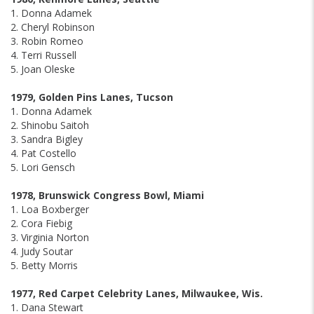
1. Donna Adamek
2. Cheryl Robinson
3. Robin Romeo
4. Terri Russell
5. Joan Oleske
1979, Golden Pins Lanes, Tucson
1. Donna Adamek
2. Shinobu Saitoh
3. Sandra Bigley
4. Pat Costello
5. Lori Gensch
1978, Brunswick Congress Bowl, Miami
1. Loa Boxberger
2. Cora Fiebig
3. Virginia Norton
4. Judy Soutar
5. Betty Morris
1977, Red Carpet Celebrity Lanes, Milwaukee, Wis.
1. Dana Stewart