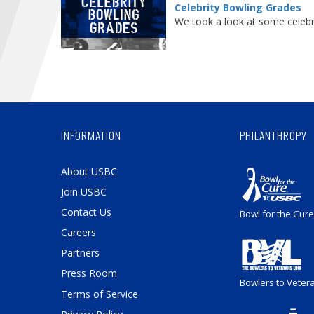
Celebrity Bowling Grades
We took a look at some celebri
INFORMATION
PHILANTHROPY
About USBC
Join USBC
Contact Us
Bowl for the Cure
Careers
Partners
Press Room
Bowlers to Veter
Terms of Service