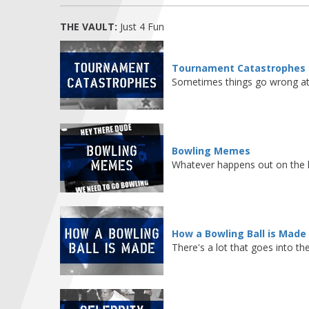
THE VAULT:
Just 4 Fun
Tournament Catastrophes
Sometimes things go wrong at 
Bowling Memes
Whatever happens out on the l
How a Bowling Ball is Made
There's a lot that goes into th