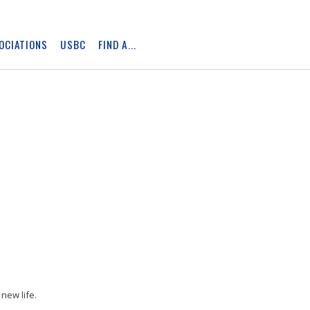
OCIATIONS
USBC
FIND A...
Skip
Ad
new life.