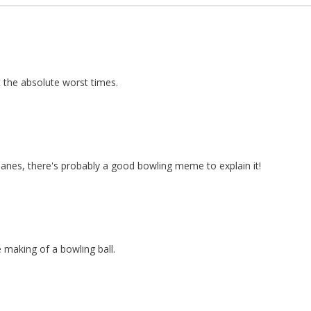
the absolute worst times.
anes, there's probably a good bowling meme to explain it!
e making of a bowling ball.