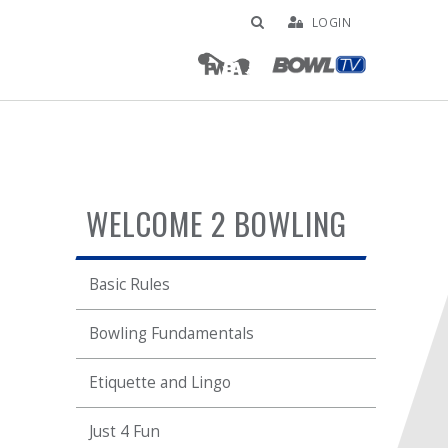
LOGIN
WELCOME 2 BOWLING
Basic Rules
Bowling Fundamentals
Etiquette and Lingo
Just 4 Fun