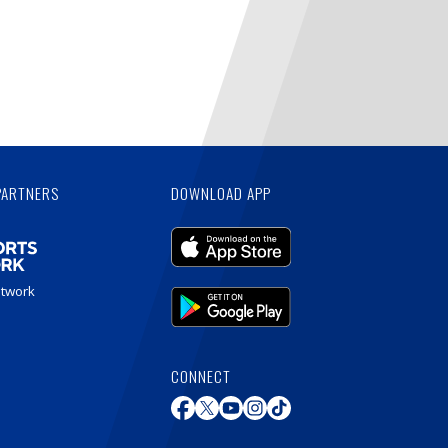
PARTNERS
DOWNLOAD APP
etwork
CONNECT