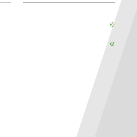
Skip
Ad
Skip
Ad