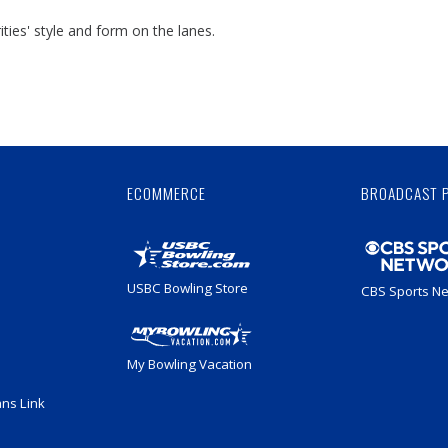
ties' style and form on the lanes.
Skip
Ad
ECOMMERCE
BROADCAST 
USBC Bowling Store
CBS Sports N
My Bowling Vacation
ans Link