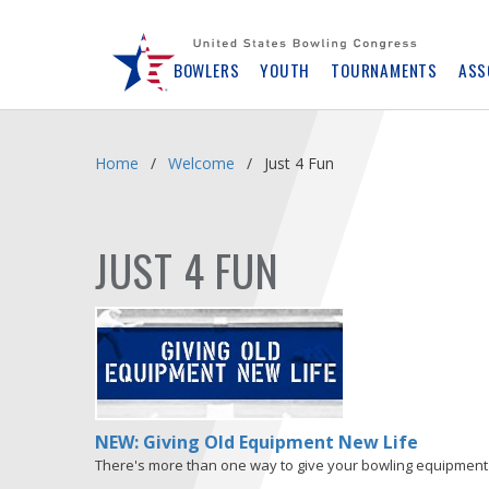
Skip
Navbar
BOWLERS
YOUTH
TOURNAMENTS
ASS
Home
Welcome
Just 4 Fun
JUST 4 FUN
NEW: Giving Old Equipment New Life
There's more than one way to give your bowling equipment 