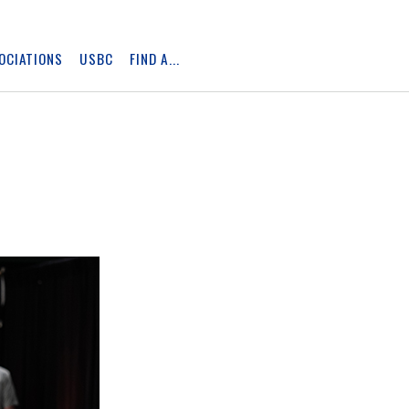
OCIATIONS
USBC
FIND A...
Skip
Ad