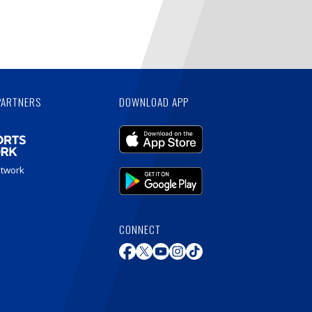
PARTNERS
DOWNLOAD APP
etwork
CONNECT