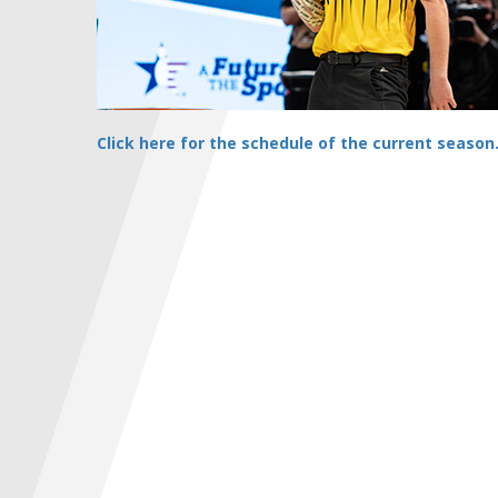
Click here for the schedule of the current season