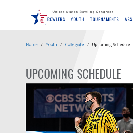
Skip
Navbar
BOWLERS
YOUTH
TOURNAMENTS
ASS
Home
Youth
Collegiate
Upcoming Schedule
UPCOMING SCHEDULE