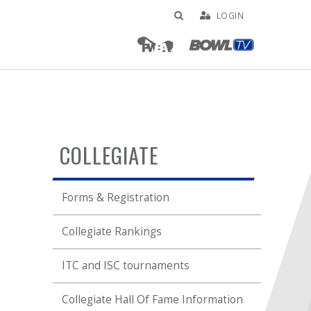
LOGIN
COLLEGIATE
Forms & Registration
Collegiate Rankings
ITC and ISC tournaments
Collegiate Hall Of Fame Information