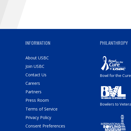
INFORMATION
PHILANTHROPY
About USBC
Join USBC
Contact Us
Bowl for the Cure
Careers
Partners
Press Room
Bowlers to Veter
Terms of Service
Privacy Policy
Consent Preferences