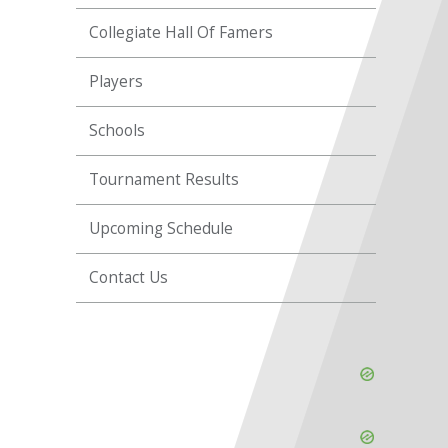
Collegiate Hall Of Famers
Players
Schools
Tournament Results
Upcoming Schedule
Contact Us
Skip
Ad
Skip
Ad