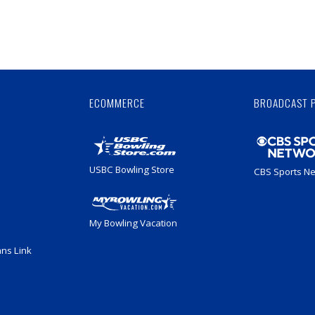
Skip
Ad
ECOMMERCE
BROADCAST 
USBC Bowling Store
CBS Sports N
My Bowling Vacation
ans Link