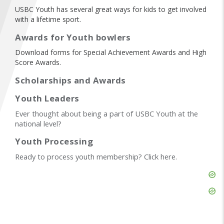
FIND A...
USBC Youth has several great ways for kids to get involved
with a lifetime sport.
SEARCH
Awards for Youth bowlers
Download forms for Special Achievement Awards and High
Score Awards.
Scholarships and Awards
Youth Leaders
Ever thought about being a part of USBC Youth at the
national level?
Youth Processing
Ready to process youth membership? Click here.
Skip
Ad
Skip
Ad