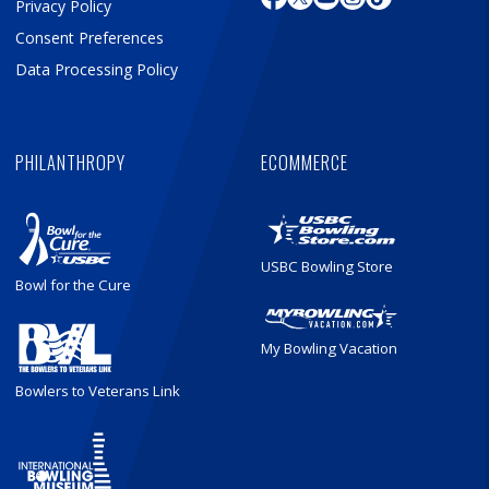
Privacy Policy
Consent Preferences
Data Processing Policy
PHILANTHROPY
ECOMMERCE
USBC Bowling Store
Bowl for the Cure
My Bowling Vacation
Bowlers to Veterans Link