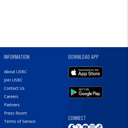
Skip
Ad
INFORMATION
DOWNLOAD APP
About USBC
Join USBC
Contact Us
Careers
Partners
Press Room
CONNECT
Terms of Service