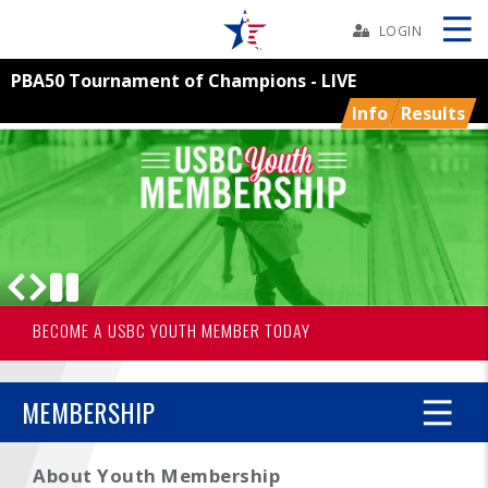
Skip
Navbar
LOGIN
PBA50 Tournament of Champions - LIVE
Skip
Ad
Info
Results
BOWLERS
YOUTH
TOURNAMENTS
BECOME A USBC YOUTH MEMBER TODAY
USBC YOUTH BOWLING®
ASSOCIATIONS
MEMBERSHIP
USBC
About Youth Membership