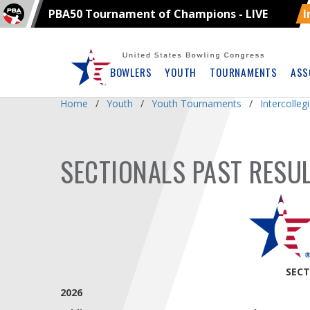
PBA50 Tournament of Champions - LIVE
I
Skip
Navbar
BOWLERS
YOUTH
TOURNAMENTS
ASS
Home
Youth
Youth Tournaments
Intercolle
SECTIONALS PAST RESU
SECT
2026