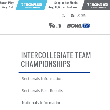
Match Play
Stepladder Finals
Aug. 5-8
Aug. 8, 6 p.m. Eastern
LOGIN
INTERCOLLEGIATE TEAM
CHAMPIONSHIPS
Sectionals Information
Sectionals Past Results
Nationals Information