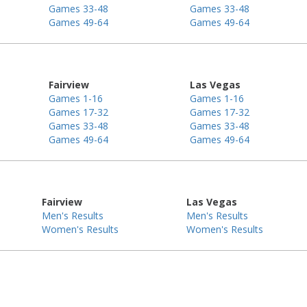
Games 33-48
Games 33-48
Games 49-64
Games 49-64
Fairview
Las Vegas
Games 1-16
Games 1-16
Games 17-32
Games 17-32
Games 33-48
Games 33-48
Games 49-64
Games 49-64
Fairview
Las Vegas
Men's Results
Men's Results
Women's Results
Women's Results