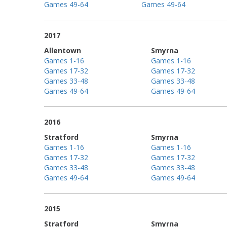
Games 49-64
Games 49-64
2017
Allentown
Smyrna
Games 1-16
Games 1-16
Games 17-32
Games 17-32
Games 33-48
Games 33-48
Games 49-64
Games 49-64
2016
Stratford
Smyrna
Games 1-16
Games 1-16
Games 17-32
Games 17-32
Games 33-48
Games 33-48
Games 49-64
Games 49-64
2015
Stratford
Smyrna