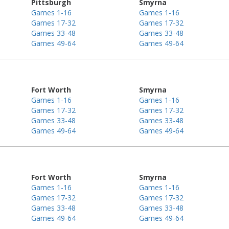
Pittsburgh
Smyrna
Games 1-16
Games 1-16
Games 17-32
Games 17-32
Games 33-48
Games 33-48
Games 49-64
Games 49-64
Fort Worth
Smyrna
Games 1-16
Games 1-16
Games 17-32
Games 17-32
Games 33-48
Games 33-48
Games 49-64
Games 49-64
Fort Worth
Smyrna
Games 1-16
Games 1-16
Games 17-32
Games 17-32
Games 33-48
Games 33-48
Games 49-64
Games 49-64