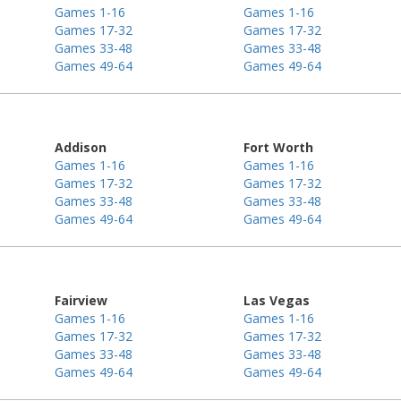
Games 1-16
Games 1-16
Games 17-32
Games 17-32
Games 33-48
Games 33-48
Games 49-64
Games 49-64
Addison
Fort Worth
Games 1-16
Games 1-16
Games 17-32
Games 17-32
Games 33-48
Games 33-48
Games 49-64
Games 49-64
Fairview
Las Vegas
Games 1-16
Games 1-16
Games 17-32
Games 17-32
Games 33-48
Games 33-48
Games 49-64
Games 49-64