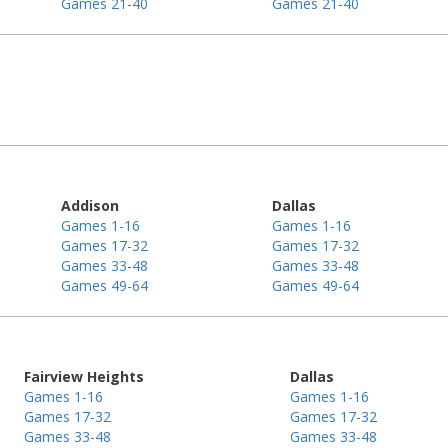
Games 21-40
Games 21-40
Addison
Dallas
Games 1-16
Games 1-16
Games 17-32
Games 17-32
Games 33-48
Games 33-48
Games 49-64
Games 49-64
Fairview Heights
Dallas
Games 1-16
Games 1-16
Games 17-32
Games 17-32
Games 33-48
Games 33-48