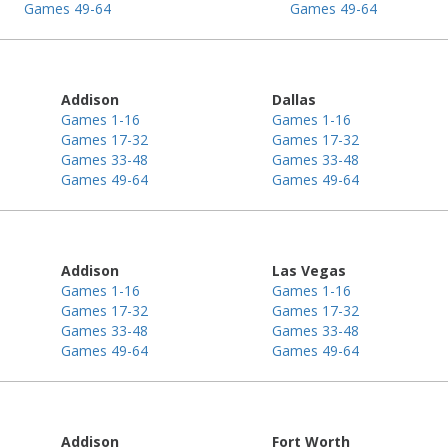
Games 49-64
Games 49-64
Addison
Dallas
Games 1-16
Games 1-16
Games 17-32
Games 17-32
Games 33-48
Games 33-48
Games 49-64
Games 49-64
Addison
Las Vegas
Games 1-16
Games 1-16
Games 17-32
Games 17-32
Games 33-48
Games 33-48
Games 49-64
Games 49-64
Addison
Fort Worth