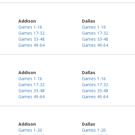
Addison
Dallas
Games 1-16
Games 1-16
Games 17-32
Games 17-32
Games 33-48
Games 33-48
Games 49-64
Games 49-64
Addison
Dallas
Games 1-16
Games 1-16
Games 17-32
Games 17-32
Games 33-48
Games 33-48
Games 49-64
Games 49-64
Addison
Dallas
Games 1-20
Games 1-20