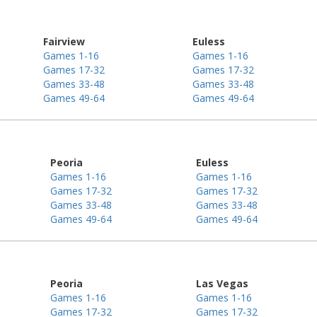
Fairview
Euless
Games 1-16
Games 1-16
Games 17-32
Games 17-32
Games 33-48
Games 33-48
Games 49-64
Games 49-64
Peoria
Euless
Games 1-16
Games 1-16
Games 17-32
Games 17-32
Games 33-48
Games 33-48
Games 49-64
Games 49-64
Peoria
Las Vegas
Games 1-16
Games 1-16
Games 17-32
Games 17-32