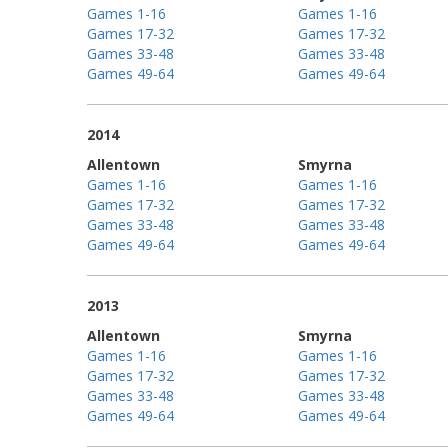
Games 1-16
Games 1-16
Games 17-32
Games 17-32
Games 33-48
Games 33-48
Games 49-64
Games 49-64
2014
Allentown
Smyrna
Games 1-16
Games 1-16
Games 17-32
Games 17-32
Games 33-48
Games 33-48
Games 49-64
Games 49-64
2013
Allentown
Smyrna
Games 1-16
Games 1-16
Games 17-32
Games 17-32
Games 33-48
Games 33-48
Games 49-64
Games 49-64