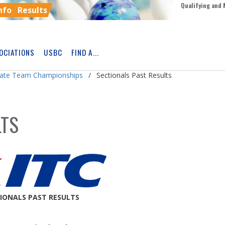
Qualifying and 
nfo
Results
OCIATIONS
USBC
FIND A...
Skip
Ad
giate Team Championships
Sectionals Past Results
LTS
IONALS PAST RESULTS