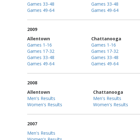
Games 33-48
Games 33-48
Games 49-64
Games 49-64
2009
Allentown
Chattanooga
Games 1-16
Games 1-16
Games 17-32
Games 17-32
Games 33-48
Games 33-48
Games 49-64
Games 49-64
2008
Allentown
Chattanooga
Men's Results
Men's Results
Women's Results
Women's Results
2007
Men's Results
Women's Results