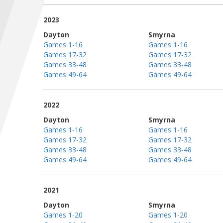
2023
Dayton
Smyrna
Games 1-16
Games 1-16
Games 17-32
Games 17-32
Games 33-48
Games 33-48
Games 49-64
Games 49-64
2022
Dayton
Smyrna
Games 1-16
Games 1-16
Games 17-32
Games 17-32
Games 33-48
Games 33-48
Games 49-64
Games 49-64
2021
Dayton
Smyrna
Games 1-20
Games 1-20