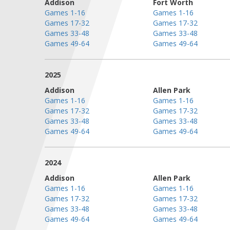
Addison
Fort Worth
Games 1-16
Games 1-16
Games 17-32
Games 17-32
Games 33-48
Games 33-48
Games 49-64
Games 49-64
2025
Addison
Allen Park
Games 1-16
Games 1-16
Games 17-32
Games 17-32
Games 33-48
Games 33-48
Games 49-64
Games 49-64
2024
Addison
Allen Park
Games 1-16
Games 1-16
Games 17-32
Games 17-32
Games 33-48
Games 33-48
Games 49-64
Games 49-64