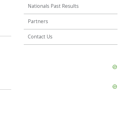
Nationals Past Results
Partners
Contact Us
Skip
Ad
Skip
Ad