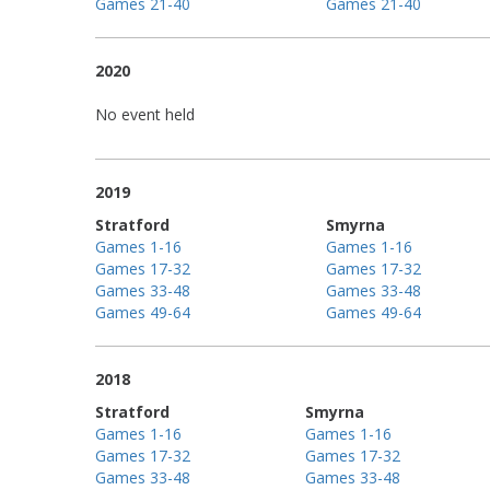
Games 21-40
Games 21-40
2020
No event held
2019
Stratford
Smyrna
Games 1-16
Games 1-16
Games 17-32
Games 17-32
Games 33-48
Games 33-48
Games 49-64
Games 49-64
2018
Stratford
Smyrna
Games 1-16
Games 1-16
Games 17-32
Games 17-32
Games 33-48
Games 33-48