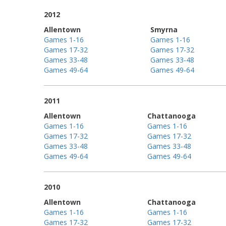
2012
Allentown
Smyrna
Games 1-16
Games 1-16
Games 17-32
Games 17-32
Games 33-48
Games 33-48
Games 49-64
Games 49-64
2011
Allentown
Chattanooga
Games 1-16
Games 1-16
Games 17-32
Games 17-32
Games 33-48
Games 33-48
Games 49-64
Games 49-64
2010
Allentown
Chattanooga
Games 1-16
Games 1-16
Games 17-32
Games 17-32