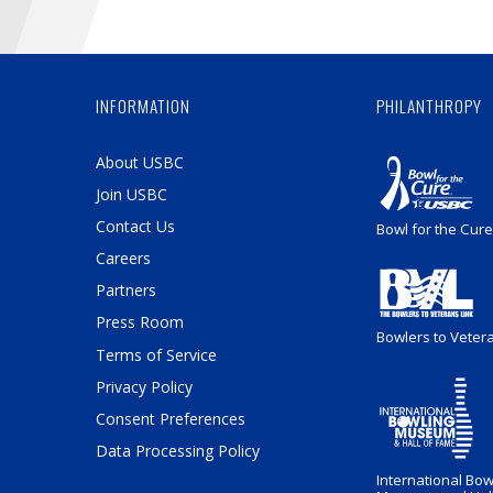
INFORMATION
PHILANTHROPY
About USBC
Join USBC
Contact Us
Bowl for the Cure
Careers
Partners
Press Room
Bowlers to Veter
Terms of Service
Privacy Policy
Consent Preferences
Data Processing Policy
International Bow