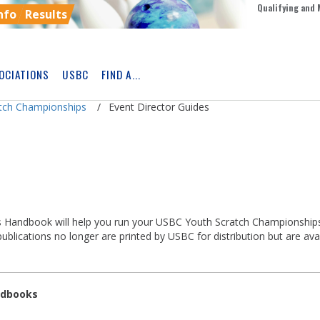
Qualifying and 
nfo
Results
OCIATIONS
USBC
FIND A...
Skip
Ad
atch Championships
Event Director Guides
S
Handbook will help you run your USBC Youth Scratch Championships
lications no longer are printed by USBC for distribution but are ava
ndbooks