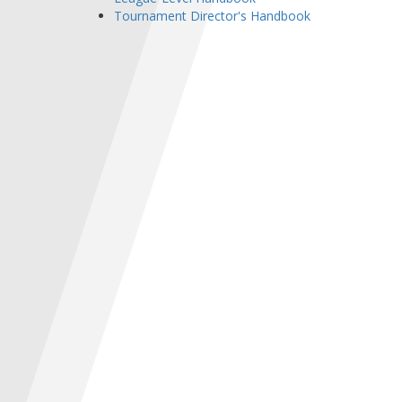
Tournament Director's Handbook