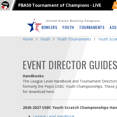
PBA50 Tournament of Champions - LIVE
I
Skip
Navbar
BOWLERS
YOUTH
TOURNAMENTS
ASS
Home
Youth
Youth Tournaments
Youth Scr
EVENT DIRECTOR GUIDE
Handbooks
The League Level Handbook and Tournament Directors 
formerly the Pepsi USBC Youth Championships. These pub
for download here.
2026-2027 USBC Youth Scratch Championships Ha
League-Level Handbook