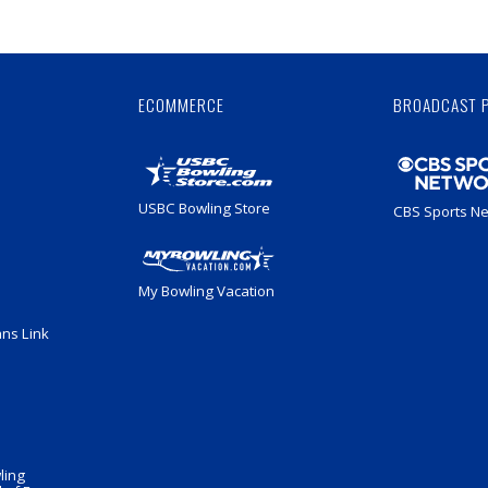
Skip
Ad
ECOMMERCE
BROADCAST 
USBC Bowling Store
CBS Sports N
My Bowling Vacation
ans Link
ling