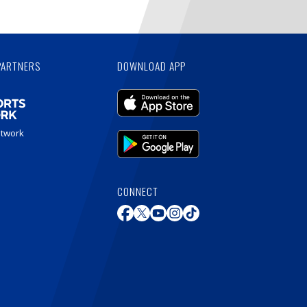
PARTNERS
DOWNLOAD APP
etwork
CONNECT