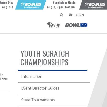
Match Play
Stepladder Finals
Aug. 5-8
Aug. 8, 6 p.m. Eastern
LOGIN
YOUTH SCRATCH
CHAMPIONSHIPS
 -
Information
ilable
Event Director Guides
State Tournaments