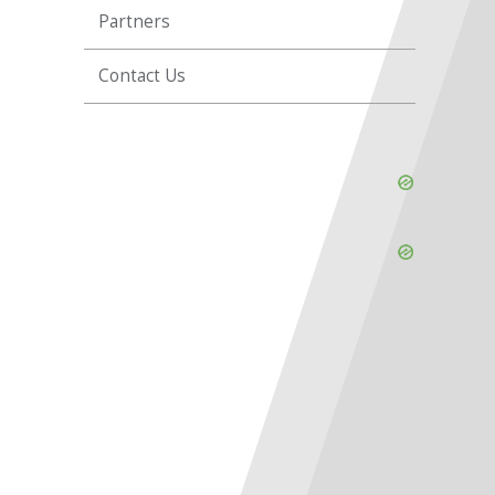
Partners
Contact Us
Skip
Ad
Skip
Ad