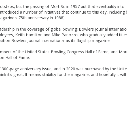
ootsteps, but the passing of Mort Sr. in 1957 put that eventuality into
 introduced a number of initiatives that continue to this day, including 
agazine's 75th anniversary in 1988).
adership in the coverage of global bowling: Bowlers Journal Internatio
loyees, Keith Hamilton and Mike Panozzo, who gradually added title
sition Bowlers Journal International as its flagship magazine.
mbers of the United States Bowling Congress Hall of Fame, and Mort 
ion Hall of Fame.
t” 300-page anniversary issue, and in 2020 was purchased by the Unit
ink it’s great. It means stability for the magazine, and hopefully it will