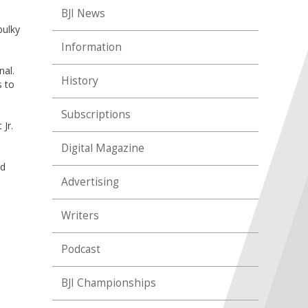
BJI News
bulky
Information
nal.
History
s to
Subscriptions
Jr.
Digital Magazine
ed
Advertising
Writers
Podcast
BJI Championships