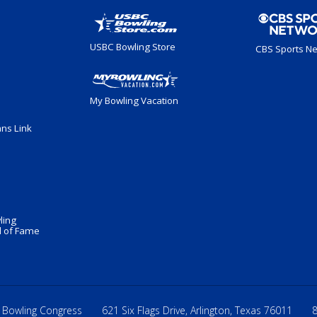
USBC Bowling Store
CBS Sports N
My Bowling Vacation
ans Link
ling
 of Fame
 Bowling Congress
621 Six Flags Drive, Arlington, Texas 76011