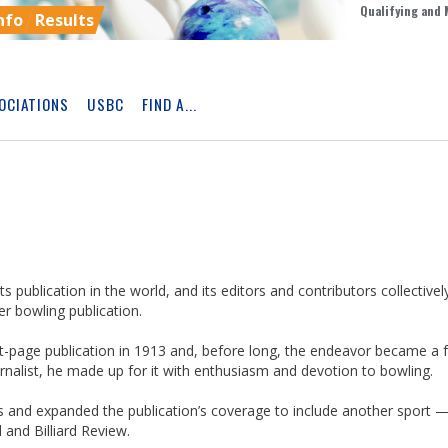
Qualifying and 
nfo
Results
OCIATIONS
USBC
FIND A...
Skip
Ad
s publication in the world, and its editors and contributors collectivel
r bowling publication.
page publication in 1913 and, before long, the endeavor became a fu
nalist, he made up for it with enthusiasm and devotion to bowling.
ns and expanded the publication’s coverage to include another sport 
and Billiard Review.