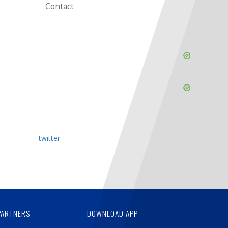
Contact
Skip
Ad
Skip
Ad
twitter
PARTNERS
DOWNLOAD APP