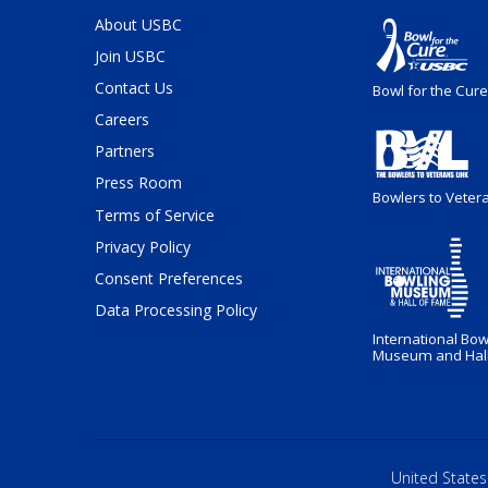
About USBC
Join USBC
Contact Us
Bowl for the Cure
Careers
Partners
Press Room
Bowlers to Veter
Terms of Service
Privacy Policy
Consent Preferences
Data Processing Policy
International Bow
Museum and Hall
United States