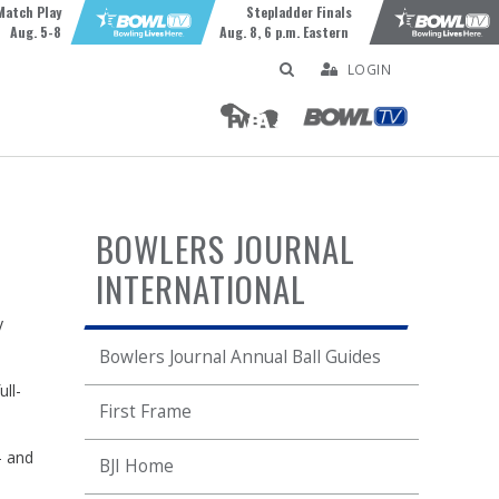
Match Play
Stepladder Finals
Aug. 5-8
Aug. 8, 6 p.m. Eastern
LOGIN
BOWLERS JOURNAL
INTERNATIONAL
y
Bowlers Journal Annual Ball Guides
ll-
First Frame
— and
BJI Home