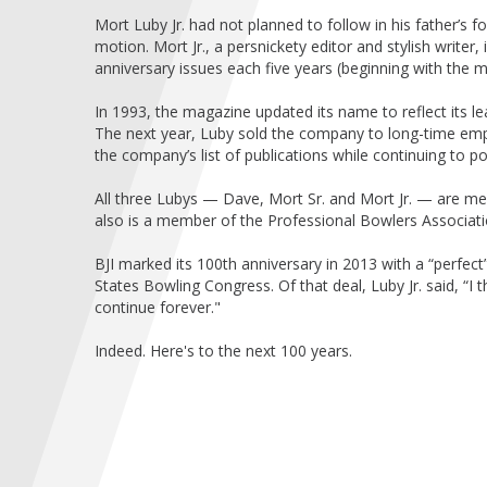
Mort Luby Jr. had not planned to follow in his father’s f
motion. Mort Jr., a persnickety editor and stylish writer,
anniversary issues each five years (beginning with the m
In 1993, the magazine updated its name to reflect its le
The next year, Luby sold the company to long-time emp
the company’s list of publications while continuing to po
All three Lubys — Dave, Mort Sr. and Mort Jr. — are me
also is a member of the Professional Bowlers Associat
BJI marked its 100th anniversary in 2013 with a “perfec
States Bowling Congress. Of that deal, Luby Jr. said, “I th
continue forever."
Indeed. Here's to the next 100 years.