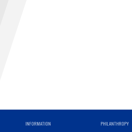
INFORMATION
PHILANTHROPY