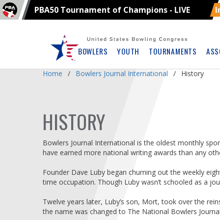
PBA50 Tournament of Champions - LIVE
I
Skip
Navbar
BOWLERS
YOUTH
TOURNAMENTS
ASS
Home
Bowlers Journal International
History
HISTORY
Bowlers Journal International is the oldest monthly sport
have earned more national writing awards than any othe
Founder Dave Luby began churning out the weekly eight-
time occupation. Though Luby wasn’t schooled as a jour
Twelve years later, Luby’s son, Mort, took over the rei
the name was changed to The National Bowlers Journal 