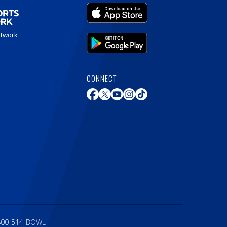
etwork
CONNECT
800-514-BOWL