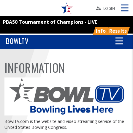
Skip
Navbar
LOGIN
PBA50 Tournament of Champions - LIVE
Skip
Ad
Info
Results
BOWLTV
BOWLERS
INFORMATION
YOUTH
TOURNAMENTS
ASSOCIATIONS
USBC
BowlTV.com is the website and video streaming service of the
United States Bowling Congress.