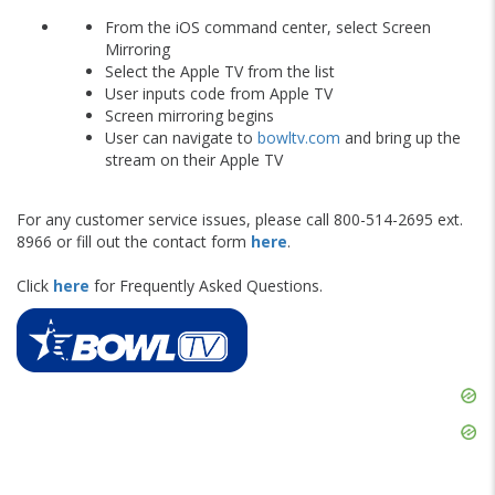
From the iOS command center, select Screen
Mirroring
Select the Apple TV from the list
User inputs code from Apple TV
Screen mirroring begins
User can navigate to
bowltv.com
and bring up the
stream on their Apple TV
For any customer service issues, please call 800-514-2695 ext.
8966 or fill out the contact form
here
.
Click
here
for Frequently Asked Questions.
Skip
Ad
Skip
Ad
Skip