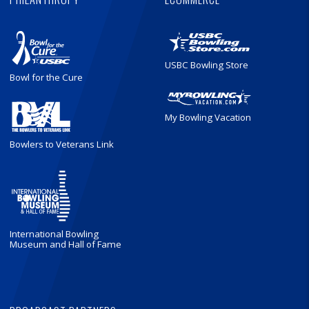
USBC Bowling Store
Bowl for the Cure
My Bowling Vacation
Bowlers to Veterans Link
International Bowling
Museum and Hall of Fame