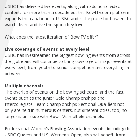
FIND A...
USBC has delivered live events, along with additional video
content, for more than a decade but the BowlTV.com platform
expands the capabilities of USBC and is the place for bowlers to
SEARCH
watch, learn and live the sport they love.
What does the latest iteration of BowlTV offer?
Live coverage of events at every level
USBC has livestreamed the biggest bowling events from across
the globe and will continue to bring coverage of major events at
every level, from youth to senior competition and everything in
between.
Multiple channels
The overlap of events on the bowling schedule, and the fact
events such as the Junior Gold Championships and
Intercollegiate Team Championships Sectional Qualifiers not
only are held in numerous centers, but different cities, too, no
longer is an issue with BowlTV’s multiple channels.
Professional Women’s Bowling Association events, including the
USBC Queens and U.S. Women's Open, also will benefit from