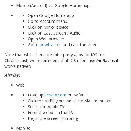
Mobile (Android) vis Google Home app:
Open Google Home app
Go to Account menu
Click on Mirror device
Click on Cast Screen / Audio
Open Web browser
Go to
bowltv.com
and cast the video
Note that while there are third-party apps for iOS for
Chromecast, we recommend that iOS users use AirPlay as it
works natively.
AirPlay:
Web:
Load up
bowltv.com
on Safari
Click the AirPlay button in the Mac menu bar
Select the Apple TV
Enter the code in the TV
Begin the screen mirroring
Mobile: