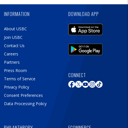
Ad
INFORMATION
DOWNLOAD APP
About USBC
Join USBC
Contact Us
Careers
Partners
Press Room
CONNECT
Terms of Service
Privacy Policy
Consent Preferences
Data Processing Policy
PHILANTHROPY
ECOMMERCE