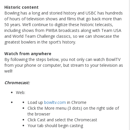
Historic content
Bowling has a long and storied history and USBC has hundreds
of hours of television shows and films that go back more than
50 years. We’ll continue to digitize these historic telecasts,
including shows from PWBA broadcasts along with Team USA
and World Team Challenge classics, so we can showcase the
greatest bowlers in the sport’s history.
Watch from anywhere
By following the steps below, you not only can watch BowlTV
from your phone or computer, but stream to your television as
well!
Chromecast:
Web:
Load up
bowltv.com
in Chrome
Click the More menu (3 dots) on the right side of
the browser
Click Cast and select the Chromecast
Your tab should begin casting