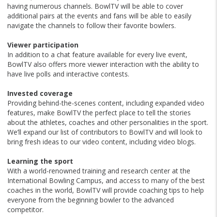
having numerous channels. BowlTV will be able to cover
additional pairs at the events and fans will be able to easily
navigate the channels to follow their favorite bowlers.
Viewer participation
In addition to a chat feature available for every live event,
BowlTV also offers more viewer interaction with the ability to
have live polls and interactive contests.
Invested coverage
Providing behind-the-scenes content, including expanded video
features, make BowlTV the perfect place to tell the stories
about the athletes, coaches and other personalities in the sport.
We’ll expand our list of contributors to BowlTV and will look to
bring fresh ideas to our video content, including video blogs.
Learning the sport
With a world-renowned training and research center at the
International Bowling Campus, and access to many of the best
coaches in the world, BowlTV will provide coaching tips to help
everyone from the beginning bowler to the advanced
competitor.