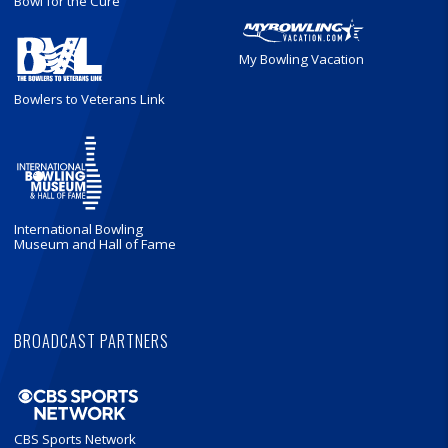
Bowl for the Cure
My Bowling Vacation
Bowlers to Veterans Link
International Bowling
Museum and Hall of Fame
BROADCAST PARTNERS
CBS Sports Network