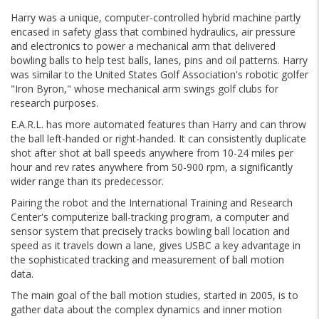
Harry was a unique, computer-controlled hybrid machine partly
encased in safety glass that combined hydraulics, air pressure
and electronics to power a mechanical arm that delivered
bowling balls to help test balls, lanes, pins and oil patterns. Harry
was similar to the United States Golf Association's robotic golfer
"Iron Byron," whose mechanical arm swings golf clubs for
research purposes.
E.A.R.L. has more automated features than Harry and can throw
the ball left-handed or right-handed. It can consistently duplicate
shot after shot at ball speeds anywhere from 10-24 miles per
hour and rev rates anywhere from 50-900 rpm, a significantly
wider range than its predecessor.
Pairing the robot and the International Training and Research
Center's computerize ball-tracking program, a computer and
sensor system that precisely tracks bowling ball location and
speed as it travels down a lane, gives USBC a key advantage in
the sophisticated tracking and measurement of ball motion
data.
The main goal of the ball motion studies, started in 2005, is to
gather data about the complex dynamics and inner motion