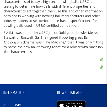
characteristics of today's high-tech bowling balls. USBC is
testing to determine how balls with different properties and
characteristics act together, then use this and other information
obtained in working with bowling ball manufacturers and other
industry leaders to set performance-based specifications for
bowling balls used in USBC-certified competition.
E.A.R.L. was named by USBC Junior Gold youth bowler Melissa
Stewart of Roswell, Ga. She figured if bowling great Earl
Anthony's nickname was "The Machine," then it was only "fitting
to name the new ball-throwing robot for a bowler with machine-
like characteristics."
Skip
Ad
Skip
Ad
Skip
Ad
INFORMATION
DOWNLOAD APP
About USBC