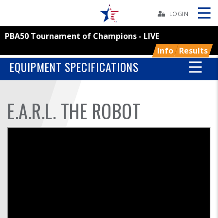
Skip
Navbar
LOGIN
PBA50 Tournament of Champions - LIVE
Skip
Ad
Info
Results
EQUIPMENT SPECIFICATIONS
BOWLERS
E.A.R.L. THE ROBOT
YOUTH
TOURNAMENTS
ASSOCIATIONS
USBC