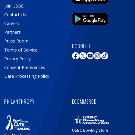
Join USBC
Contact Us
Careers
Partners
Press Room
CONNECT
Terms of Service
Privacy Policy
Consent Preferences
Data Processing Policy
PHILANTHROPY
ECOMMERCE
USBC Bowling Store