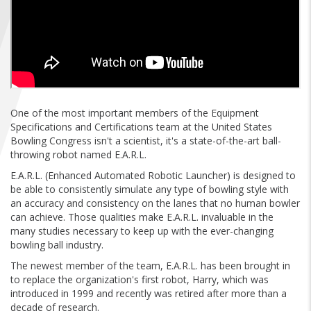
FIND A...
SEARCH
One of the most important members of the Equipment
Specifications and Certifications team at the United States
Bowling Congress isn't a scientist, it's a state-of-the-art ball-
throwing robot named E.A.R.L.
E.A.R.L. (Enhanced Automated Robotic Launcher) is designed to
be able to consistently simulate any type of bowling style with
an accuracy and consistency on the lanes that no human bowler
can achieve. Those qualities make E.A.R.L. invaluable in the
many studies necessary to keep up with the ever-changing
bowling ball industry.
The newest member of the team, E.A.R.L. has been brought in
to replace the organization's first robot, Harry, which was
introduced in 1999 and recently was retired after more than a
decade of research.