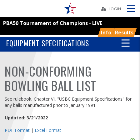
Skip
Navbar
LOGIN
PBA50 Tournament of Champions - LIVE
Skip
Ad
Info
Results
EQUIPMENT SPECIFICATIONS
BOWLERS
NON-CONFORMING
YOUTH
BOWLING BALL LIST
TOURNAMENTS
See rulebook, Chapter VI, "USBC Equipment Specifications" for
any balls manufactured prior to January 1991.
ASSOCIATIONS
Updated: 3/21/2022
USBC
PDF Format
|
Excel Format
Skip