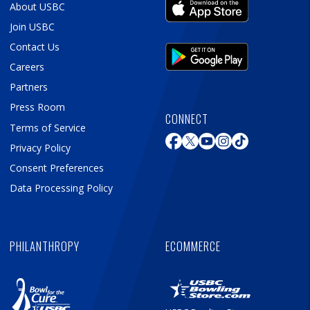
About USBC
Join USBC
Contact Us
Careers
Partners
Press Room
CONNECT
Terms of Service
Privacy Policy
Consent Preferences
Data Processing Policy
PHILANTHROPY
ECOMMERCE