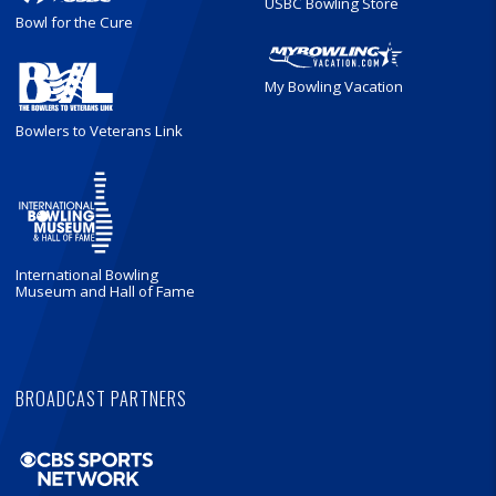
USBC Bowling Store
Bowl for the Cure
My Bowling Vacation
Bowlers to Veterans Link
International Bowling
Museum and Hall of Fame
BROADCAST PARTNERS