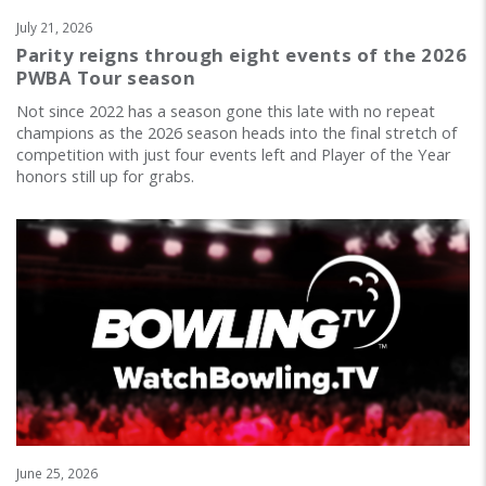
July 21, 2026
Parity reigns through eight events of the 2026
PWBA Tour season
Not since 2022 has a season gone this late with no repeat
champions as the 2026 season heads into the final stretch of
competition with just four events left and Player of the Year
honors still up for grabs.
June 25, 2026