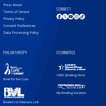
Press Room
CONNECT
Terms of Service
Privacy Policy
Consent Preferences
Data Processing Policy
PHILANTHROPY
ECOMMERCE
USBC Bowling Store
Bowl for the Cure
My Bowling Vacation
Bowlers to Veterans Link