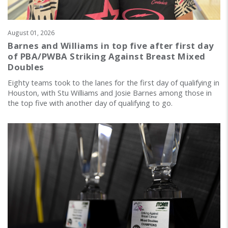
August 01, 2026
Barnes and Williams in top five after first day
of PBA/PWBA Striking Against Breast Mixed
Doubles
Eighty teams took to the lanes for the first day of qualifying in
Houston, with Stu Williams and Josie Barnes among those in
the top five with another day of qualifying to go.