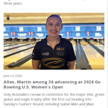
three years.
June 14, 2026
Allen, Martin among 36 advancing at 2026 Go
Bowling U.S. Women's Open
Only 36 bowlers remain in contention for the major title, green
jacket and eagle trophy after the first cut heading into
Sunday's Cashers' Round, including Isabel Allen and Jillian