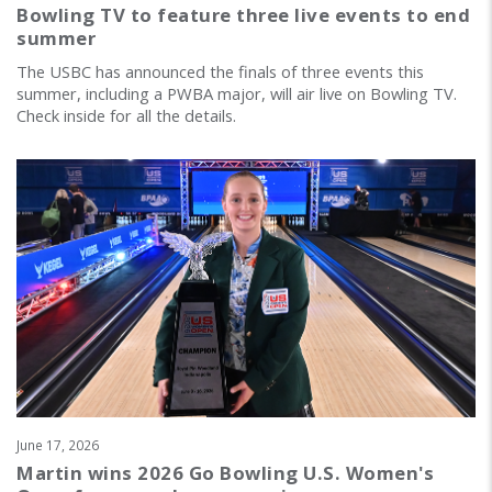
Bowling TV to feature three live events to end
summer
The USBC has announced the finals of three events this
summer, including a PWBA major, will air live on Bowling TV.
Check inside for all the details.
June 17, 2026
Martin wins 2026 Go Bowling U.S. Women's