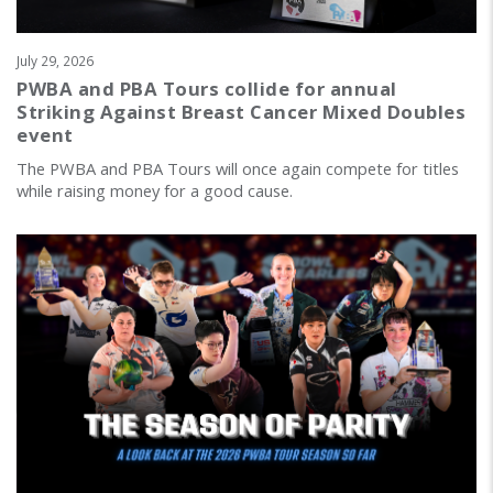
July 29, 2026
PWBA and PBA Tours collide for annual
Striking Against Breast Cancer Mixed Doubles
event
The PWBA and PBA Tours will once again compete for titles
while raising money for a good cause.