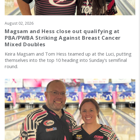
August 02, 2026
Magsam and Hess close out qualifying at
PBA/PWBA Striking Against Breast Cancer
Mixed Doubles
Keira Magsam and Tom Hess teamed up at the Luci, putting
themselves into the top 10 heading into Sunday's semifinal
round.