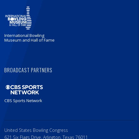
International Bowling
Museum and Hall of Fame
BROADCAST PARTNERS
CBS Sports Network
United States Bowling Congress
621 Six Flags Drive, Arlington, Texas 76011