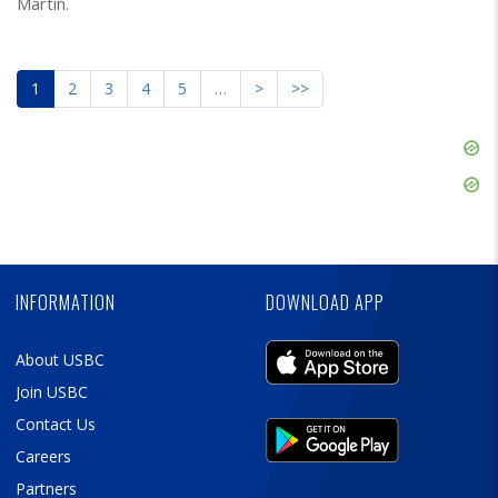
Martin.
1
2
3
4
5
…
>
>>
Skip
Ad
Skip
Ad
Skip
Ad
INFORMATION
DOWNLOAD APP
About USBC
Join USBC
Contact Us
Careers
Partners