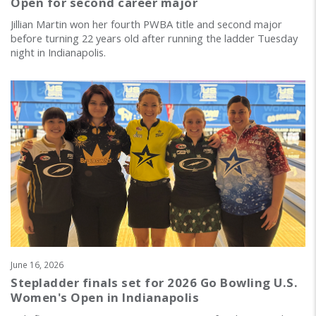
Open for second career major
Jillian Martin won her fourth PWBA title and second major
before turning 22 years old after running the ladder Tuesday
night in Indianapolis.
June 16, 2026
Stepladder finals set for 2026 Go Bowling U.S.
Women's Open in Indianapolis