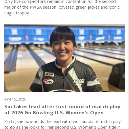
Only five competitors remain in contention for the second
major of the PWBA season, coveted green jacket and iconic
eagle trophy.
June 15, 2026
Sin takes lead after first round of match play
at 2026 Go Bowling U.S. Women's Open
Sin Li Jane now holds the lead with two rounds of match play
to go as she looks for her second U.S. Women's Open title in