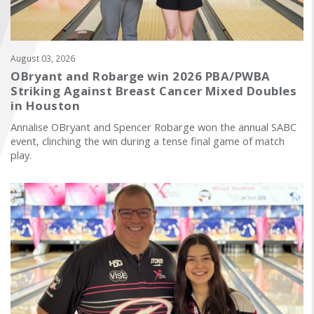
FIND A...
SEARCH
August 03, 2026
OBryant and Robarge win 2026 PBA/PWBA
Striking Against Breast Cancer Mixed Doubles
in Houston
Annalise OBryant and Spencer Robarge won the annual SABC
event, clinching the win during a tense final game of match
play.