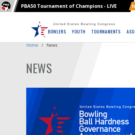
PBA50 Tournament of Champions - LIVE
I
Skip
Navbar
BOWLERS
YOUTH
TOURNAMENTS
ASS
Home
News
NEWS