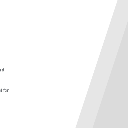
nd
l for