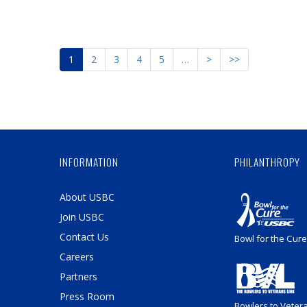
1
2
3
4
5
…
>
>>
INFORMATION
PHILANTHROPY
About USBC
Join USBC
Contact Us
Bowl for the Cure
Careers
Partners
Press Room
Bowlers to Veter