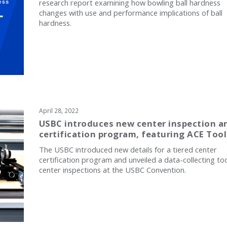
research report examining how bowling ball hardness
changes with use and performance implications of ball
hardness.
April 28, 2022
USBC introduces new center inspection a
certification program, featuring ACE Tool
The USBC introduced new details for a tiered center
certification program and unveiled a data-collecting too
center inspections at the USBC Convention.