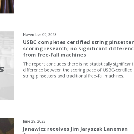
November 09, 2023
USBC completes certified string pinsetter
scoring research; no significant differen
from free-fall machines
The report concludes there is no statistically significant
difference between the scoring pace of USBC-certified
string pinsetters and traditional free-fall machines.
June 29, 2023
Janawicz receives Jim Jaryszak Laneman