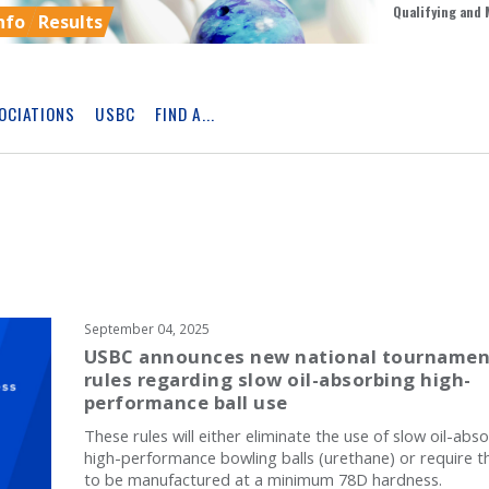
Qualifying and 
nfo
Results
OCIATIONS
USBC
FIND A...
Skip
Ad
September 04, 2025
USBC announces new national tournamen
rules regarding slow oil-absorbing high-
performance ball use
These rules will either eliminate the use of slow oil-abs
high-performance bowling balls (urethane) or require 
to be manufactured at a minimum 78D hardness.