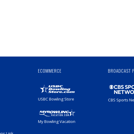
Skip
Ad
ECOMMERCE
BROADCAST 
USBC Bowling Store
CBS Sports N
My Bowling Vacation
ans Link