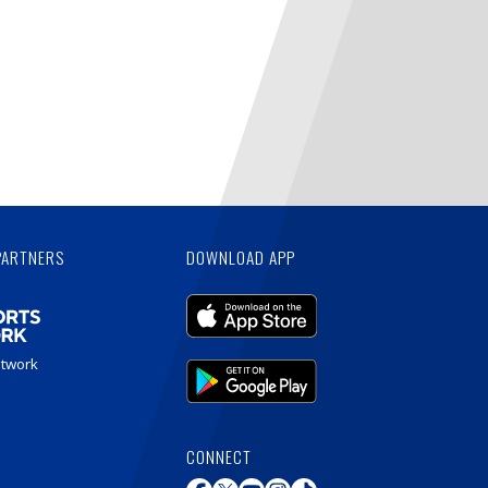
PARTNERS
DOWNLOAD APP
etwork
CONNECT