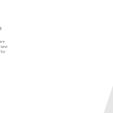
l
ire
 lane
 for