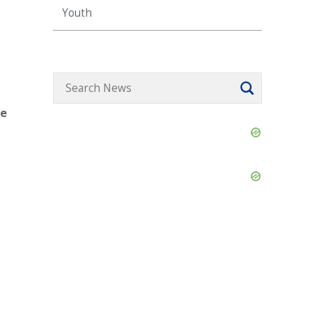
Youth
ce
Skip
Ad
Skip
Ad