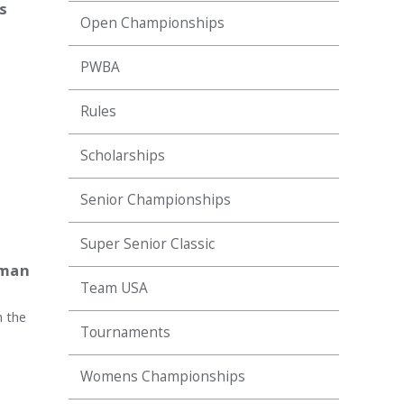
s
Open Championships
PWBA
Rules
Scholarships
Senior Championships
Super Senior Classic
eman
Team USA
h the
Tournaments
Womens Championships