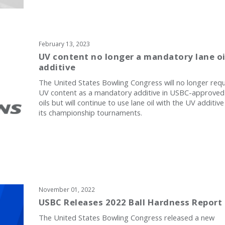
February 13, 2023
UV content no longer a mandatory lane oi
additive
The United States Bowling Congress will no longer requ
UV content as a mandatory additive in USBC-approved
oils but will continue to use lane oil with the UV additive
its championship tournaments.
November 01, 2022
USBC Releases 2022 Ball Hardness Report
The United States Bowling Congress released a new