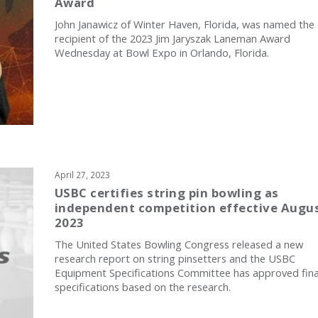
Award
John Janawicz of Winter Haven, Florida, was named the
recipient of the 2023 Jim Jaryszak Laneman Award
Wednesday at Bowl Expo in Orlando, Florida.
April 27, 2023
USBC certifies string pin bowling as
independent competition effective Augus
2023
The United States Bowling Congress released a new
research report on string pinsetters and the USBC
Equipment Specifications Committee has approved fina
specifications based on the research.