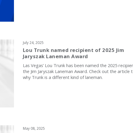
July 24, 2025
Lou Trunk named recipient of 2025 Jim
Jaryszak Laneman Award
Las Vegas’ Lou Trunk has been named the 2025 recipien
the Jim Jaryszak Laneman Award. Check out the article 
why Trunk is a different kind of laneman.
May 08, 2025