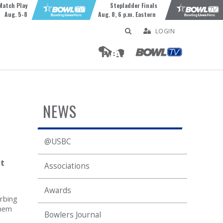
Match Play
Stepladder Finals
Aug. 5-8
Aug. 8, 6 p.m. Eastern
LOGIN
NEWS
@USBC
t
Associations
Awards
orbing
them
Bowlers Journal