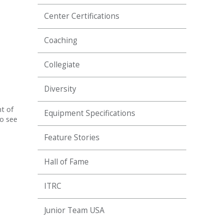
Center Certifications
Coaching
Collegiate
Diversity
t of
Equipment Specifications
to see
Feature Stories
Hall of Fame
ITRC
Junior Team USA