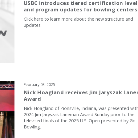
USBC introduces tiered certification level
and program updates for bowling centers
Click here to learn more about the new structure and
updates.
February 03, 2025
Nick Hoagland receives Jim Jaryszak Lan
Award
Nick Hoagland of Zionsville, Indiana, was presented wit
2024 Jim Jaryszak Laneman Award Sunday prior to the
televised finals of the 2025 U.S. Open presented by Go
Bowling.