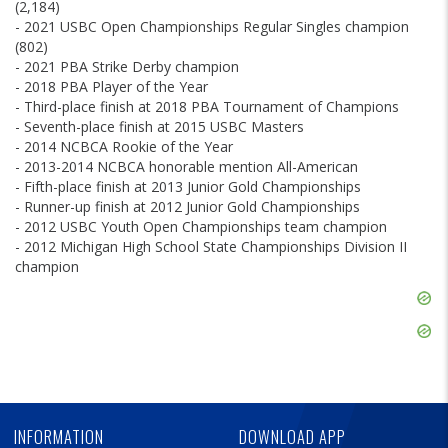
(2,184)
- 2021 USBC Open Championships Regular Singles champion
(802)
- 2021 PBA Strike Derby champion
- 2018 PBA Player of the Year
- Third-place finish at 2018 PBA Tournament of Champions
- Seventh-place finish at 2015 USBC Masters
- 2014 NCBCA Rookie of the Year
- 2013-2014 NCBCA honorable mention All-American
- Fifth-place finish at 2013 Junior Gold Championships
- Runner-up finish at 2012 Junior Gold Championships
- 2012 USBC Youth Open Championships team champion
- 2012 Michigan High School State Championships Division II
champion
Skip
Ad
Skip
Ad
Skip
Ad
INFORMATION
DOWNLOAD APP