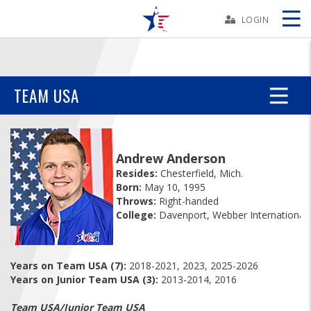
Skip
Navbar
LOGIN
Skip
Ad
TEAM USA
BOWLERS
Andrew Anderson
YOUTH
Resides:
Chesterfield, Mich.
Born:
May 10, 1995
Throws:
Right-handed
TOURNAMENTS
College:
Davenport, Webber International
ASSOCIATIONS
Years on Team USA (7):
2018-2021, 2023, 2025-2026
Years on Junior Team USA (3):
2013-2014, 2016
USBC
Team USA/Junior Team USA