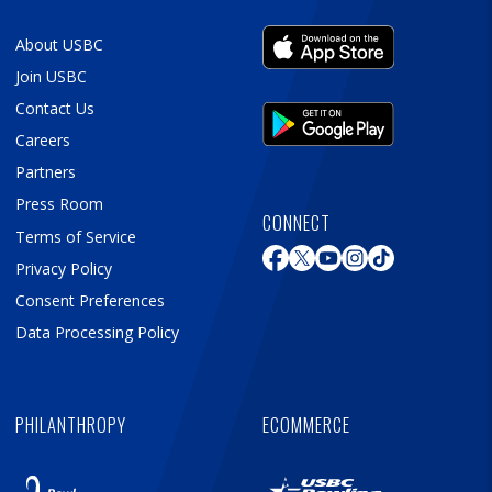
About USBC
Join USBC
Contact Us
Careers
Partners
Press Room
CONNECT
Terms of Service
Privacy Policy
Consent Preferences
Data Processing Policy
PHILANTHROPY
ECOMMERCE