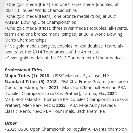
FIND A...
- One gold medal (trios) and one bronze medal (doubles) at
2021 IBF Super World Championships
- One gold medal (team), one bronze medal (trios) at 2021
SEARCH
PANAM Bowling Elite Championships
- One gold medal (trios), three silver medals (doubles, all-events,
team) and one bronze medal (singles) at 2018 World Bowling
Men's Championships
- Five gold medals (singles, doubles, mixed doubles, team, all-
events) at the 2014 Tournament of the Americas
- Seven gold medals at the 2013 Tournament of the Americas
Professional Titles
Major Titles (1):
2018
- USBC Masters, Syracuse, N.Y.
Standard Titles (5):
2018
- PBA Xtra Frame Greater Jonesboro
Open, Jonesboro, Ark.;
2021
- Mark Roth/Marshall Holman PBA
Doubles Championship (w/Kris Prather), Tampa, Fla.;
2024
-
Mark Roth/Marshall Holman PBA Doubles Championship (w/Kris
Prather), Allen Park, Mich.;
2025
- PBA Mike Aulby Nevada
Classic, Reno, Nev.; PBA Tour Finals, Bethlehem, Pa.
Other
- 2025 USBC Open Championships Regular All-Events champion