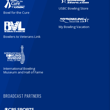
USBC Bowling Store
Bowl for the Cure
My Bowling Vacation
Bowlers to Veterans Link
International Bowling
Museum and Hall of Fame
BROADCAST PARTNERS