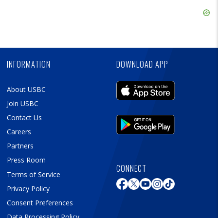
Ad
Skip
Ad
Skip
Ad
INFORMATION
DOWNLOAD APP
About USBC
Join USBC
Contact Us
Careers
Partners
Press Room
CONNECT
Terms of Service
Privacy Policy
Consent Preferences
Data Processing Policy