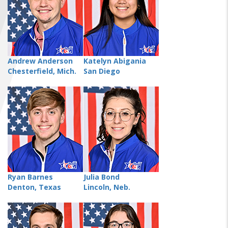
FIND A...
SEARCH
Andrew Anderson
Katelyn Abigania
Chesterfield, Mich.
San Diego
Ryan Barnes
Julia Bond
Denton, Texas
Lincoln, Neb.