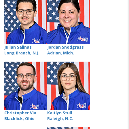
Julian Salinas
Jordan Snodgrass
Long Branch, N.J.
Adrian, Mich.
Christopher Via
Kaitlyn Stull
Blacklick, Ohio
Raleigh, N.C.