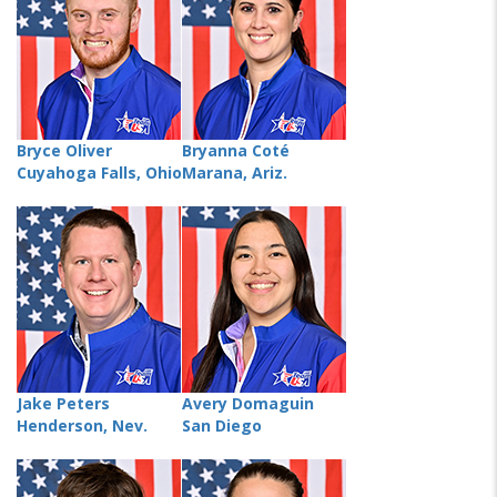
Bryce Oliver
Bryanna Coté
Cuyahoga Falls, Ohio
Marana, Ariz.
Jake Peters
Avery Domaguin
Henderson, Nev.
San Diego