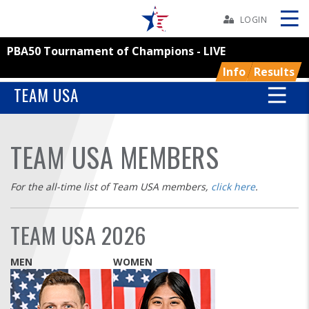
Skip
Navbar
LOGIN
PBA50 Tournament of Champions - LIVE
Skip
Ad
Info
Results
TEAM USA
BOWLERS
TEAM USA MEMBERS
YOUTH
For the all-time list of Team USA members,
click here
.
TOURNAMENTS
TEAM USA 2026
ASSOCIATIONS
MEN
WOMEN
USBC