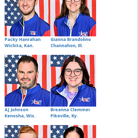
Packy Hanrahan
Gianna Brandolino
Wichita, Kan.
Channahon, Ill.
AJ Johnson
Breanna Clemmer
Kenosha, Wis.
Pikeville, Ky.