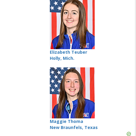
Elizabeth Teuber
Holly, Mich.
Maggie Thoma
New Braunfels, Texas
Skip