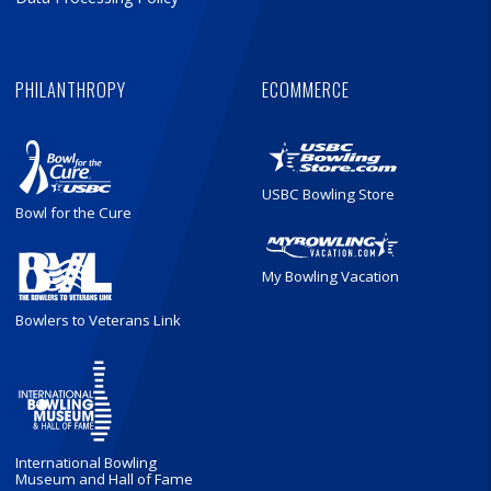
PHILANTHROPY
ECOMMERCE
USBC Bowling Store
Bowl for the Cure
My Bowling Vacation
Bowlers to Veterans Link
International Bowling
Museum and Hall of Fame