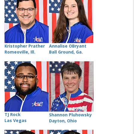
Kristopher Prather
Annalise OBryant
Romeoville, Ill.
Ball Ground, Ga.
TJ Rock
Shannon Pluhowsky
Las Vegas
Dayton, Ohio