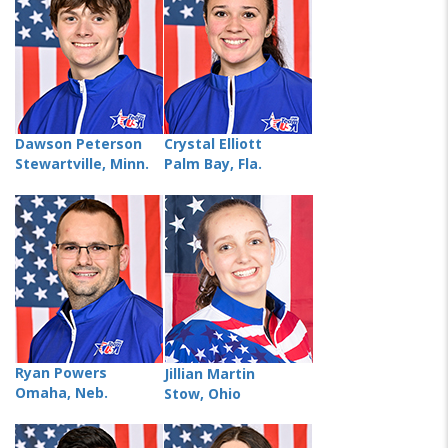
Dawson Peterson
Crystal Elliott
Stewartville, Minn.
Palm Bay, Fla.
Ryan Powers
Jillian Martin
Omaha, Neb.
Stow, Ohio