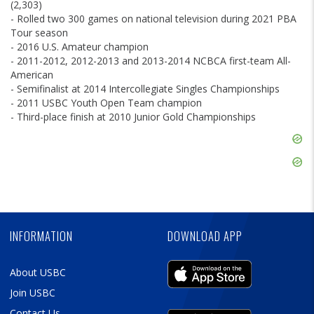
(2,303)
- Rolled two 300 games on national television during 2021 PBA
Tour season
- 2016 U.S. Amateur champion
- 2011-2012, 2012-2013 and 2013-2014 NCBCA first-team All-
American
- Semifinalist at 2014 Intercollegiate Singles Championships
- 2011 USBC Youth Open Team champion
- Third-place finish at 2010 Junior Gold Championships
Skip
Ad
Skip
Ad
Skip
Ad
INFORMATION
DOWNLOAD APP
About USBC
Join USBC
Contact Us