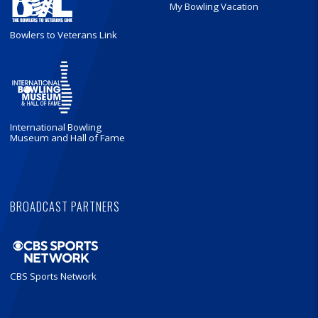
My Bowling Vacation
Bowlers to Veterans Link
International Bowling
Museum and Hall of Fame
BROADCAST PARTNERS
CBS Sports Network