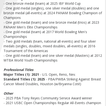
FIND A...
- One bronze medal (team) at 2025 IBF World Cup
- One gold medal (singles), one silver medal (doubles) and one
bronze medal (all-events) at 2024 PANAM Bowling Champion of
SEARCH
Champions
- One gold medal (team) and one bronze medal (trios) at 2023
PANAM Men's Elite Championships
- One gold medal (team) at 2017 World Bowling Men's
Championships
- Two gold medals (team, national all-events) and four silver
medals (singles, doubles, mixed doubles, all-events) at 2016
Tournament of the Americas
- One gold medal (team) and one silver medal (Masters) at 2012
WTBA World Youth Championships
Professional Titles
Major Titles (1):
2021
- U.S. Open, Reno, Nev.
Standard Titles (1):
2025
- PBA/PWBA Striking Against Breast
Cancer Mixed Doubles, Houston (w/Bryanna Coté)
Other
- 2025 PBA Tony Reyes Community Service Award winner
- 2021 USBC Open Championships Regular All-Events champion