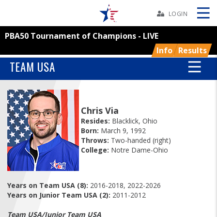
Skip
Navbar
LOGIN
PBA50 Tournament of Champions - LIVE
Skip
Ad
Info
Results
TEAM USA
BOWLERS
Chris Via
YOUTH
Resides:
Blacklick, Ohio
Born:
March 9, 1992
Throws:
Two-handed (right)
TOURNAMENTS
College:
Notre Dame-Ohio
ASSOCIATIONS
Years on Team USA (8):
2016-2018, 2022-2026
Years on Junior Team USA (2):
2011-2012
USBC
Team USA/Junior Team USA