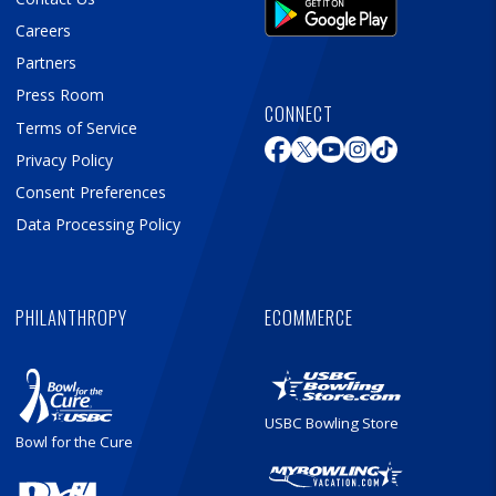
Careers
Partners
Press Room
CONNECT
Terms of Service
Privacy Policy
Consent Preferences
Data Processing Policy
PHILANTHROPY
ECOMMERCE
USBC Bowling Store
Bowl for the Cure