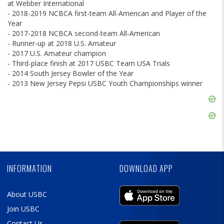
at Webber International
- 2018-2019 NCBCA first-team All-American and Player of the
Year
- 2017-2018 NCBCA second-team All-American
- Runner-up at 2018 U.S. Amateur
- 2017 U.S. Amateur champion
- Third-place finish at 2017 USBC Team USA Trials
- 2014 South Jersey Bowler of the Year
- 2013 New Jersey Pepsi USBC Youth Championships winner
Skip
Ad
Skip
Ad
Skip
Ad
INFORMATION
DOWNLOAD APP
About USBC
Join USBC
Contact Us