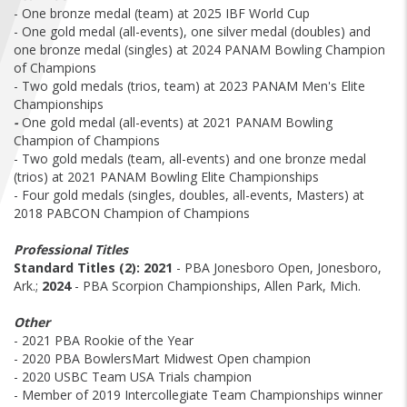
FIND A...
- One bronze medal (team) at 2025 IBF World Cup
- One gold medal (all-events), one silver medal (doubles) and
one bronze medal (singles) at 2024 PANAM Bowling Champion
SEARCH
of Champions
- Two gold medals (trios, team) at 2023 PANAM Men's Elite
Championships
-
One gold medal (all-events) at 2021 PANAM Bowling
Champion of Champions
- Two gold medals (team, all-events) and one bronze medal
(trios) at 2021 PANAM Bowling Elite Championships
- Four gold medals (singles, doubles, all-events, Masters) at
2018 PABCON Champion of Champions
Professional Titles
Standard Titles (2):
2021
- PBA Jonesboro Open, Jonesboro,
Ark.;
2024
- PBA Scorpion Championships, Allen Park, Mich.
Other
- 2021 PBA Rookie of the Year
- 2020 PBA BowlersMart Midwest Open champion
- 2020 USBC Team USA Trials champion
- Member of 2019 Intercollegiate Team Championships winner