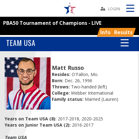
Skip
Navbar
LOGIN
PBA50 Tournament of Champions - LIVE
Skip
Ad
Info
Results
TEAM USA
BOWLERS
Matt Russo
Resides:
O'Fallon, Mo.
YOUTH
Born:
Dec. 26, 1996
Throws:
Two-handed (left)
TOURNAMENTS
College:
Webber International
Family status:
Married (Lauren)
ASSOCIATIONS
Years on Team USA (8):
2017-2018, 2020-2025
Years on Junior Team USA (2):
2016-2017
USBC
Team USA