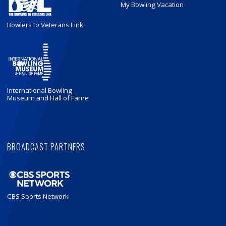
My Bowling Vacation
Bowlers to Veterans Link
International Bowling
Museum and Hall of Fame
BROADCAST PARTNERS
CBS Sports Network