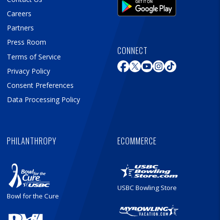
Careers
Partners
Press Room
CONNECT
Terms of Service
Privacy Policy
Consent Preferences
Data Processing Policy
PHILANTHROPY
ECOMMERCE
USBC Bowling Store
Bowl for the Cure