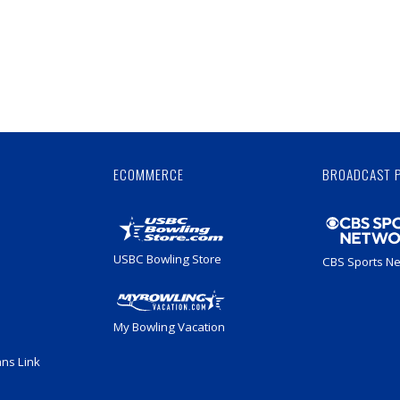
Skip
Ad
ECOMMERCE
BROADCAST 
USBC Bowling Store
CBS Sports N
My Bowling Vacation
ans Link