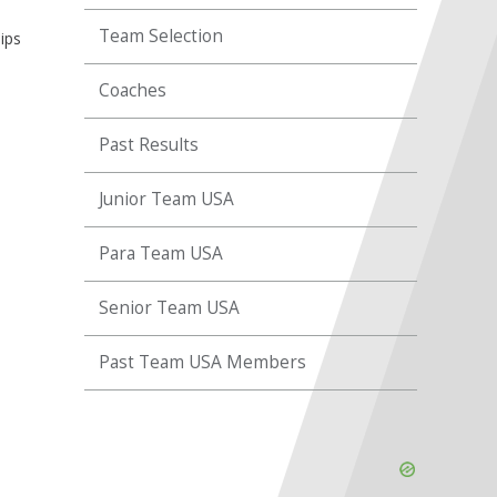
Team Selection
ips
Coaches
Past Results
Junior Team USA
Para Team USA
Senior Team USA
Past Team USA Members
Skip
Ad