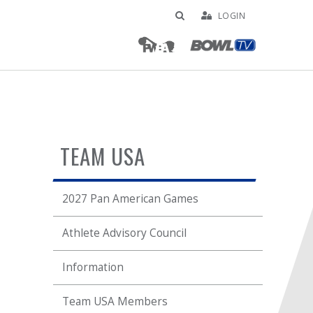
LOGIN
TEAM USA
2027 Pan American Games
Athlete Advisory Council
Information
Team USA Members