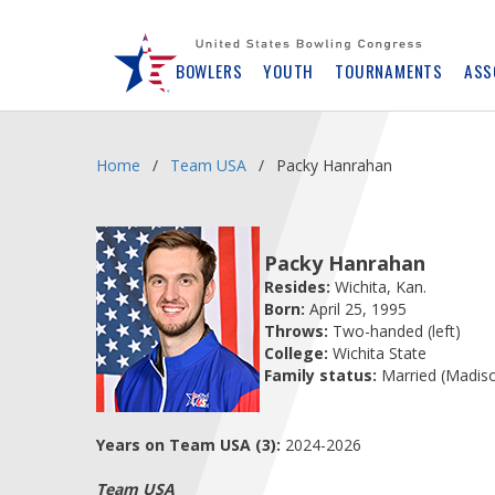
Skip
Navbar
BOWLERS
YOUTH
TOURNAMENTS
ASS
Home
Team USA
Packy Hanrahan
Packy Hanrahan
Resides:
Wichita, Kan.
Born:
April 25, 1995
Throws:
Two-handed (left)
College:
Wichita State
Family status:
Married (Madis
Years on Team USA (3):
2024-2026
Team USA