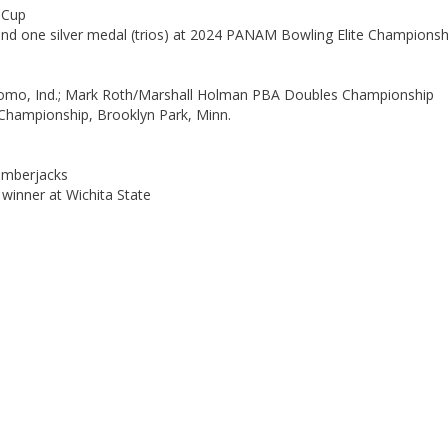
 Cup
) and one silver medal (trios) at 2024 PANAM Bowling Elite Championsh
omo, Ind.; Mark Roth/Marshall Holman PBA Doubles Championship
hampionship, Brooklyn Park, Minn.
umberjacks
winner at Wichita State