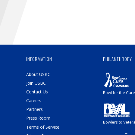
INFORMATION
PHILANTHROPY
About USBC
Join USBC
Contact Us
Bowl for the Cure
Careers
Partners
Press Room
Bowlers to Veter
Terms of Service