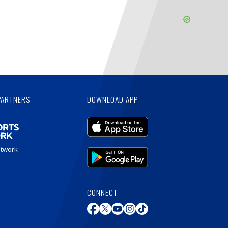
Skip
Ad
PARTNERS
DOWNLOAD APP
etwork
CONNECT