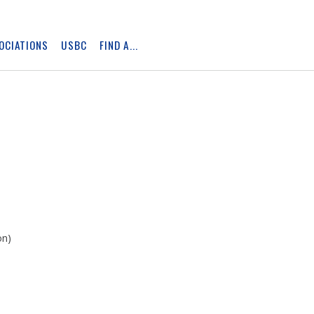
OCIATIONS
USBC
FIND A...
Skip
Ad
on)