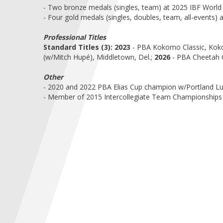
- Two bronze medals (singles, team) at 2025 IBF World
- Four gold medals (singles, doubles, team, all-events
Professional Titles
Standard Titles (3):
2023
- PBA Kokomo Classic, Kok
(w/Mitch Hupé), Middletown, Del.;
2026
- PBA Cheetah C
Other
- 2020 and 2022 PBA Elias Cup champion w/Portland L
- Member of 2015 Intercollegiate Team Championships 